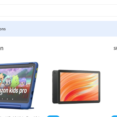
ons
n
S