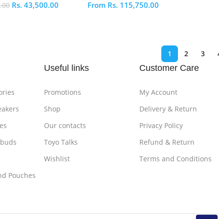
Rs.
43,500.00
From
Rs.
115,750.00
.00
S
ptions
Select Options
1
2
3
Useful links
Customer Care
ories
Promotions
My Account
eakers
Shop
Delivery & Return
es
Our contacts
Privacy Policy
rbuds
Toyo Talks
Refund & Return
Wishlist
Terms and Conditions
nd Pouches