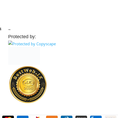
elect Options
Select Options
4
→
Protected by: