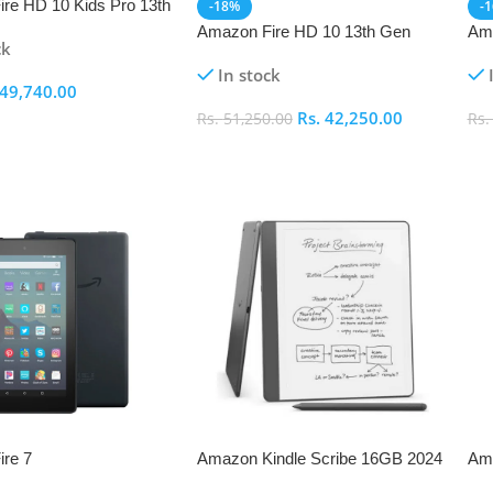
re HD 10 Kids Pro 13th
-18%
-
Amazon Fire HD 10 13th Gen
Ama
ck
In stock
49,740.00
Rs.
42,250.00
Rs.
51,250.00
Rs
ptions
Select Options
S
re 7
Amazon Kindle Scribe 16GB 2024
Ama
– Tungsten with Premium Pen
13t