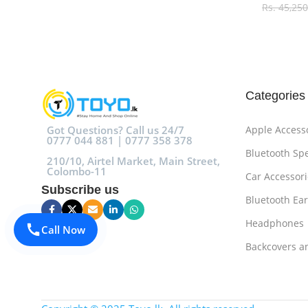
Rs.
45,250
Select O
Categories
Got Questions? Call us 24/7
Apple Access
0777 044 881 | 0777 358 378
Bluetooth Sp
210/10, Airtel Market, Main Street,
Colombo-11
Car Accessori
Subscribe us
Bluetooth Ea
Headphones
Call Now
Backcovers a