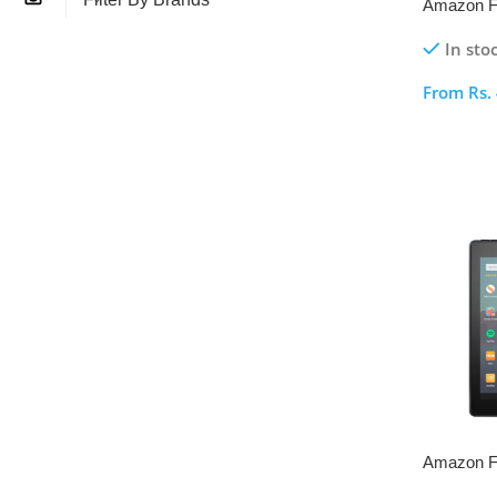
Amazon Fi
Gen
In sto
From
Rs.
Select O
Amazon Fi