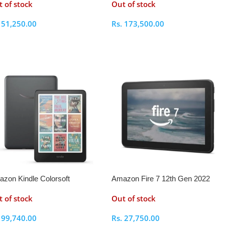
 of stock
Out of stock
.
51,250.00
Rs.
173,500.00
elect Options
Select Options
zon Kindle Colorsoft
Amazon Fire 7 12th Gen 2022
nature Edition
 of stock
Out of stock
.
99,740.00
Rs.
27,750.00