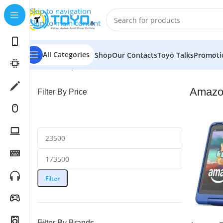
Skip to navigation
Skip to main content
All Categories
Shop
Our Contacts
Toyo Talks
Promoti
Home
»
Shop
»
Tablets
»
Amazon
Amazo
Filter By Price
Filter
Filter By Brands