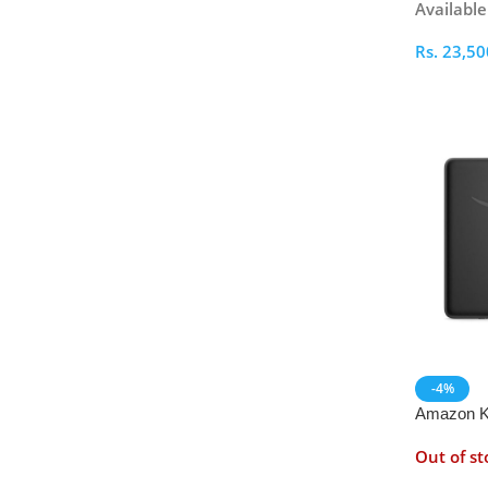
Availabl
Rs.
23,50
Select O
-4%
Amazon Ki
2024
Out of st