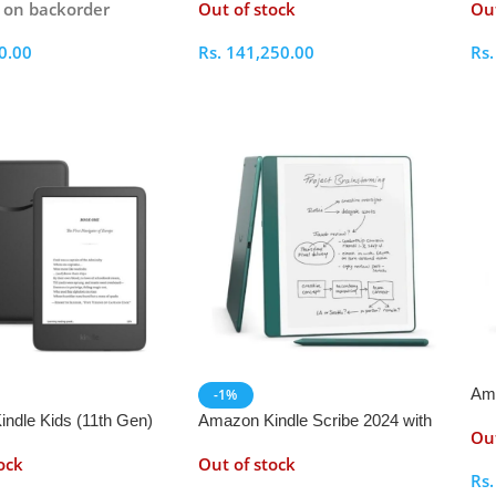
e on backorder
Out of stock
Out
0.00
Rs.
141,250.00
Rs
ptions
Select Options
S
Ama
-1%
Sig
ndle Kids (11th Gen)
Amazon Kindle Scribe 2024 with
Out
Premium Pen
ock
Out of stock
Rs