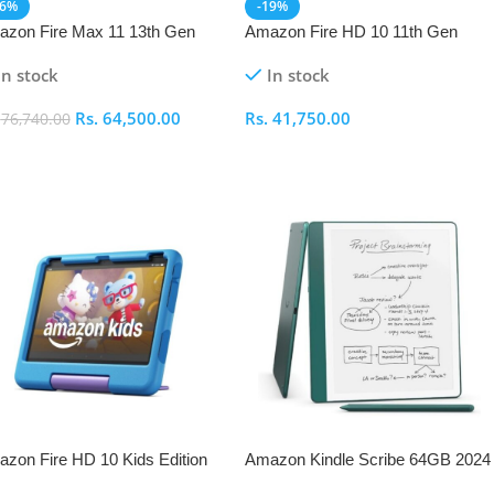
16%
-19%
zon Fire Max 11 13th Gen
Amazon Fire HD 10 11th Gen
In stock
In stock
Rs.
64,500.00
Rs.
41,750.00
.
76,740.00
elect Options
Select Options
zon Fire HD 10 Kids Edition
Amazon Kindle Scribe 64GB 2024
h Gen
– Metallic Jade with Premium Pen