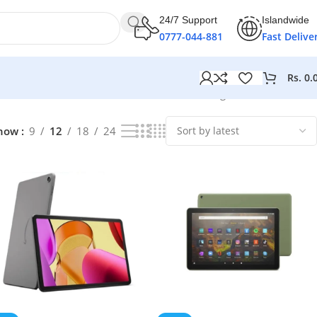
24/7 Support
Islandwide
0777-044-881
Fast Delive
Rs.
0.
Showing 1–12 of 47 results
how
9
12
18
24