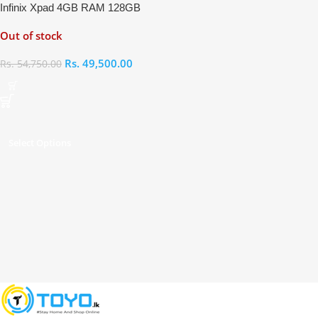
Infinix Xpad 4GB RAM 128GB
Out of stock
Rs.
49,500.00
Rs.
54,750.00
Select Options