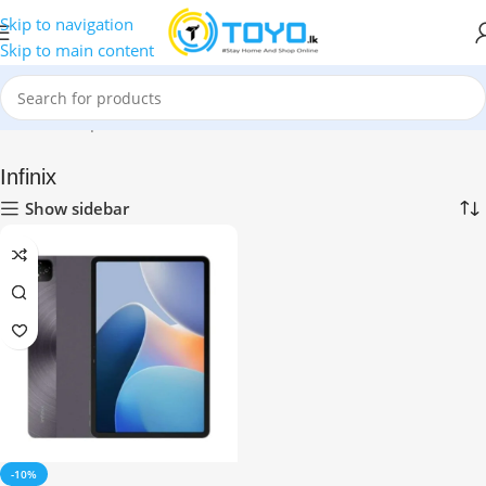
Skip to navigation
Skip to main content
Home
»
Shop
»
Tablets
»
Infinix
Infinix
Show sidebar
-10%