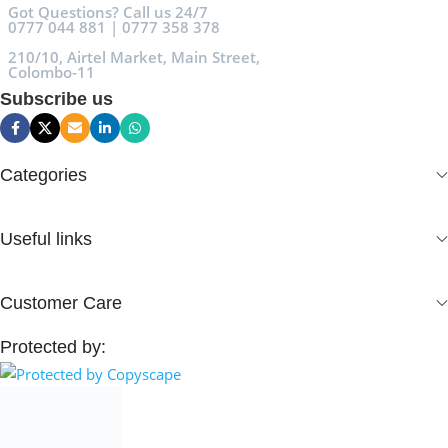
Got Questions? Call us 24/7
0777 044 881 | 0777 358 378
210/10, Airtel Market, Main Street,
Colombo-11
Subscribe us
Categories
Useful links
Customer Care
Protected by: