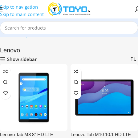
Skip to navigation
Skip to main content
Home
»
Shop
»
Tablets
»
Lenovo
Lenovo
Show sidebar
Lenovo Tab M8 8″ HD LTE
Lenovo Tab M10 10.1 HD LTE