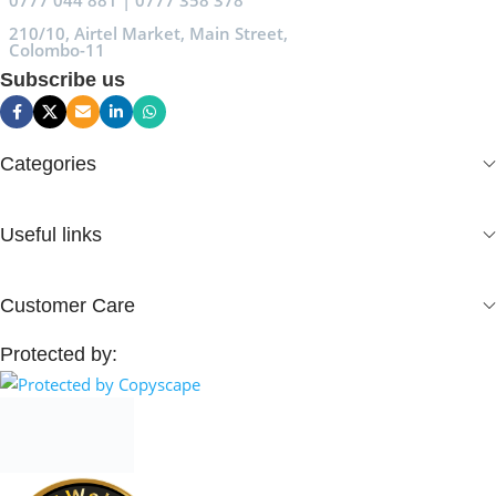
0777 044 881 | 0777 358 378
210/10, Airtel Market, Main Street,
Colombo-11
Subscribe us
Categories
Useful links
Customer Care
Protected by: