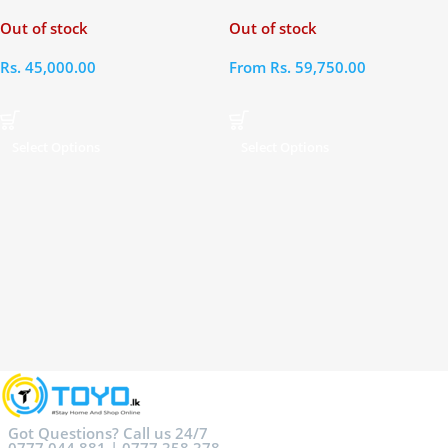
Out of stock
Out of stock
Rs.
45,000.00
From
Rs.
59,750.00
Select Options
Select Options
Got Questions? Call us 24/7