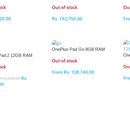
512GB
51
ock
Out of stock
Out
00.00
Rs.
192,750.00
Fr
ptions
Select Options
S
OnePlus Pad Go 8GB RAM
On
Pad 2 12GB RAM
128GB
Out of stock
25
Out
ock
From
Rs.
108,740.00
Fr
Rs.
152,250.00
Select Options
00
S
ptions