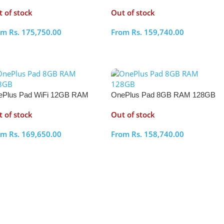
2GB
256GB
 of stock
Out of stock
om
Rs.
175,750.00
From
Rs.
159,740.00
elect Options
Select Options
ePlus Pad WiFi 12GB RAM
OnePlus Pad 8GB RAM 128GB
6GB
 of stock
Out of stock
om
Rs.
169,650.00
From
Rs.
158,740.00
elect Options
Select Options