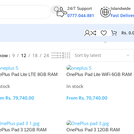
24/7 Support
Islandwide
0777-044-881
Fast Delive
Rs.
0.
Showing all 12 results
how
9
12
18
24
Plus Pad Lite LTE 8GB RAM
OnePlus Pad Lite WiFi 6GB RAM
8GB
128GB
stock
In stock
om
Rs.
79,740.00
From
Rs.
70,740.00
elect Options
Select Options
ePlus Pad 3 12GB RAM
OnePlus Pad 3 12GB RAM