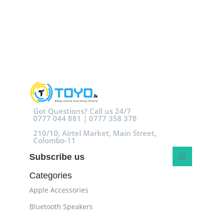
Got Questions? Call us 24/7
0777 044 881 | 0777 358 378
210/10, Airtel Market, Main Street,
Colombo-11
Subscribe us
Categories
Apple Accessories
Bluetooth Speakers