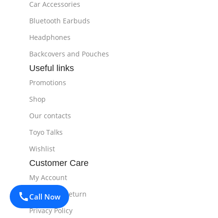
Car Accessories
Bluetooth Earbuds
Headphones
Backcovers and Pouches
Useful links
Promotions
Shop
Our contacts
Toyo Talks
Wishlist
Customer Care
My Account
Delivery & Return
Call Now
Privacy Policy