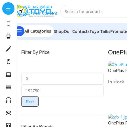
Skip to navigation
Skip to main content
All Categories
Shop
Our Contacts
Toyo Talks
Promoti
Home
»
Shop
»
Tablets
»
OnePlus
OnePl
Filter By Price
OnePlus 
256GB
In stock
Read Mo
Filter
OnePlus 
Filter By Brands