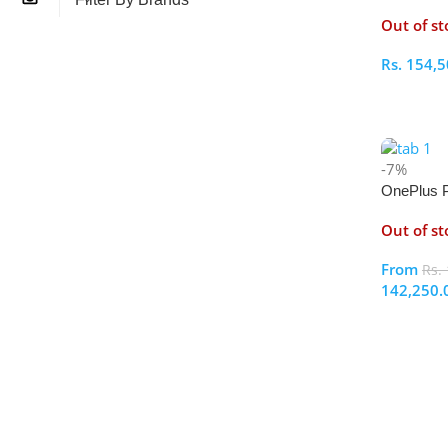
512GB
Out of st
Rs.
154,5
Select O
-7%
OnePlus 
256GB
Out of st
From
Rs.
142,250.
Select O