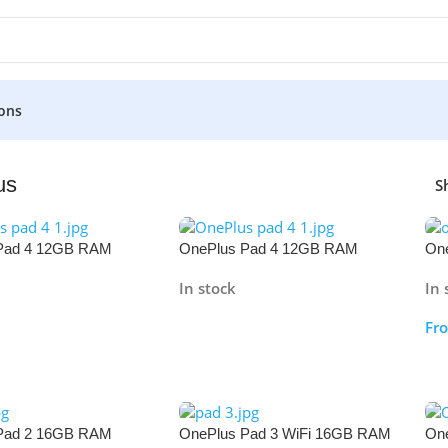
ons
us
S
Pad 4 12GB RAM
OnePlus Pad 4 12GB RAM
One
512GB
12
In stock
In 
Fr
re
Read More
S
Pad 2 16GB RAM
OnePlus Pad 3 WiFi 16GB RAM
On