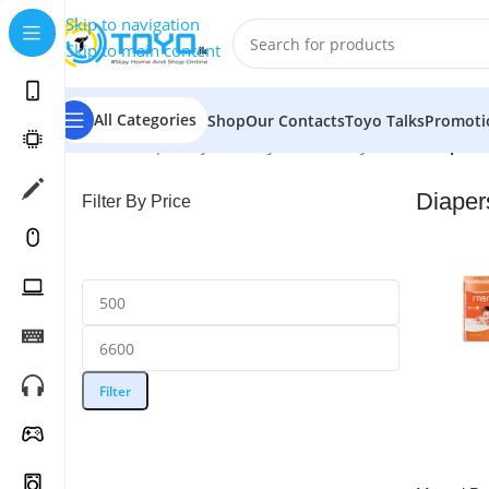
Skip to navigation
Skip to main content
All Categories
Shop
Our Contacts
Toyo Talks
Promoti
Home
»
Shop
»
Toys & Baby Care
»
Baby Care
»
Diapers
Diaper
Filter By Price
Filter