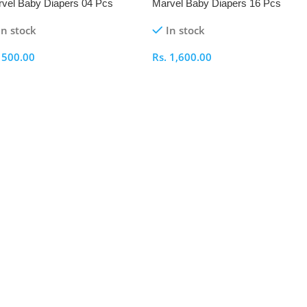
vel Baby Diapers 04 Pcs
Marvel Baby Diapers 16 Pcs
ck
Pack
In stock
In stock
.
500.00
Rs.
1,600.00
elect Options
Select Options