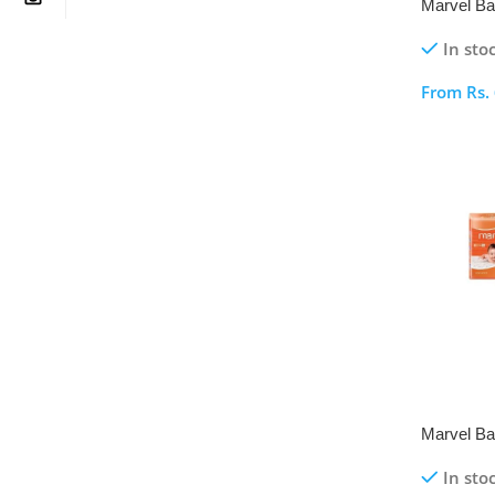
Marvel Ba
Pack
In sto
From
Rs.
Select O
Marvel Ba
Pack
In sto