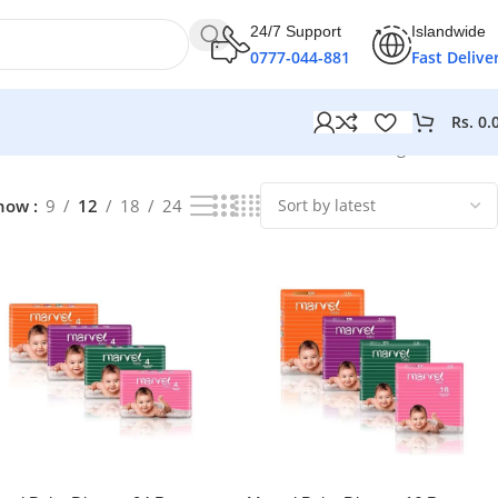
24/7 Support
Islandwide
0777-044-881
Fast Delive
Rs.
0.
Showing all 6 results
how
9
12
18
24