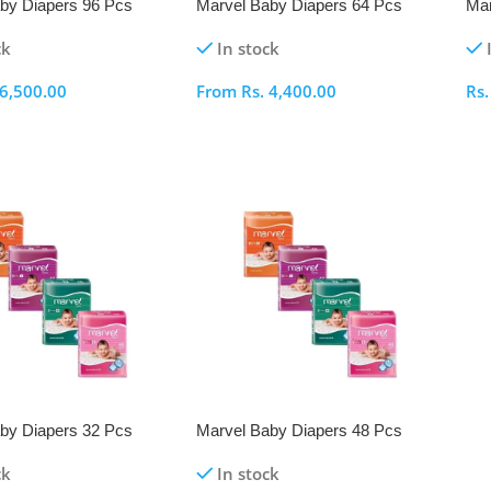
by Diapers 96 Pcs
Marvel Baby Diapers 64 Pcs
Mar
Pack
Pa
ck
In stock
6,500.00
From
Rs.
4,400.00
Rs
ptions
Select Options
S
by Diapers 32 Pcs
Marvel Baby Diapers 48 Pcs
Pack
ck
In stock