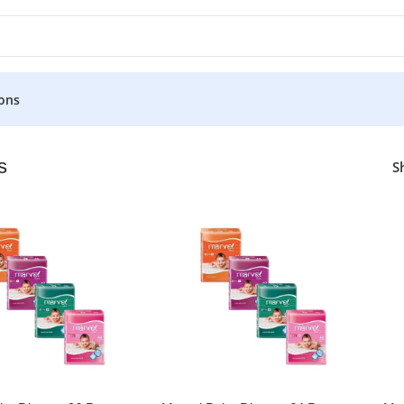
ons
s
S