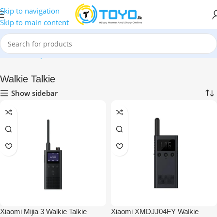
Skip to navigation
Skip to main content
Home
»
Shop
»
Walkie Talkie
Walkie Talkie
Show sidebar
Xiaomi Mijia 3 Walkie Talkie
Xiaomi XMDJJ04FY Walkie