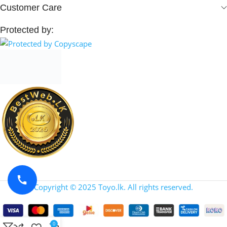
Customer Care
Protected by:
Copyright © 2025 Toyo.lk. All rights reserved.
0