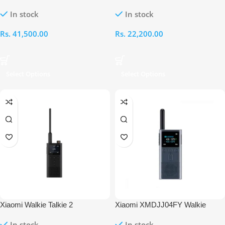
Smart Radio Fm Ip65
Talkie 1S with Radio
In stock
In stock
Rs.
41,500.00
Rs.
22,200.00
Select Options
Select Options
Xiaomi Walkie Talkie 2
Xiaomi XMDJJ04FY Walkie
Talkie 2S
In stock
In stock