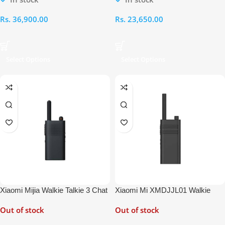
Rs.
36,900.00
Rs.
23,650.00
Select Options
Select Options
Xiaomi Mijia Walkie Talkie 3 Chat
Xiaomi Mi XMDJJL01 Walkie
Edition
Talkie Lite
Out of stock
Out of stock