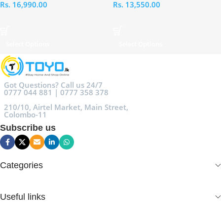
Rs.
16,990.00
Rs.
13,550.00
Select Options
Select Options
Got Questions? Call us 24/7
0777 044 881 | 0777 358 378
210/10, Airtel Market, Main Street,
Colombo-11
Subscribe us
Categories
Useful links