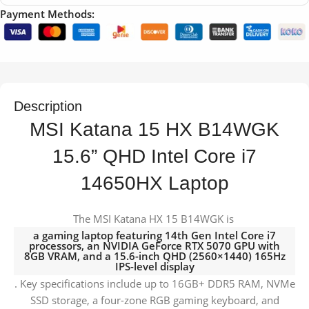
Payment Methods:
Description
MSI Katana 15 HX B14WGK
15.6” QHD Intel Core i7
14650HX Laptop
The MSI Katana HX 15 B14WGK is
a gaming laptop featuring 14th Gen Intel Core i7
processors, an NVIDIA GeForce RTX 5070 GPU with
8GB VRAM, and a 15.6-inch QHD (2560×1440) 165Hz
IPS-level display
. Key specifications include up to 16GB+ DDR5 RAM, NVMe
SSD storage, a four-zone RGB gaming keyboard, and