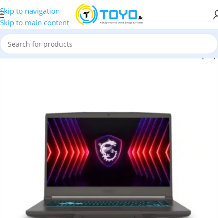
Skip to navigation
Skip to main content
atana 15 HX B14WGK 15.6” QHD Intel Core i7 14650HX Laptop