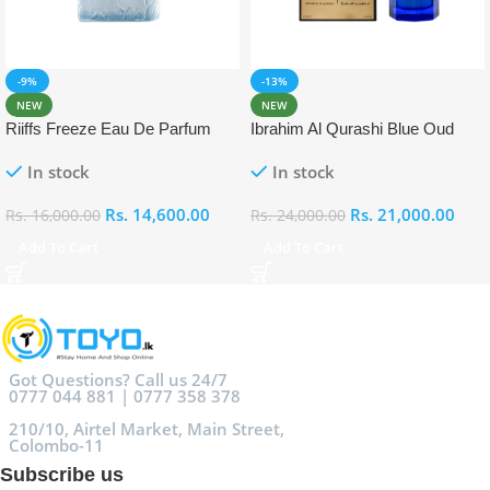
-9%
-13%
NEW
NEW
Riiffs Freeze Eau De Parfum
Ibrahim Al Qurashi Blue Oud
100ml
Eau De Parfum 100ml
In stock
In stock
Rs.
14,600.00
Rs.
21,000.00
Rs.
16,000.00
Rs.
24,000.00
Add To Cart
Add To Cart
Got Questions? Call us 24/7
0777 044 881 | 0777 358 378
210/10, Airtel Market, Main Street,
Colombo-11
Subscribe us