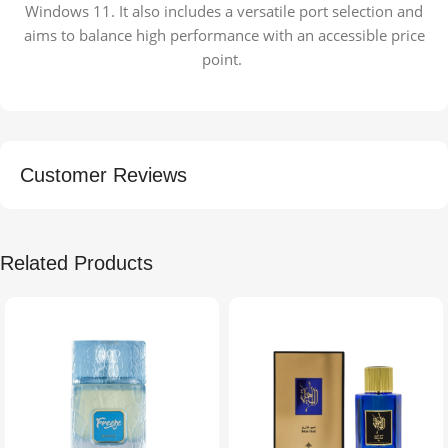
Windows 11. It also includes a versatile port selection and
aims to balance high performance with an accessible price
point.
Customer Reviews
Related Products