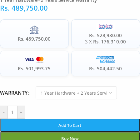
1 Year Hardware+2 Years Service Warranty
Rs.
489,750.00
Rs. 528,930.00
Rs. 489,750.00
3 X
Rs. 176,310.00
Rs. 501,993.75
Rs. 504,442.50
WARRANTY
-
+
Add To Cart
Buy Now