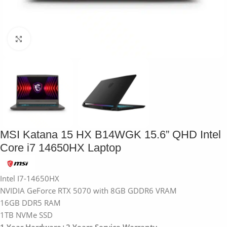
Click to enlarge
MSI Katana 15 HX B14WGK 15.6” QHD Intel
Core i7 14650HX Laptop
Intel I7-14650HX
NVIDIA GeForce RTX 5070 with 8GB GDDR6 VRAM
16GB DDR5 RAM
1TB NVMe SSD