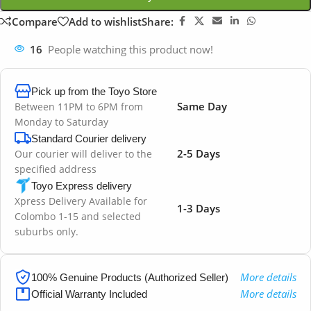
Compare
Add to wishlist
Share:
16
People watching this product now!
Pick up from the Toyo Store
Same Day
Between 11PM to 6PM from
Monday to Saturday
Standard Courier delivery
2-5 Days
Our courier will deliver to the
specified address
Toyo Express delivery
Xpress Delivery Available for
1-3 Days
Colombo 1-15 and selected
suburbs only.
More details
100% Genuine Products (Authorized Seller)
More details
Official Warranty Included