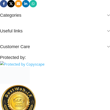
Categories
Useful links
Customer Care
Protected by: