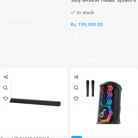
Sony BRAVIA Theater System 6
5.1-Channel Dolby Atmos
In stock
Soundbar System
Select Options
Rs.
199,990.00
Select Options