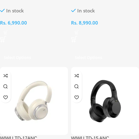
PURE BASS HIGH QUALITY
Hybrid Active Noise Cancellation
In stock
In stock
WIRELESS HEADSET[BLACK]
Over-Ear Headphones (Black)
Rs.
6,990.00
Rs.
8,990.00
Select Options
Select Options
WIWU TD-17ANC
WIWU TD-15 ANC