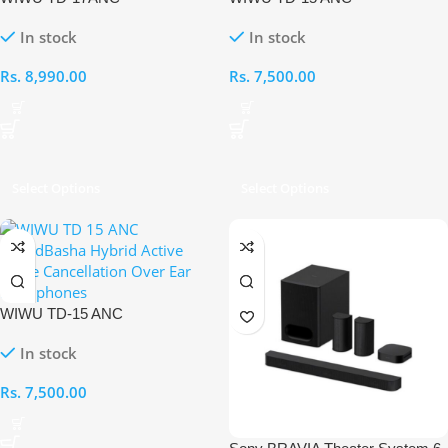
SOUNDBASHA HYBRID
SOUNDBASHA HYBRID
In stock
In stock
ACTIVE NOICE
ACTIVE NOICE
CANCELLATION OVER-EAR
CANCELLATION OVER-EAR
Rs.
8,990.00
Rs.
7,500.00
HEADPHONES [ Beige]
HEADPHONES [ Black]
Select Options
Select Options
WIWU TD-15 ANC
SOUNDBASHA HYBRID
In stock
ACTIVE NOICE
CANCELLATION OVER-EAR
Rs.
7,500.00
HEADPHONES [ BEIGE]