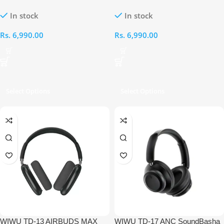
PURE BASS HIGH QUALITY
PURE BASS HIGH QUALITY
In stock
In stock
WIRELESS HEADSET[GOLD]
WIRELESS HEADSET[BLUE]
Rs.
6,990.00
Rs.
6,990.00
Select Options
Select Options
WIWU TD-13 AIRBUDS MAX
WIWU TD-17 ANC SoundBasha