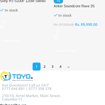
Sony HT-S100F 120W Stereo
-7%
Soundbar
Anker Soundcore Rave 3S
In stock
Portable AI Wireless Party
In stock
Speaker With 2 Wireless
Microphones
Rs.
89,990.00
Rs.
97,250.00
Read More
Select Options
1
2
3
4
→
Got Questions? Call us 24/7
0777 044 881 | 0777 358 378
210/10, Airtel Market, Main Street,
Colombo-11