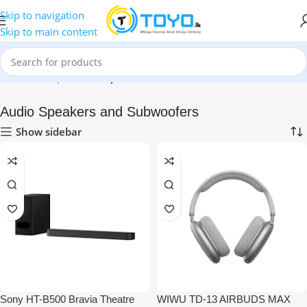
Skip to navigation
Skip to main content
Home
»
Shop
»
Audio Speakers and Subwoofers
Audio Speakers and Subwoofers
Show sidebar
Sony HT-B500 Bravia Theatre
WIWU TD-13 AIRBUDS MAX