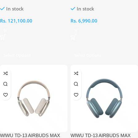
Bar 5 3.1 inch Soundbar
PURE BASS HIGH QUALITY
In stock
In stock
WIRELESS
HEADSET[SILVERY]
Rs.
121,100.00
Rs.
6,990.00
Select Options
Select Options
WIWU TD-13 AIRBUDS MAX
WIWU TD-13 AIRBUDS MAX