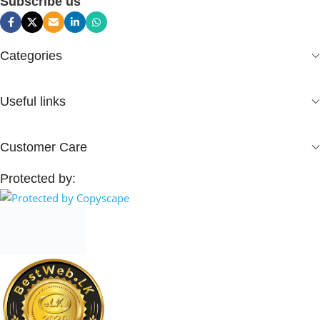
Subscribe us
Categories
Useful links
Customer Care
Protected by: