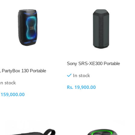
Sony SRS-XE300 Portable
EW
Bluetooth Speaker
 PartyBox 130 Portable
In stock
eaker
In stock
Rs.
19,900.00
.
159,000.00
Select Options
elect Options