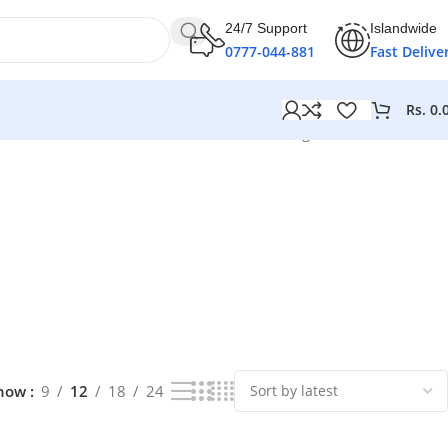
24/7 Support
Islandwide
0777-044-881
Fast Delive
Rs.
0.
Showing 1–12 of 239 results
how
9
12
18
24