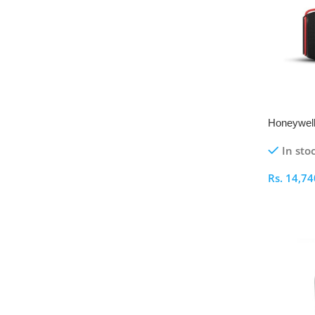
Honeywell
Bluetooth
In sto
Rs.
14,74
Select O