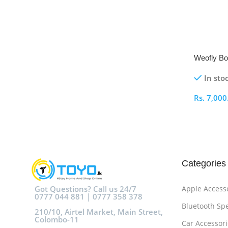
Weofly Bo
In sto
Rs.
7,000
Select O
Categories
Got Questions? Call us 24/7
Apple Access
0777 044 881 | 0777 358 378
Bluetooth Sp
210/10, Airtel Market, Main Street,
Colombo-11
Car Accessori