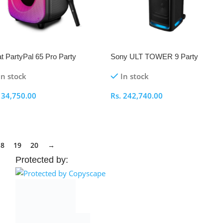
t PartyPal 65 Pro Party
Sony ULT TOWER 9 Party
eaker
Speaker
In stock
In stock
.
34,750.00
Rs.
242,740.00
elect Options
Select Options
18
19
20
→
Protected by: