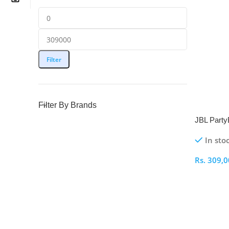
Filter
Filter By Brands
NEW
JBL Party
Portable 
In sto
Rs.
309,0
Select O