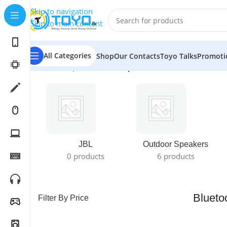
Skip to navigation
Skip to main content
All Categories
Shop
Our Contacts
Toyo Talks
Promoti
Home
»
Shop
»
Bluetooth Speakers
JBL
Outdoor Speakers
0 products
6 products
Blueto
Filter By Price