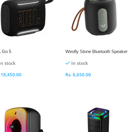
 Go 5
Weofly Stone Bluetooth Speaker
In stock
In stock
.
18,450.00
Rs.
6,650.00
elect Options
Select Options