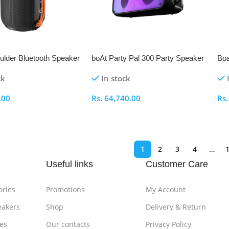
ulder Bluetooth Speaker
boAt Party Pal 300 Party Speaker
Boa
Sp
ck
In stock
.00
Rs.
64,740.00
Rs
ptions
Select Options
S
1
2
3
4
…
Useful links
Customer Care
ories
Promotions
My Account
eakers
Shop
Delivery & Return
es
Our contacts
Privacy Policy