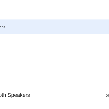
ons
oth Speakers
S