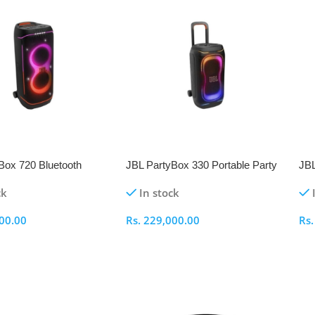
NEW
N
Box 720 Bluetooth
JBL PartyBox 330 Portable Party
JBL
Speaker
Speaker
Sp
ck
In stock
00.00
Rs.
229,000.00
Rs
ptions
Select Options
S