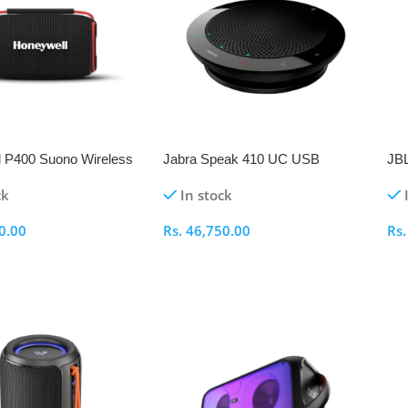
 P400 Suono Wireless
Jabra Speak 410 UC USB
JBL
 Speaker
Conference Speakerphone
ck
In stock
0.00
Rs.
46,750.00
Rs
ptions
Select Options
S