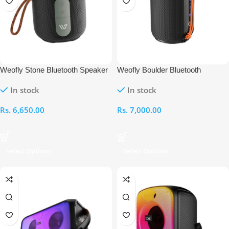
Weofly Stone Bluetooth Speaker
Weofly Boulder Bluetooth
Speaker
In stock
In stock
Rs.
6,650.00
Rs.
7,000.00
Select Options
Select Options