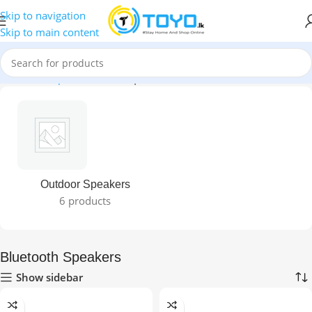
Skip to navigation
Skip to main content
Home
»
Shop
»
Bluetooth Speakers
Outdoor Speakers
6 products
Bluetooth Speakers
Show sidebar