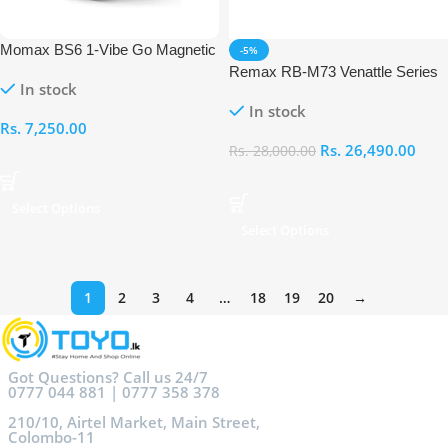
Momax BS6 1-Vibe Go Magnetic
-5%
Wireless Speaker
Remax RB-M73 Venattle Series
In stock
Portable Music War Drum
In stock
Wireless Speaker
Rs.
7,250.00
Rs.
26,490.00
Rs.
28,000.00
Select Options
Select Options
1
2
3
4
…
18
19
20
→
Got Questions? Call us 24/7
0777 044 881 | 0777 358 378
210/10, Airtel Market, Main Street,
Colombo-11