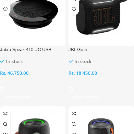
Jabra Speak 410 UC USB
JBL Go 5
Conference Speakerphone
In stock
In stock
Rs.
46,750.00
Rs.
18,450.00
Select Options
Select Options