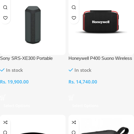
Sony SRS-XE300 Portable
Honeywell P400 Suono Wireless
Bluetooth Speaker
Bluetooth Speaker
In stock
In stock
Rs.
19,900.00
Rs.
14,740.00
Select Options
Select Options