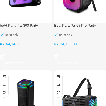
boAt Party Pal 300 Party
Boat PartyPal 65 Pro Party
Speaker
Speaker
In stock
In stock
Rs.
64,740.00
Rs.
34,750.00
Select Options
Select Options