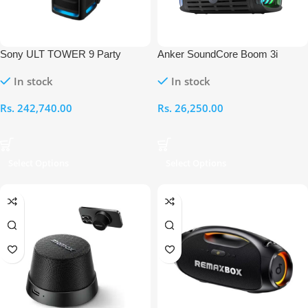
Sony ULT TOWER 9 Party
Anker SoundCore Boom 3i
Speaker
Rugged Outdoor Speaker
In stock
In stock
Rs.
242,740.00
Rs.
26,250.00
Select Options
Select Options