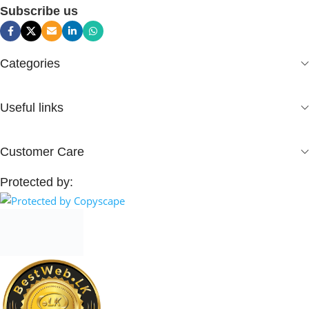
Subscribe us
Categories
Useful links
Customer Care
Protected by: