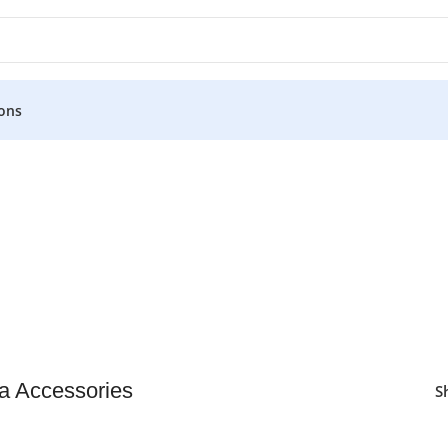
ons
 Accessories
S