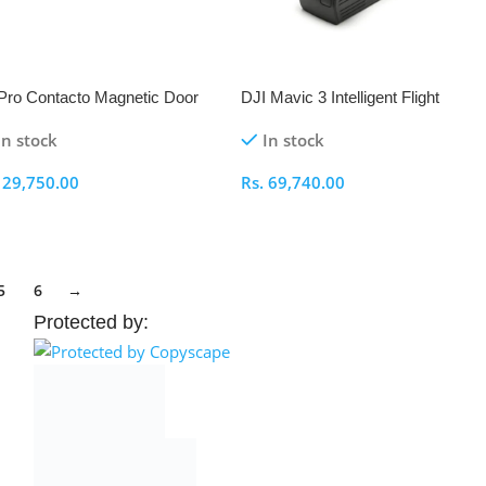
ro Contacto Magnetic Door
DJI Mavic 3 Intelligent Flight
 Power Cable Kit
Battery
In stock
In stock
.
29,750.00
Rs.
69,740.00
elect Options
Select Options
5
6
→
Protected by: