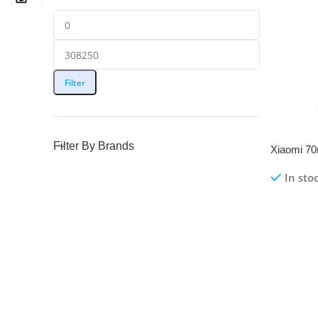
Filter
Filter By Brands
Xiaomi 70
Hardwire 
In sto
M500 | O
Read Mo