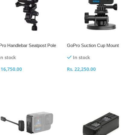
ro Handlebar Seatpost Pole
GoPro Suction Cup Mount
unt
In stock
In stock
.
16,750.00
Rs.
22,250.00
dd To Cart
Add To Cart