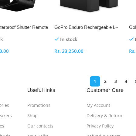
erproof Shutter Remote
GoPro Enduro Rechargeable Li-
GoP
® Camera Control
Ion Battery for HERO13 Black (2-
and
ck
In stock
Pack)
0.00
Rs.
23,250.00
Rs
ptions
Select Options
S
1
2
3
4
Useful links
Customer Care
ories
Promotions
My Account
eakers
Shop
Delivery & Return
es
Our contacts
Privacy Policy