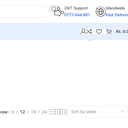
24/7 Support
Islandwide
0777-044-881
Fast Delive
Rs.
0.
Showing 1–12 of 68 results
how
9
12
18
24