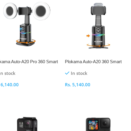
kama Auto-A20 Pro 360 Smart
Plokama Auto-A20 360 Smart
oting Gimbal
Shooting Gimbal
In stock
In stock
.
6,140.00
Rs.
5,140.00
elect Options
Select Options