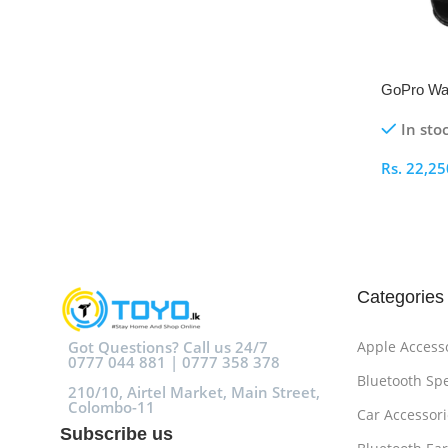
GoPro Wat
Bluetooth
In sto
Rs.
22,25
Select O
Categories
Got Questions? Call us 24/7
Apple Access
0777 044 881 | 0777 358 378
Bluetooth Sp
210/10, Airtel Market, Main Street,
Colombo-11
Car Accessori
Subscribe us