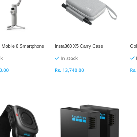
 Mobile 8 Smartphone
Insta360 X5 Carry Case
GoP
Mo
ck
In stock
0.00
Rs.
13,740.00
Rs
ptions
Add To Cart
A