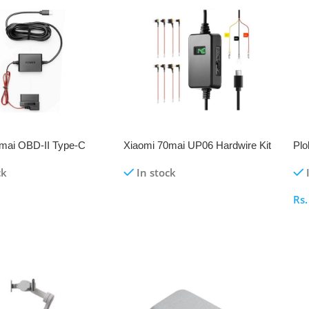
mai OBD-II Type-C
Xiaomi 70mai UP06 Hardwire Kit
Plo
Kit for Dash Cam A510 |
for Dash Cameras
Sho
ck
In stock
mni A810
Rs
re
Read More
S