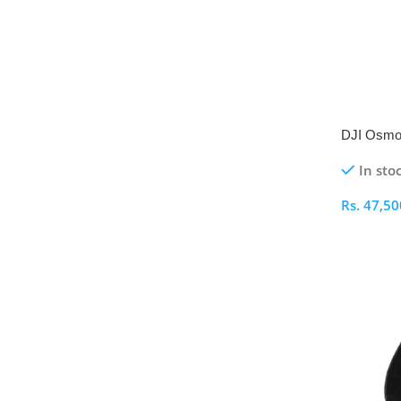
DJI Osmo
Gimbal
In sto
Rs.
47,50
Select O