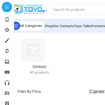
Skip to navigation
Skip to main content
All Categories
Shop
Our Contacts
Toyo Talks
Promoti
Home
»
Shop
»
Cameras
»
Camera Accessories
Gimbals
40 products
Camera
Filter By Price