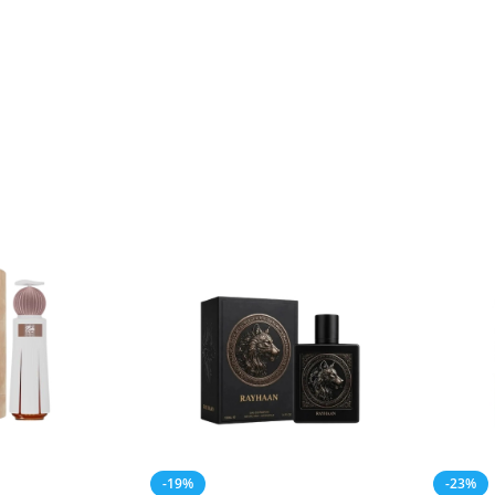
-19%
-23%