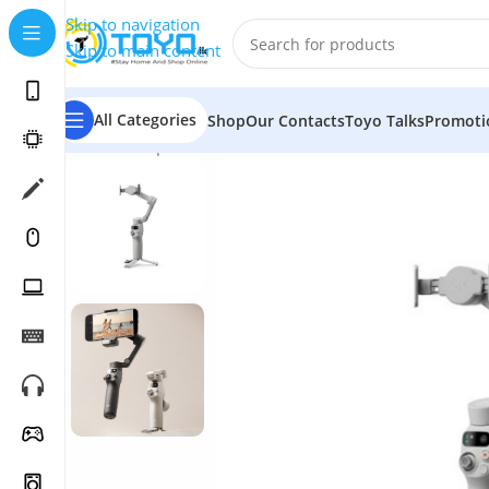
Skip to navigation
Skip to main content
All Categories
Shop
Our Contacts
Toyo Talks
Promoti
Home
»
Shop
»
Cameras
»
Camera Accessories
»
Gimbal