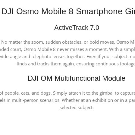
DJI Osmo Mobile 8 Smartphone Gi
ActiveTrack 7.0
 No matter the zoom, sudden obstacles, or bold moves, Osmo Mobi
wded court, Osmo Mobile 8 never misses a moment. With a simple 
de-angle and telephoto lenses together. Even if your subject moves
finds and tracks them again, ensuring continuous footage
DJI OM Multifunctional Module
of people, cats, and dogs. Simply attach it to the gimbal to cap
cels in multi-person scenarios. Whether at an exhibition or in a p
selected subject.