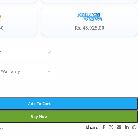
50
Rs. 48,925.00
Add To Cart
Buy Now
st
Share: