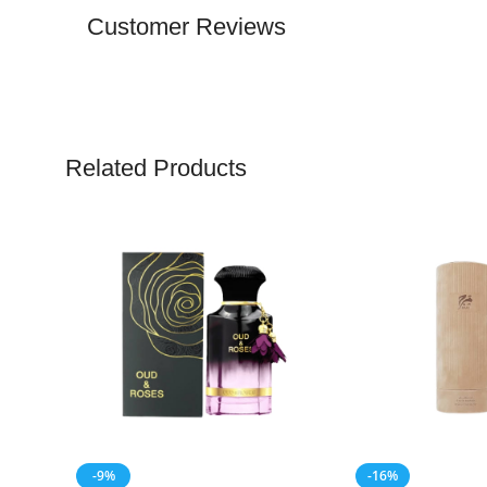
Customer Reviews
Related Products
-9%
-16%