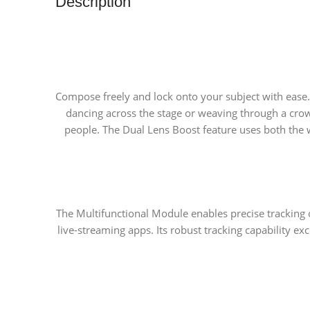
Description
Compose freely and lock onto your subject with ease.
dancing across the stage or weaving through a cro
people. The Dual Lens Boost feature uses both the wi
The Multifunctional Module enables precise tracking 
live-streaming apps. Its robust tracking capability ex