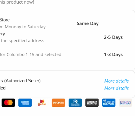
his product now!
Store
Same Day
om Monday to Saturday
ery
2-5 Days
o the specified address
1-3 Days
 for Colombo 1-15 and selected
More details
 (Authorized Seller)
More details
ded