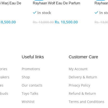
i Marj Eau De
Rayhaan Wolf Eau De Parfum
Rayhaan
(EDP) 100ml
Parfum 
In stock
In st
18,500.00
Rs.
10,500.00
Rs.
13,000.00
Rs.
13,0
Add To Cart
Add To
Useful links
Customer Care
ories
Promotions
My Account
eakers
Shop
Delivery & Return
es
Our contacts
Privacy Policy
rbuds
Toyo Talks
Refund & Return
Wishlist
Terms and Conditions