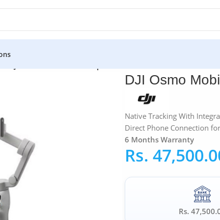
ons
s
»
DJI Osmo Mobile 8 Smartphone Gimbal
DJI Osmo Mobi
Native Tracking With Integra
Direct Phone Connection for 
6 Months Warranty
Rs.
47,500.0
Rs. 47,500.