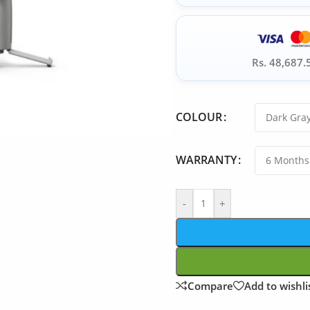
Rs. 48,687.
COLOUR
WARRANTY
-
+
Compare
Add to wishli