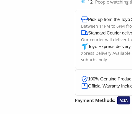
12
People watching t
Pick up from the Toyo 
Between 11PM to 6PM fr
Standard Courier deliv
Our courier will deliver t
Toyo Express delivery
Xpress Delivery Available
suburbs only.
100% Genuine Products
Official Warranty Inclu
Payment Methods: