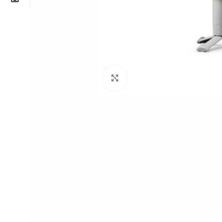
Click to enlarge