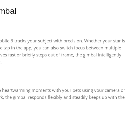
mbal
le 8 tracks your subject with precision. Whether your star is
tap in the app, you can also switch focus between multiple
 fast or briefly steps out of frame, the gimbal intelligently
.
ture heartwarming moments with your pets using your camera or
ark, the gimbal responds flexibly and steadily keeps up with the