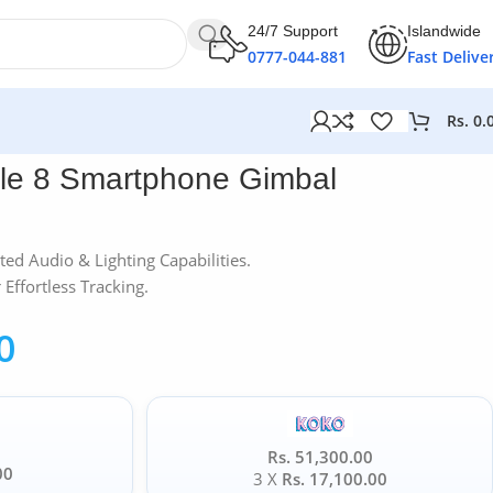
24/7 Support
Islandwide
0777-044-881
Fast Delive
Rs.
0.
le 8 Smartphone Gimbal
ted Audio & Lighting Capabilities.
Effortless Tracking.
0
Rs. 51,300.00
00
3 X
Rs. 17,100.00