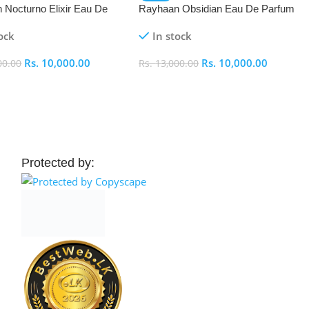
 Nocturno Elixir Eau De
Rayhaan Obsidian Eau De Parfum
(EDP) 100ml
(EDP) 100ml
ock
In stock
Rs.
10,000.00
Rs.
10,000.00
00.00
Rs.
13,000.00
 Cart
Add To Cart
Protected by: