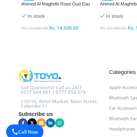
Ahmed Al Maghribi Rose Oud Eau
Ahmed Al Maghrib
De Parfum (EDP)
Parfum (EDP)
In stock
In stock
Rs.
14,500.00
Rs.
Rs.
16,000.00
Rs.
22,000.00
Add To Cart
Add To Cart
Categories
Got Questions? Call us 24/7
Apple Access
0777 044 881 | 0777 358 378
Bluetooth Sp
210/10, Airtel Market, Main Street,
Colombo-11
Car Accessori
Subscribe us
Bluetooth Ea
Headphones
Call Now