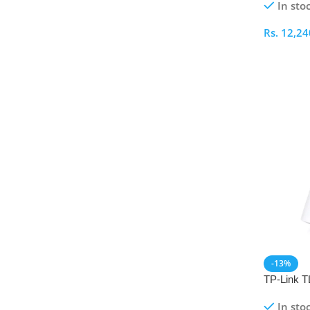
In sto
Rs.
12,24
Select O
-13%
TP-Link 
Universal
In sto