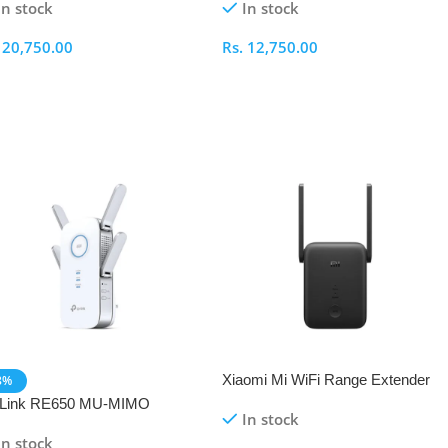
In stock
In stock
.
20,750.00
Rs.
12,750.00
elect Options
Select Options
Xiaomi Mi WiFi Range Extender
8%
AC1200 RC04 Dual-Band
-Link RE650 MU-MIMO
In stock
Repeater
600 WiFi Range Extender
In stock