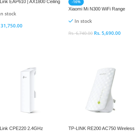
Link EAP610 | AX1800 Ceiling
-16%
nt WiFi 6 Access Point
Xiaomi Mi N300 WiFi Range
In stock
Extender
In stock
.
31,750.00
Rs.
5,690.00
Rs.
6,740.00
elect Options
Select Options
Link CPE220 2.4GHz
TP-LINK RE200 AC750 Wireless
Mbps 12dBi Outdoor CPE
Range Extender