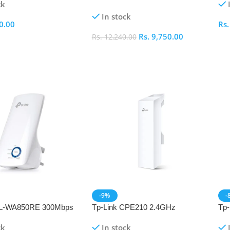
ck
Extender
In stock
0.00
Rs
Rs.
9,750.00
Rs.
12,240.00
ptions
S
Select Options
-9%
-
TL-WA850RE 300Mbps
Tp-Link CPE210 2.4GHz
Tp
 WiFi Range Extender
300Mbps 9dBi Outdoor CPE
AC2
ck
In stock