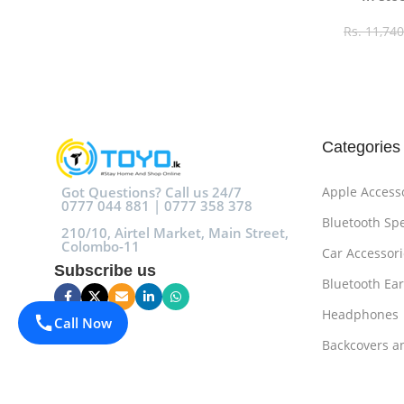
Rs.
11,740
Select O
Categories
Got Questions? Call us 24/7
Apple Access
0777 044 881 | 0777 358 378
Bluetooth Sp
210/10, Airtel Market, Main Street,
Colombo-11
Car Accessori
Subscribe us
Bluetooth Ea
Headphones
Call Now
Backcovers a