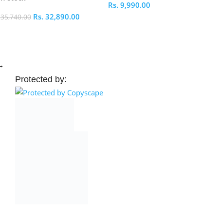
Rs.
9,990.00
Rs.
32,890.00
.
35,740.00
Select Options
elect Options
→
Protected by: