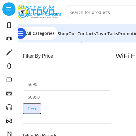
Skip to navigation
Skip to main content
All Categories
Shop
Our Contacts
Toyo Talks
Promoti
Home
»
Shop
»
Computer Peripherals
»
WiFi Extenders
WiFi E
Filter By Price
Filter
Filter By Brands