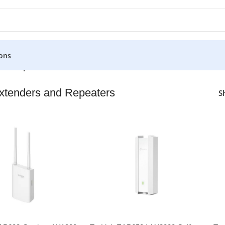
ons
 and Repeaters
xtenders and Repeaters
S