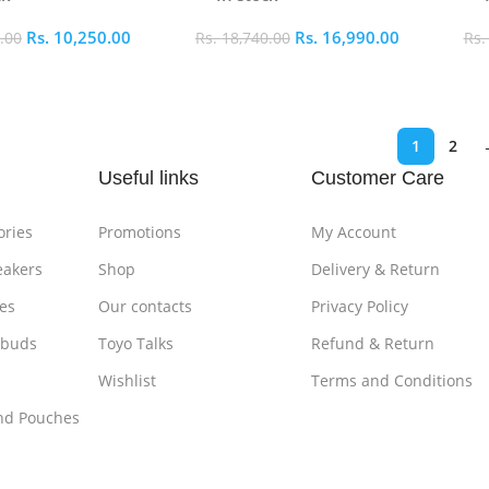
Rs.
10,250.00
Rs.
16,990.00
.00
Rs.
18,740.00
Rs
ptions
Select Options
S
1
2
Useful links
Customer Care
ories
Promotions
My Account
eakers
Shop
Delivery & Return
es
Our contacts
Privacy Policy
rbuds
Toyo Talks
Refund & Return
Wishlist
Terms and Conditions
nd Pouches