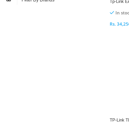
Tp-Link 
Wireless 
In sto
Rs.
34,25
Select O
TP-Link 
Range Ex