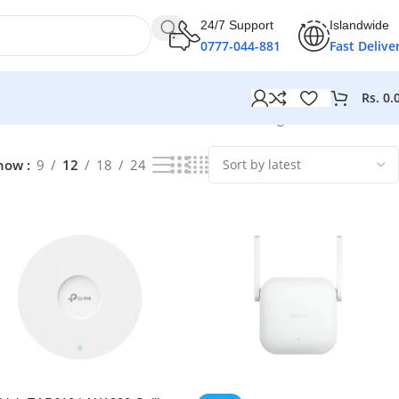
24/7 Support
Islandwide
0777-044-881
Fast Delive
Rs.
0.
Showing 1–12 of 21 results
how
9
12
18
24