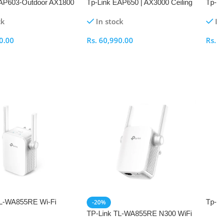
EAP603-Outdoor AX1800
Tp-Link EAP650 | AX3000 Ceiling
Tp-
Wi-Fi 6 Access Point
Mount WiFi 6 Access Point
Mou
ck
In stock
0.00
Rs.
60,990.00
Rs
ptions
Select Options
S
TL-WA855RE Wi-Fi
Tp-
-20%
tender
300
TP-Link TL-WA855RE N300 WiFi