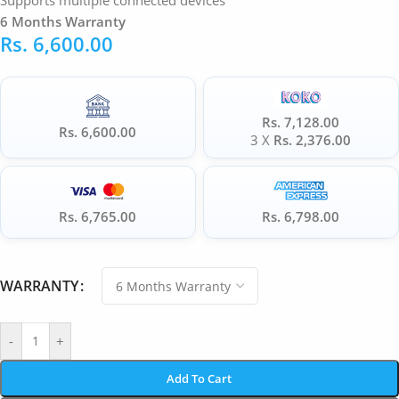
Supports multiple connected devices
6 Months Warranty
Rs.
6,600.00
Rs. 7,128.00
Rs. 6,600.00
3 X
Rs. 2,376.00
Rs. 6,765.00
Rs. 6,798.00
WARRANTY
-
+
Add To Cart