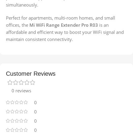
simultaneously.
Perfect for apartments, multi-room homes, and small
offices, the
Mi WiFi Range Extender Pro R03
is an
affordable and efficient way to boost your WiFi signal and
maintain consistent connectivity.
Customer Reviews
0 reviews
0
0
0
0