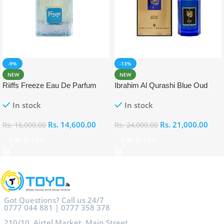
-9%
-13%
NEW
NEW
Riiffs Freeze Eau De Parfum
Ibrahim Al Qurashi Blue Oud
100ml
Eau De Parfum 100ml
In stock
In stock
Rs.
14,600.00
Rs.
21,000.00
Rs.
16,000.00
Rs.
24,000.00
Add To Cart
Add To Cart
Got Questions? Call us 24/7
0777 044 881 | 0777 358 378
210/10, Airtel Market, Main Street,