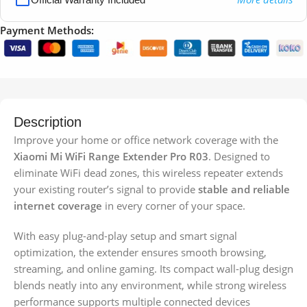
Payment Methods:
Description
Improve your home or office network coverage with the
Xiaomi Mi WiFi Range Extender Pro R03
. Designed to
eliminate WiFi dead zones, this wireless repeater extends
your existing router’s signal to provide
stable and reliable
internet coverage
in every corner of your space.
With easy plug-and-play setup and smart signal
optimization, the extender ensures smooth browsing,
streaming, and online gaming. Its compact wall-plug design
blends neatly into any environment, while strong wireless
performance supports multiple connected devices