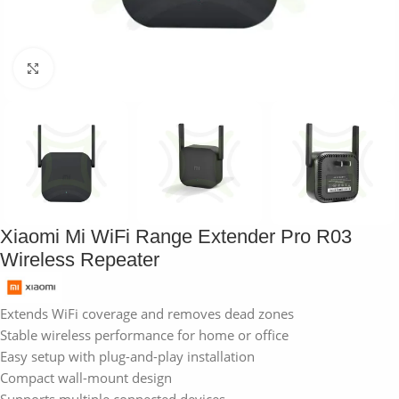
Click to enlarge
Xiaomi Mi WiFi Range Extender Pro R03
Wireless Repeater
Extends WiFi coverage and removes dead zones
Stable wireless performance for home or office
Easy setup with plug-and-play installation
Compact wall-mount design