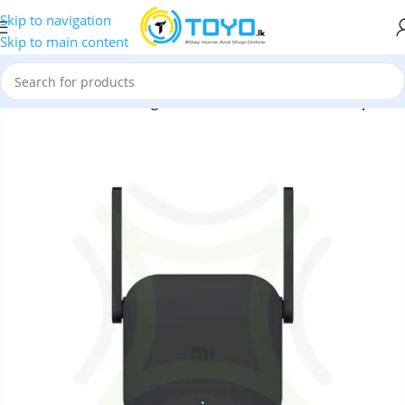
Skip to navigation
Skip to main content
rs
»
Xiaomi Mi WiFi Range Extender Pro R03 Wireless Repeater