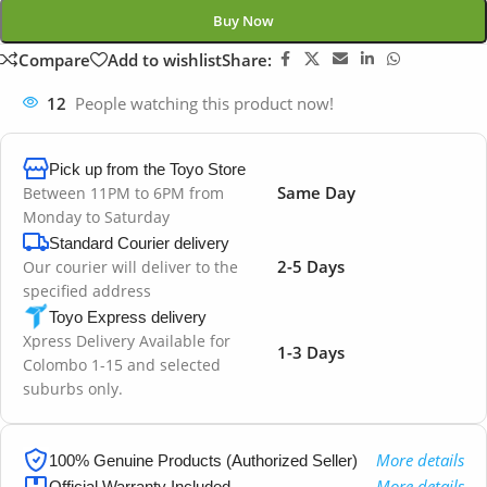
Buy Now
Compare
Add to wishlist
Share:
12
People watching this product now!
Pick up from the Toyo Store
Same Day
Between 11PM to 6PM from
Monday to Saturday
Standard Courier delivery
2-5 Days
Our courier will deliver to the
specified address
Toyo Express delivery
Xpress Delivery Available for
1-3 Days
Colombo 1-15 and selected
suburbs only.
More details
100% Genuine Products (Authorized Seller)
More details
Official Warranty Included