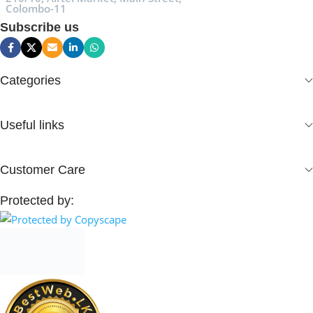
Colombo-11
Subscribe us
Categories
Useful links
Customer Care
Protected by: