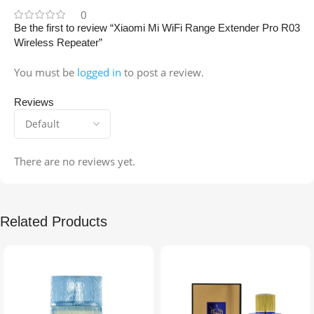
0
Be the first to review “Xiaomi Mi WiFi Range Extender Pro R03
Wireless Repeater”
You must be
logged in
to post a review.
Reviews
There are no reviews yet.
Related Products