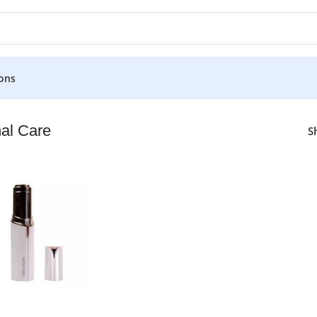
ons
al Care
S