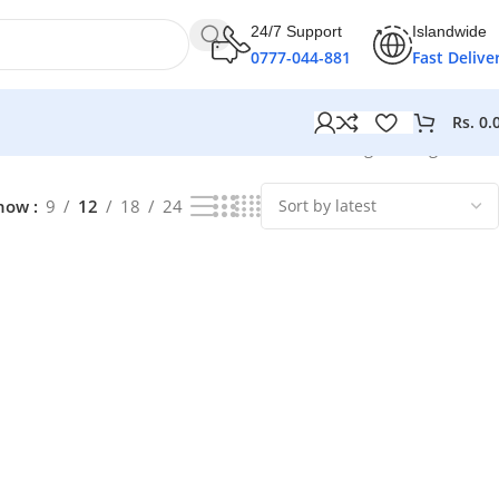
24/7 Support
Islandwide
0777-044-881
Fast Delive
Rs.
0.
Showing the single result
how
9
12
18
24