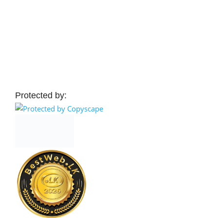
Protected by: