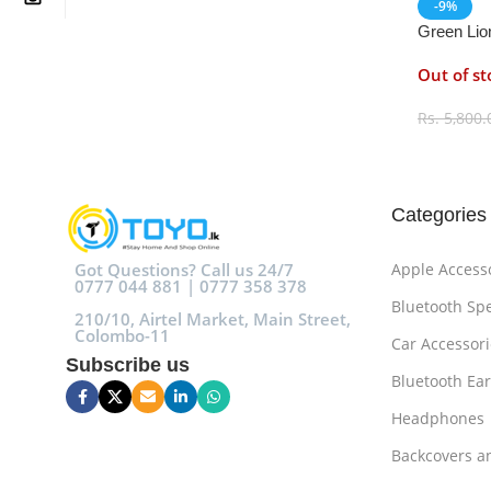
-9%
Green Lio
Out of st
Rs.
5,800.
Select O
Categories
Got Questions? Call us 24/7
Apple Access
0777 044 881 | 0777 358 378
Bluetooth Sp
210/10, Airtel Market, Main Street,
Colombo-11
Car Accessori
Subscribe us
Bluetooth Ea
Headphones
Backcovers a