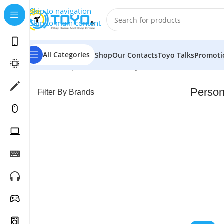
Skip to navigation
Skip to main content
All Categories
Shop
Our Contacts
Toyo Talks
Promoti
Home
»
Shop
»
Health & Beauty Care
»
Personal Care
Person
Filter By Brands