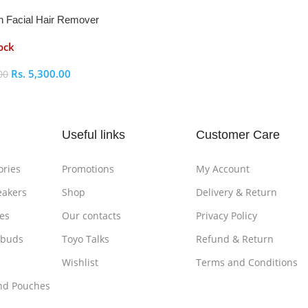
n Facial Hair Remover
ock
Rs.
5,300.00
00
ptions
Useful links
Customer Care
ories
Promotions
My Account
eakers
Shop
Delivery & Return
es
Our contacts
Privacy Policy
rbuds
Toyo Talks
Refund & Return
Wishlist
Terms and Conditions
nd Pouches