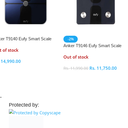
er T9140 Eufy Smart Scale
-2%
Anker T9146 Eufy Smart Scale
 of stock
C1
Out of stock
.
14,990.00
Rs.
11,750.00
Rs.
11,990.00
elect Options
Select Options
→
Protected by: