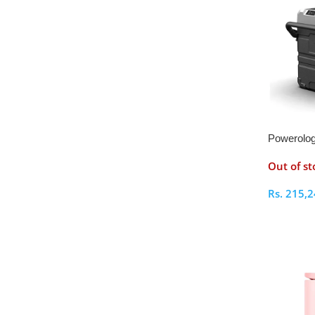
Powerolog
Litres Fri
Out of st
Detachab
Rs.
215,2
Select O