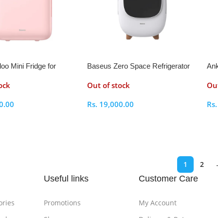
oo Mini Fridge for
Baseus Zero Space Refrigerator
Ank
6L
ock
Out of stock
Out
0.00
Rs.
19,000.00
Rs
ptions
Select Options
S
1
2
Useful links
Customer Care
ories
Promotions
My Account