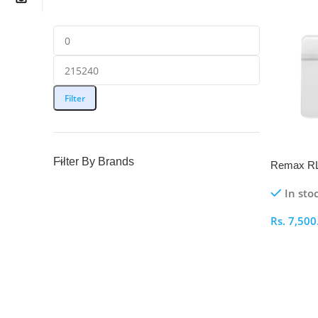
Filter
Filter By Brands
Remax RL-
Body Sca
In sto
Rs.
7,500
Select O