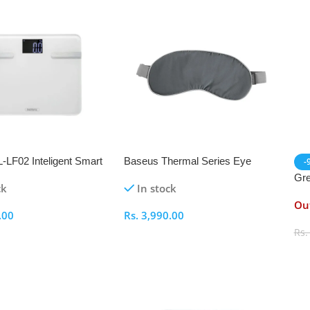
LF02 Inteligent Smart
Baseus Thermal Series Eye
-
le
Cover
Gre
ck
In stock
Out
.00
Rs.
3,990.00
Rs
ptions
Select Options
S