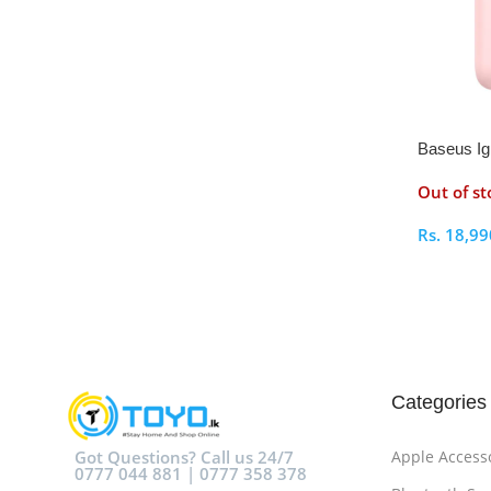
Baseus Igl
Students 
Out of st
Rs.
18,99
Select O
Categories
Got Questions? Call us 24/7
Apple Access
0777 044 881 | 0777 358 378