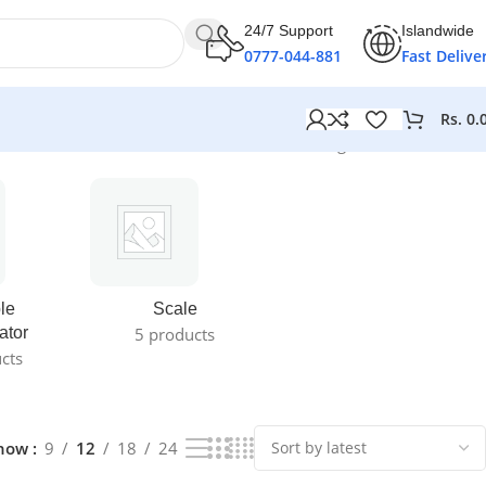
24/7 Support
Islandwide
0777-044-881
Fast Delive
Rs.
0.
Showing 1–12 of 18 results
le
Scale
ator
5 products
cts
how
9
12
18
24