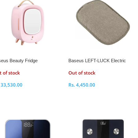
eus Beauty Fridge
Baseus LEFT-LUCK Electric
Heating Water Bag
 of stock
Out of stock
.
33,530.00
Rs.
4,450.00
elect Options
Select Options