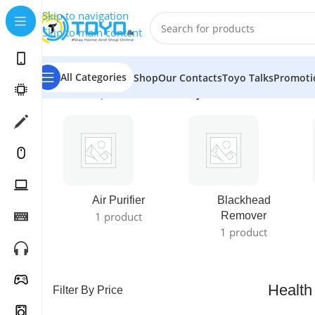
Skip to navigation
Skip to main content
All Categories
Shop
Our Contacts
Toyo Talks
Promoti
Home
»
Shop
»
Health & Beauty Care
Air Purifier
Blackhead
1 product
Remover
1 product
Health
Filter By Price