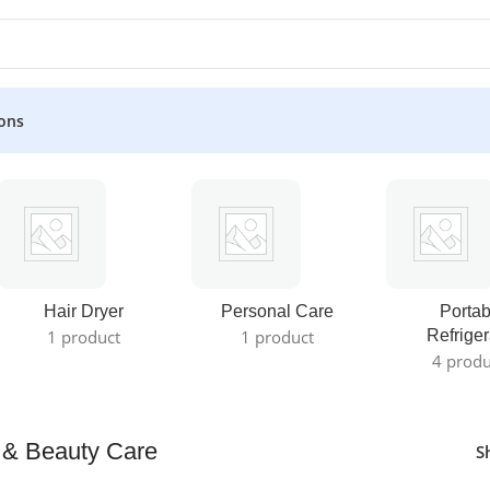
ons
Hair Dryer
Personal Care
Portab
1 product
1 product
Refriger
4 produ
 & Beauty Care
S