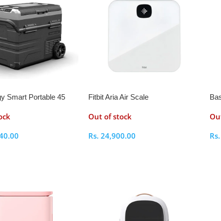
y Smart Portable 45
Fitbit Aria Air Scale
Bas
dge and Freezer With
ock
Out of stock
Out
le Wheels
40.00
Rs.
24,900.00
Rs
ptions
Select Options
S