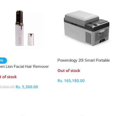
Powerology 20l Smart Portable
9%
Fridge and Freezer
en Lion Facial Hair Remover
Out of stock
 of stock
Rs.
165,180.00
Rs.
5,300.00
.
5,800.00
Select Options
elect Options