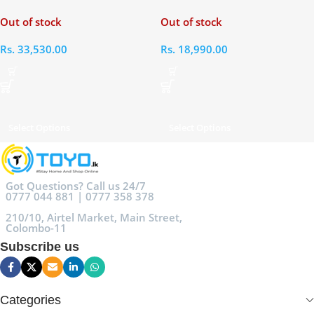
Students 6L
Out of stock
Out of stock
Rs.
33,530.00
Rs.
18,990.00
Select Options
Select Options
Got Questions? Call us 24/7
0777 044 881 | 0777 358 378
210/10, Airtel Market, Main Street,
Colombo-11
Subscribe us
Categories