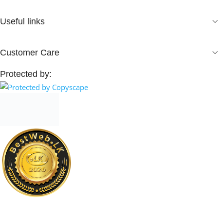
Useful links
Customer Care
Protected by: