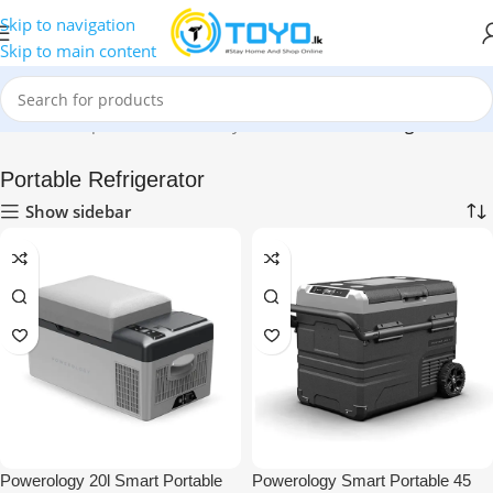
Skip to navigation
Skip to main content
Home
»
Shop
»
Health & Beauty Care
»
Portable Refrigerator
Portable Refrigerator
Show sidebar
Powerology 20l Smart Portable
Powerology Smart Portable 45