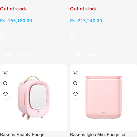
Fridge and Freezer
Litres Fridge and Freezer With
Out of stock
Out of stock
Detachable Wheels
Rs.
165,180.00
Rs.
215,240.00
Select Options
Select Options
Baseus Beauty Fridge
Baseus Igloo Mini Fridge for