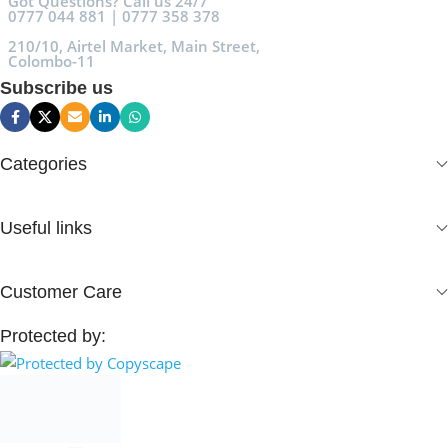
Got Questions? Call us 24/7
0777 044 881 | 0777 358 378
210/10, Airtel Market, Main Street,
Colombo-11
Subscribe us
Categories
Useful links
Customer Care
Protected by: