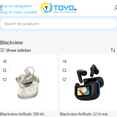
Skip to navigation
Skip to main content
me
»
Shop
»
Mobile Accessories
»
Bluetooth Earbuds
»
Blackview
Blackview
Show sidebar
Blackview AirBuds 200 AI-
Blackview AirBuds 12 In-ear