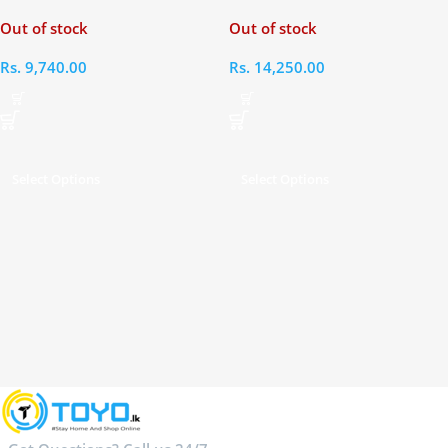
powered ENC Bluetooth 5.4
TWS Earbuds
Out of stock
Out of stock
Open-ear Earbuds
Rs.
9,740.00
Rs.
14,250.00
Select Options
Select Options