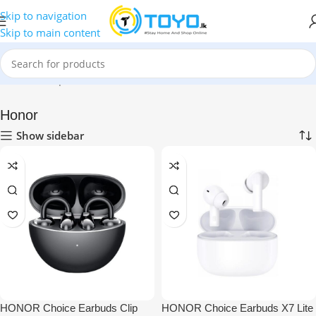
Skip to navigation
Skip to main content
Home
»
Shop
»
Mobile Accessories
»
Bluetooth Earbuds
»
Honor
Honor
Show sidebar
HONOR Choice Earbuds Clip
HONOR Choice Earbuds X7 Lite