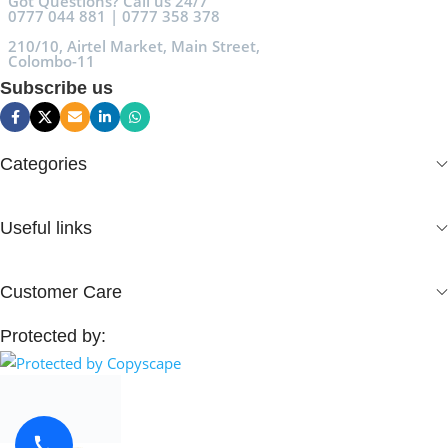
Got Questions? Call us 24/7
0777 044 881 | 0777 358 378
210/10, Airtel Market, Main Street,
Colombo-11
Subscribe us
Categories
Useful links
Customer Care
Protected by: