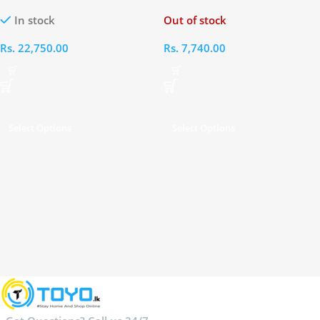
In stock
Out of stock
Rs.
22,750.00
Rs.
7,740.00
Select Options
Select Options