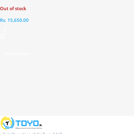
Out of stock
Rs.
15,650.00
Select Options