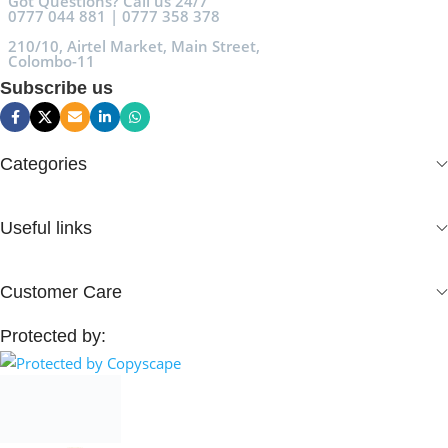
Got Questions? Call us 24/7
0777 044 881 | 0777 358 378
210/10, Airtel Market, Main Street,
Colombo-11
Subscribe us
Categories
Useful links
Customer Care
Protected by: