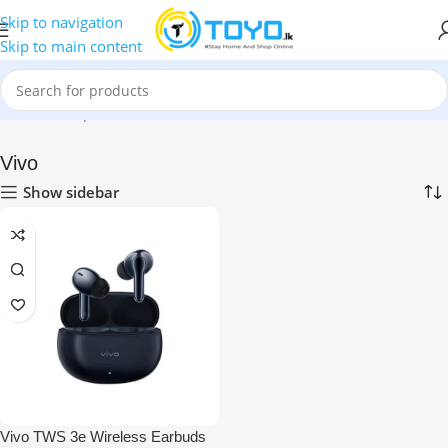
Skip to navigation
Skip to main content
Home
»
Shop
»
Mobile Accessories
»
Bluetooth Earbuds
»
Vivo
Vivo
Show sidebar
Vivo TWS 3e Wireless Earbuds