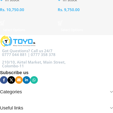
Rs.
10,750.00
Rs.
9,750.00
Select Options
Select Options
Got Questions? Call us 24/7
0777 044 881 | 0777 358 378
210/10, Airtel Market, Main Street,
Colombo-11
Subscribe us
Categories
Useful links