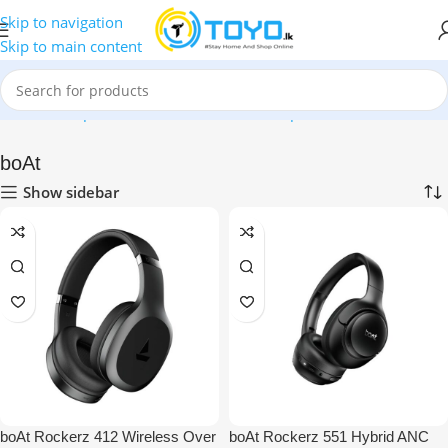
Skip to navigation
Skip to main content
Home
»
Shop
»
Mobile Accessories
»
Headphones
»
boAt
boAt
Show sidebar
boAt Rockerz 412 Wireless Over
boAt Rockerz 551 Hybrid ANC