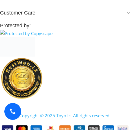
Customer Care
Protected by:
Copyright © 2025 Toyo.lk. All rights reserved.