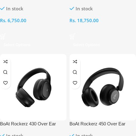
Ear Headphone
Over Ear Headphones
In stock
In stock
Rs.
6,750.00
Rs.
18,750.00
Select Options
Select Options
BoAt Rockerz 430 Over Ear
BoAt Rockerz 450 Over Ear
Bluetooth Headphones
Bluetooth Headphones
In stock
In stock