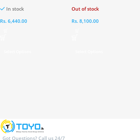
On Ear Headphones
Ear Headphone
In stock
Out of stock
Rs.
6,440.00
Rs.
8,100.00
Select Options
Select Options
Got Questions? Call us 24/7