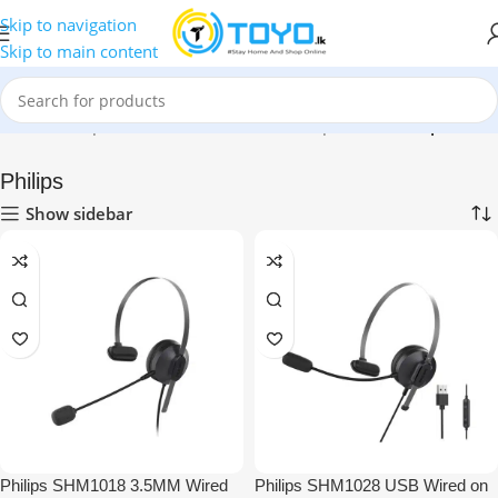
Skip to navigation
Skip to main content
Home
»
Shop
»
Mobile Accessories
»
Headphones
»
Philips
Philips
Show sidebar
Philips SHM1018 3.5MM Wired
Philips SHM1028 USB Wired on