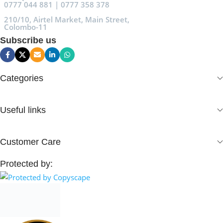
0777 044 881 | 0777 358 378
210/10, Airtel Market, Main Street,
Colombo-11
Subscribe us
Categories
Useful links
Customer Care
Protected by: