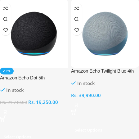
Amazon Echo Twilight Blue 4th
-17%
Generation
Amazon Echo Dot 5th
In stock
Generation
In stock
Rs.
39,990.00
Rs.
19,250.00
Rs.
21,740.00
Select Options
Select Options