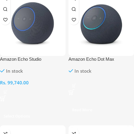
Amazon Echo Studio
Amazon Echo Dot Max
In stock
In stock
Rs.
99,740.00
Read More
Select Options