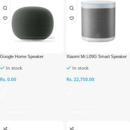
Google Home Speaker
Xiaomi Mi L09G Smart Speaker
In stock
In stock
Rs.
0.00
Rs.
22,750.00
Select Options
Select Options