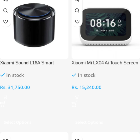
Xiaomi Sound L16A Smart
Xiaomi Mi LX04 Ai Touch Screen
Wireless Speaker
Speaker
In stock
In stock
Rs.
31,750.00
Rs.
15,240.00
Select Options
Select Options