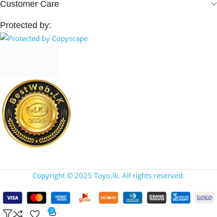
Customer Care
Protected by:
Copyright © 2025 Toyo.lk. All rights reserved.
0