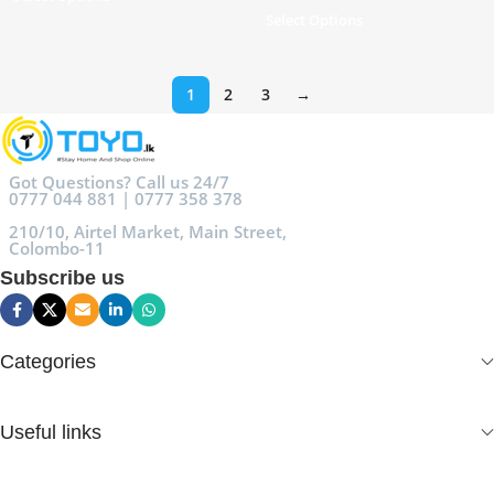
Select Options
1
2
3
→
Got Questions? Call us 24/7
0777 044 881 | 0777 358 378
210/10, Airtel Market, Main Street,
Colombo-11
Subscribe us
Categories
Useful links