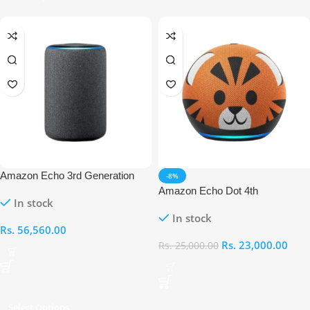
Amazon Echo 3rd Generation
-8%
Amazon Echo Dot 4th
In stock
Generation Kids Edition
In stock
Rs.
56,560.00
Rs.
23,000.00
Rs.
25,000.00
Select Options