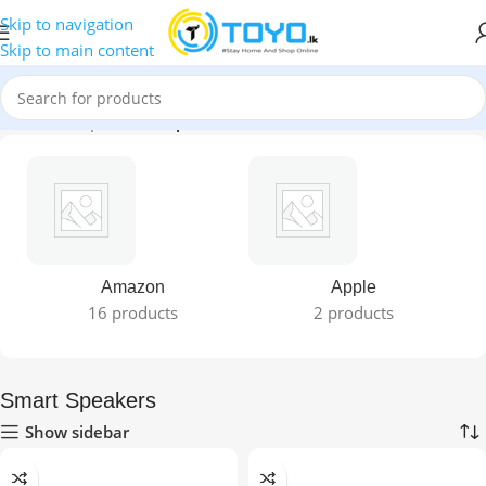
Skip to navigation
Skip to main content
Home
»
Shop
»
Smart Speakers
Amazon
Apple
16 products
2 products
Smart Speakers
Show sidebar