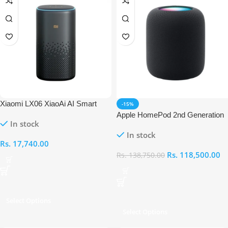
Xiaomi LX06 XiaoAi AI Smart
-15%
Speaker Pro
Apple HomePod 2nd Generation
In stock
In stock
Rs.
17,740.00
Rs.
118,500.00
Rs.
138,750.00
Select Options
Select Options