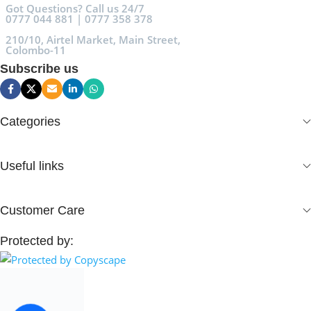
Got Questions? Call us 24/7
0777 044 881 | 0777 358 378
210/10, Airtel Market, Main Street,
Colombo-11
Subscribe us
Categories
Useful links
Customer Care
Protected by: