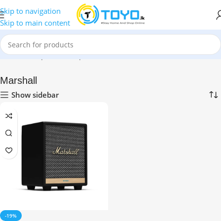
Skip to navigation
Skip to main content
Home
»
Shop
»
Smart Speakers
»
Marshall
Marshall
Show sidebar
-19%