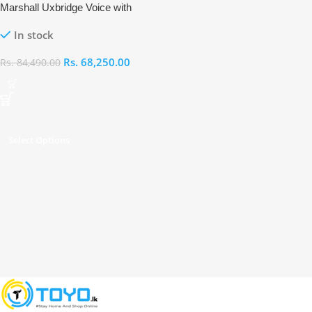
Marshall Uxbridge Voice with
Alexa
In stock
Rs.
68,250.00
Rs.
84,490.00
Select Options