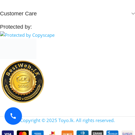
Customer Care
Protected by:
Copyright © 2025 Toyo.lk. All rights reserved.