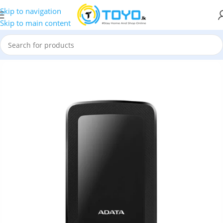
Skip to navigation
Skip to main content
ves
»
ADATA HV300 2TB USB 3.2 Gen 1 Slim External Hard Drive