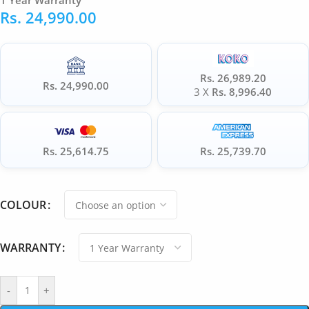
1 Year Warranty
Rs.
24,990.00
Rs. 26,989.20
Rs. 24,990.00
3 X
Rs. 8,996.40
Rs. 25,614.75
Rs. 25,739.70
COLOUR
WARRANTY
-
+