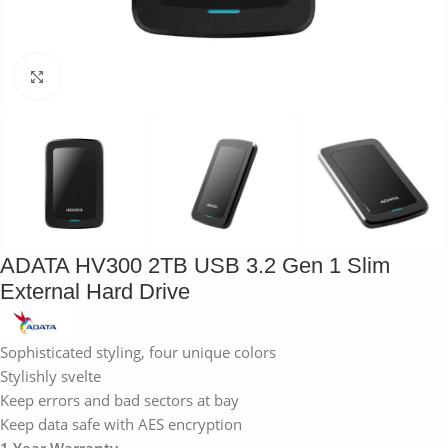
Click to enlarge
ADATA HV300 2TB USB 3.2 Gen 1 Slim
External Hard Drive
Sophisticated styling, four unique colors
Stylishly svelte
Keep errors and bad sectors at bay
Keep data safe with AES encryption