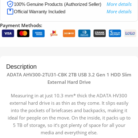
More details
100% Genuine Products (Authorized Seller)
More details
Official Warranty Included
Payment Methods:
Description
ADATA AHV300-2TU31-CBK 2TB USB 3.2 Gen 1 HDD Slim
External Hard Drive
Measuring in at just 10.3 mm* thick the ADATA HV300
external hard drive is as thin as they come. It slips easily
into the pockets of briefcases and backpacks, making it
ideal for people on the move. On the inside, it packs up to
5 TB of storage, so it’s got plenty of space for all your
media and everything else.