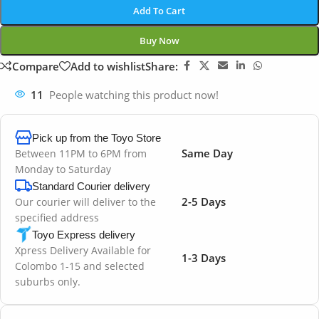
Add To Cart
Buy Now
Compare
Add to wishlist
Share:
11
People watching this product now!
Pick up from the Toyo Store
Same Day
Between 11PM to 6PM from
Monday to Saturday
Standard Courier delivery
2-5 Days
Our courier will deliver to the
specified address
Toyo Express delivery
Xpress Delivery Available for
1-3 Days
Colombo 1-15 and selected
suburbs only.