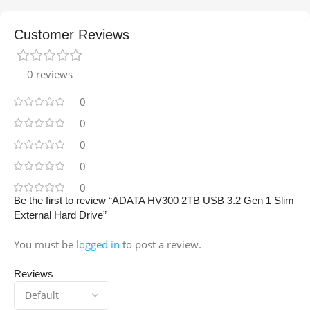
Customer Reviews
0 reviews
0
0
0
0
0
Be the first to review “ADATA HV300 2TB USB 3.2 Gen 1 Slim
External Hard Drive”
You must be
logged in
to post a review.
Reviews