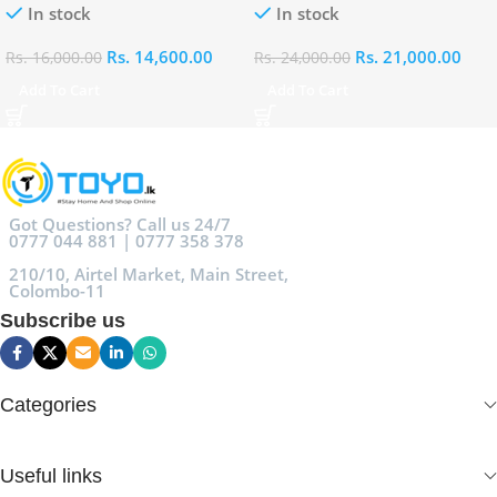
In stock
In stock
Rs.
14,600.00
Rs.
21,000.00
Rs.
16,000.00
Rs.
24,000.00
Add To Cart
Add To Cart
Got Questions? Call us 24/7
0777 044 881 | 0777 358 378
210/10, Airtel Market, Main Street,
Colombo-11
Subscribe us
Categories
Useful links