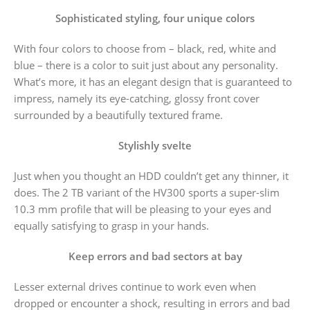
Sophisticated styling, four unique colors
With four colors to choose from – black, red, white and
blue – there is a color to suit just about any personality.
What’s more, it has an elegant design that is guaranteed to
impress, namely its eye-catching, glossy front cover
surrounded by a beautifully textured frame.
Stylishly svelte
Just when you thought an HDD couldn’t get any thinner, it
does. The 2 TB variant of the HV300 sports a super-slim
10.3 mm profile that will be pleasing to your eyes and
equally satisfying to grasp in your hands.
Keep errors and bad sectors at bay
Lesser external drives continue to work even when
dropped or encounter a shock, resulting in errors and bad