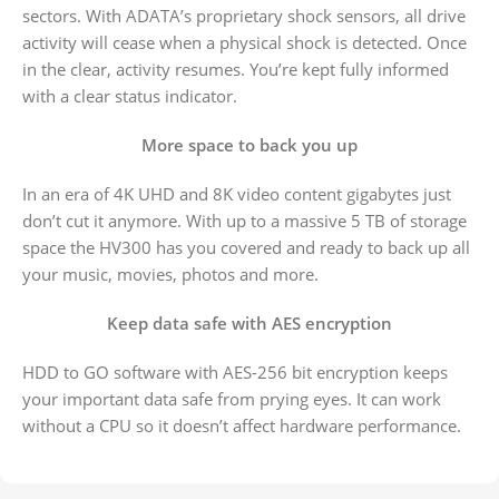
sectors. With ADATA’s proprietary shock sensors, all drive
activity will cease when a physical shock is detected. Once
in the clear, activity resumes. You’re kept fully informed
with a clear status indicator.
More space to back you up
In an era of 4K UHD and 8K video content gigabytes just
don’t cut it anymore. With up to a massive 5 TB of storage
space the HV300 has you covered and ready to back up all
your music, movies, photos and more.
Keep data safe with AES encryption
HDD to GO software with AES-256 bit encryption keeps
your important data safe from prying eyes. It can work
without a CPU so it doesn’t affect hardware performance.