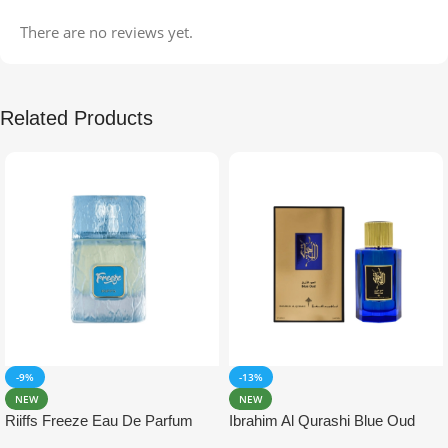
There are no reviews yet.
Related Products
-9%
-13%
NEW
NEW
Riiffs Freeze Eau De Parfum
Ibrahim Al Qurashi Blue Oud
100ml
Eau De Parfum 100ml