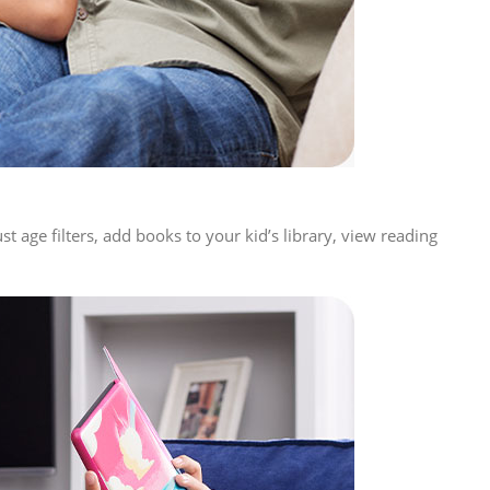
 age filters, add books to your kid’s library, view reading