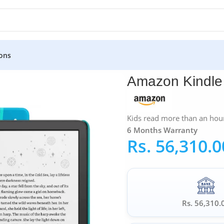
ons
 6″ 2022
Amazon Kindle 
Kids read more than an hour
6 Months Warranty
Rs.
56,310.0
Rs. 56,310.