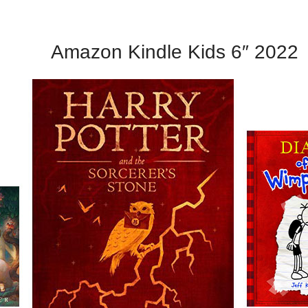
Amazon Kindle Kids 6″ 2022