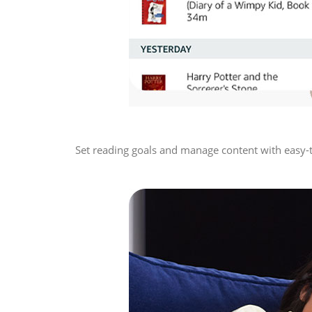
Set reading goals and manage content with easy-to