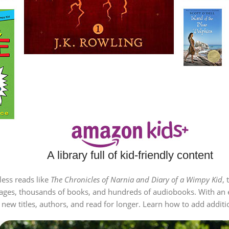
A library full of kid-friendly content
less reads like
The Chronicles of Narnia and Diary of a Wimpy Kid
, 
all ages, thousands of books, and hundreds of audiobooks. With an 
ew titles, authors, and read for longer. Learn how to add addition