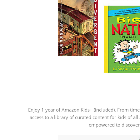
Enjoy 1 year of Amazon Kids+ (included). From time
access to a library of curated content for kids of 
empowered to discover n