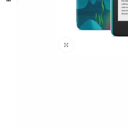
Click to enlarge