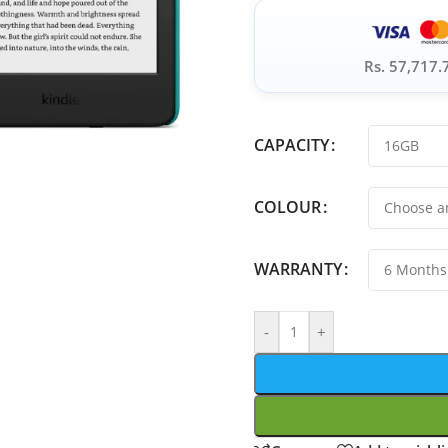
Rs. 57,717.
CAPACITY
COLOUR
WARRANTY
-
+