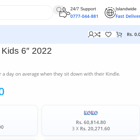
24/7 Support
Islandwide
0777-044-881
Fast Delive
Rs.
0.
Kids 6″ 2022
 a day on average when they sit down with their Kindle.
0
Rs. 60,814.80
00
3 X
Rs. 20,271.60