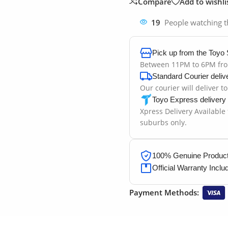
Compare
Add to wishli
19
People watching t
Pick up from the Toyo 
Between 11PM to 6PM fr
Standard Courier deliv
Our courier will deliver t
Toyo Express delivery
Xpress Delivery Available
suburbs only.
100% Genuine Products
Official Warranty Inclu
Payment Methods: