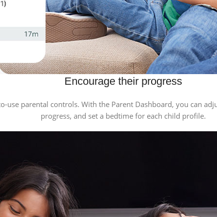
Encourage their progress
-use parental controls. With the Parent Dashboard, you can adjust
progress, and set a bedtime for each child profile.