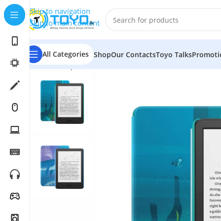
Skip to navigation
Skip to main content
All Categories
Shop
Our Contacts
Toyo Talks
Promoti
Home
»
Shop
»
Tablets
»
Amazon
»
Amazon Kindle Kids