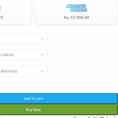
75
Rs. 57,999.30
Add To Cart
Buy Now