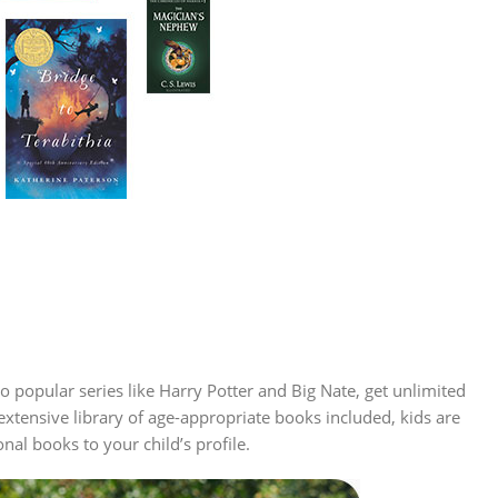
to popular series like Harry Potter and Big Nate, get unlimited
extensive library of age-appropriate books included, kids are
al books to your child’s profile.