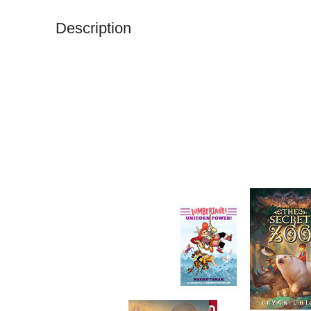
Description