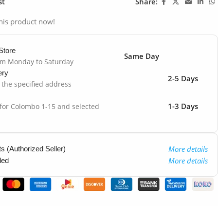
st
Share:
his product now!
Store
Same Day
om Monday to Saturday
ery
2-5 Days
o the specified address
1-3 Days
 for Colombo 1-15 and selected
More details
 (Authorized Seller)
More details
ded