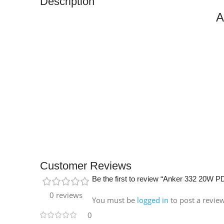
Description
A
Customer Reviews
Be the first to review “Anker 332 20W 
0 reviews
You must be
logged in
to post a revie
0