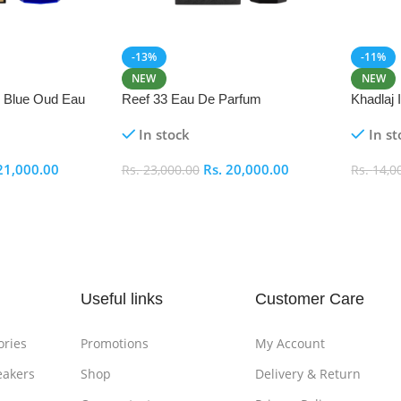
-13%
-11%
NEW
NEW
i Blue Oud Eau
Reef 33 Eau De Parfum
Khadlaj
In stock
In st
21,000.00
Rs.
20,000.00
Rs.
23,000.00
Rs.
14,0
Add To Cart
Add To
Useful links
Customer Care
ories
Promotions
My Account
eakers
Shop
Delivery & Return