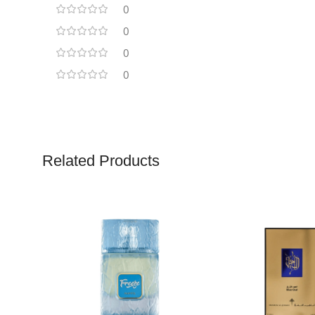
0
0
0
0
Related Products