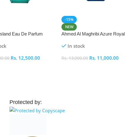
-15%
NEW
 Island Eau De Parfum
Ahmed Al Maghribi Azure Royal
Eau De Parfum 100ml
ock
In stock
Rs.
12,500.00
Rs.
11,000.00
00.00
Rs.
13,000.00
 Cart
Add To Cart
Protected by: