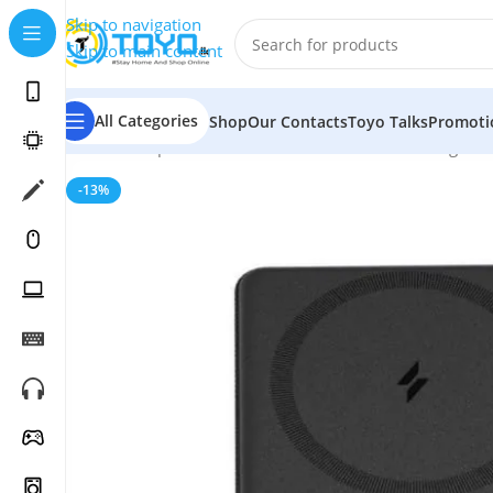
Skip to navigation
Skip to main content
All Categories
Shop
Our Contacts
Toyo Talks
Promoti
Home
»
Shop
»
Mobile Accessories
»
Wireless Chargers
-13%