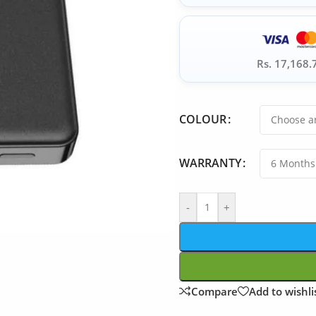
Rs. 17,168.
COLOUR
WARRANTY
-
+
Compare
Add to wishli