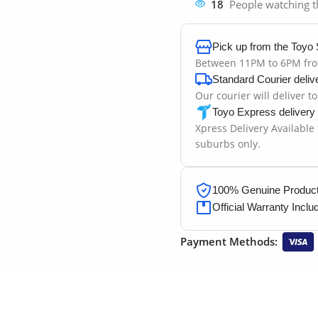
18
People watching t
Pick up from the Toyo 
Between 11PM to 6PM fr
Standard Courier deliv
Our courier will deliver t
Toyo Express delivery
Xpress Delivery Available
suburbs only.
100% Genuine Products
Official Warranty Inclu
Payment Methods: