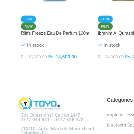
-9%
-13%
NEW
NEW
Riiffs Freeze Eau De Parfum 100ml
Ibrahim Al Qurash
De Parfum 100ml
In stock
In stock
Rs.
14,600.00
Rs.
Rs.
16,000.00
Rs.
24,000.00
Add To Cart
Add To Cart
Categories
Got Questions? Call us 24/7
Apple Access
0777 044 881 | 0777 358 378
Bluetooth Sp
210/10, Airtel Market, Main Street,
Colombo-11