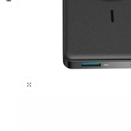
Click to enlarge