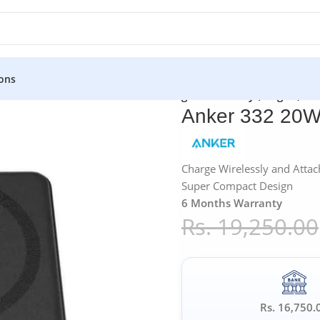
ons
»
Anker
»
Anker 332 20W PD 10K Magnetic Battery (MagGo)
Anker 332 20W
Charge Wirelessly and Attac
Super Compact Design
6 Months Warranty
Rs.
19,250.00
Rs. 16,750.