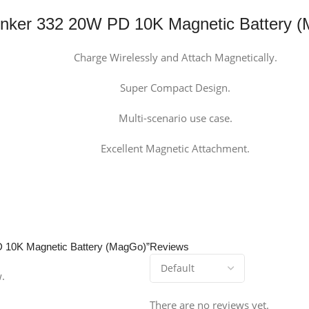
nker 332 20W PD 10K Magnetic Battery 
Charge Wirelessly and Attach Magnetically.
Super Compact Design.
Multi-scenario use case.
Excellent Magnetic Attachment.
PD 10K Magnetic Battery (MagGo)”
Reviews
w.
There are no reviews yet.