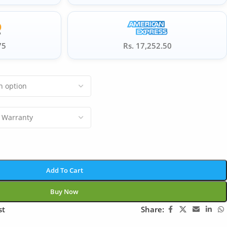
75
Rs. 17,252.50
Add To Cart
Buy Now
st
Share: