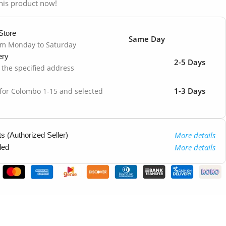
his product now!
Store
Same Day
om Monday to Saturday
ery
2-5 Days
o the specified address
1-3 Days
 for Colombo 1-15 and selected
More details
 (Authorized Seller)
More details
ded