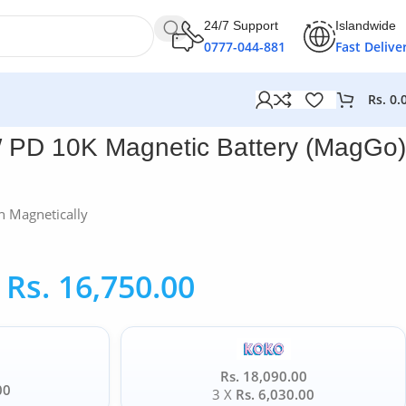
24/7 Support
Islandwide
0777-044-881
Fast Delive
Rs.
0.
 PD 10K Magnetic Battery (MagGo)
h Magnetically
Rs.
16,750.00
Rs. 18,090.00
00
3 X
Rs. 6,030.00