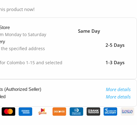
his product now!
Store
Same Day
om Monday to Saturday
ery
2-5 Days
o the specified address
1-3 Days
 for Colombo 1-15 and selected
More details
 (Authorized Seller)
More details
ded