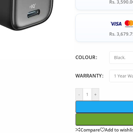
Rs. 3,590.0
Rs. 3,679.7
COLOUR
WARRANTY
-
+
Compare
Add to wishli