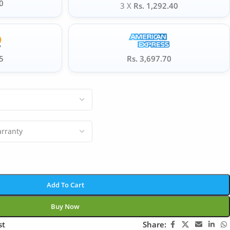
0
3 X
Rs. 1,292.40
5
Rs. 3,697.70
Add To Cart
Buy Now
st
Share: