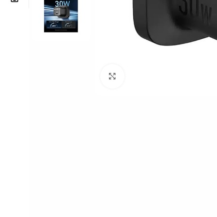
Click to enlarge