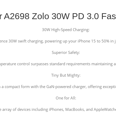
r A2698 Zolo 30W PD 3.0 Fas
30W High-Speed Charging:
ence 30W swift charging, powering up your iPhone 15 to 50% in j
Superior Safety:
mperature control surpasses standard requirements maintaining a
Tiny But Mighty:
a compact form with the GaN-powered charger, offering exceptiona
One for All:
 array of devices including iPhones, MacBooks, and AppleWatches,