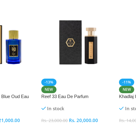
-13%
-11%
NEW
NEW
i Blue Oud Eau
Reef 33 Eau De Parfum
Khadlaj
In stock
In st
21,000.00
Rs.
20,000.00
Rs.
23,000.00
Rs.
14,0
Add To Cart
Add To