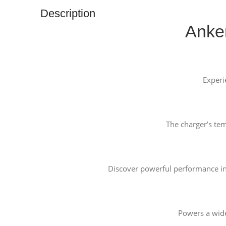
Description
Anke
Experi
The charger’s te
Discover powerful performance in 
Powers a wide