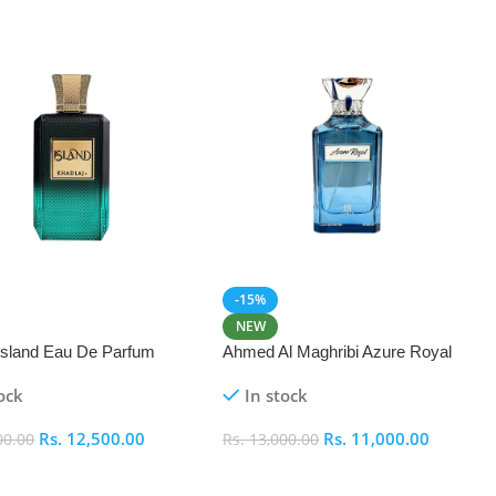
-15%
NEW
 Island Eau De Parfum
Ahmed Al Maghribi Azure Royal
Eau De Parfum 100ml
ock
In stock
Rs.
12,500.00
Rs.
11,000.00
00.00
Rs.
13,000.00
 Cart
Add To Cart