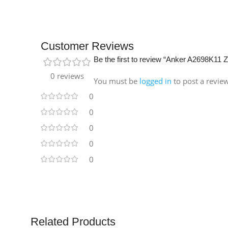
Customer Reviews
Be the first to review “Anker A2698K11
0 reviews
You must be
logged in
to post a revie
0
0
0
0
0
Related Products