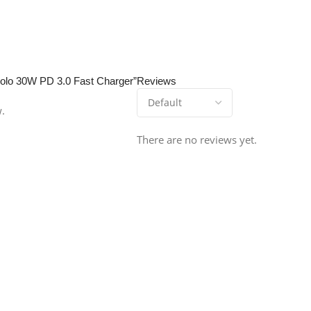
 Zolo 30W PD 3.0 Fast Charger”
Reviews
w.
There are no reviews yet.