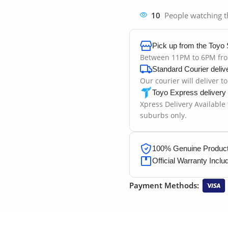
10
People watching t
Pick up from the Toyo 
Between 11PM to 6PM fr
Standard Courier deliv
Our courier will deliver t
Toyo Express delivery
Xpress Delivery Available
suburbs only.
100% Genuine Products
Official Warranty Inclu
Payment Methods: