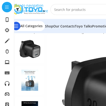
Skip to navigation
Skip to main content
All Categories
Shop
Our Contacts
Toyo Talks
Promoti
Home
»
Shop
»
Mobile Accessories
»
Chargers and Adap