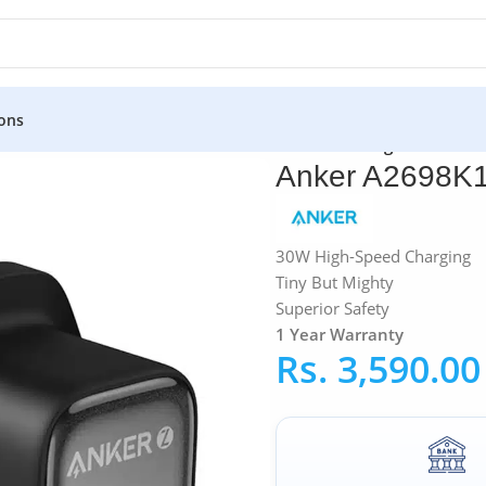
ons
ters
»
Anker A2698K11 Zolo 30W PD 3.0 Fast Charger
Anker A2698K1
30W High-Speed Charging
Tiny But Mighty
Superior Safety
1 Year
Warranty
Rs.
3,590.00