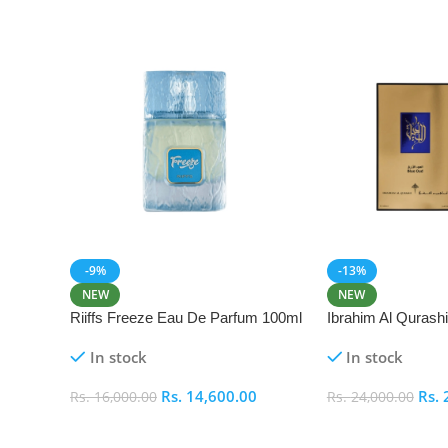
-9%
-13%
NEW
NEW
Riiffs Freeze Eau De Parfum 100ml
Ibrahim Al Qurash
De Parfum 100ml
In stock
In stock
Rs.
14,600.00
Rs.
Rs.
16,000.00
Rs.
24,000.00
Add To Cart
Add To Cart