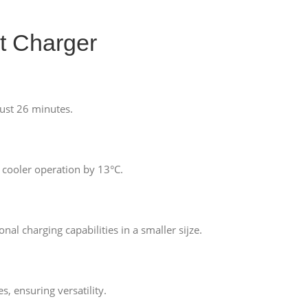
t Charger
ust 26 minutes.
 cooler operation by 13°C.
l charging capabilities in a smaller sijze.
 ensuring versatility.