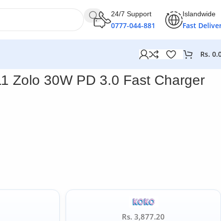
24/7 Support
Islandwide
0777-044-881
Fast Delive
Rs.
0.
1 Zolo 30W PD 3.0 Fast Charger
Rs. 3,877.20