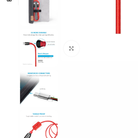
Click to enlarge