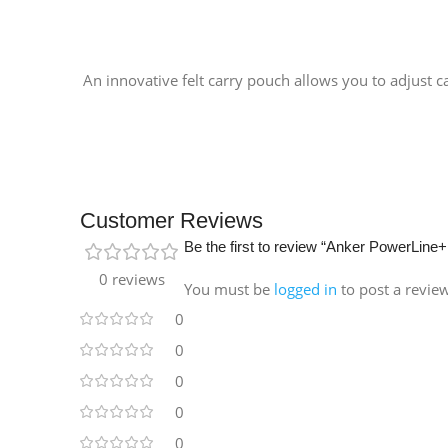
An innovative felt carry pouch allows you to adjust c
Customer Reviews
Be the first to review “Anker PowerLi
0 reviews
You must be
logged in
to post a revie
0
0
0
0
0