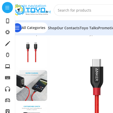
Skip to navigation
Skip to main content
All Categories
Shop
Our Contacts
Toyo Talks
Promoti
Home
»
Shop
»
Mobile Accessories
»
USB Type-C Cables