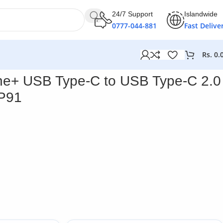
24/7 Support
Islandwide
0777-044-881
Fast Delive
Rs.
0.
187P91
ne+ USB Type-C to USB Type-C 2.0
P91