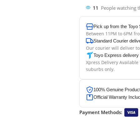
11
People watching t
Pick up from the Toyo 
Between 11PM to 6PM fr
Standard Courier deliv
Our courier will deliver t
Toyo Express delivery
Xpress Delivery Available
suburbs only.
100% Genuine Products
Official Warranty Inclu
Payment Methods: