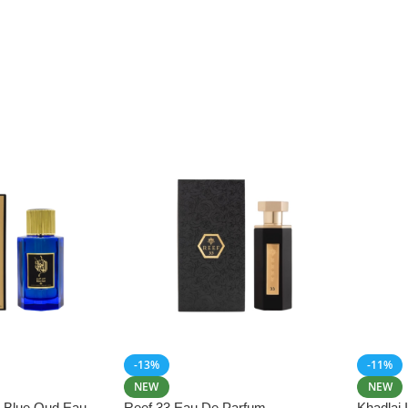
-13%
-11%
NEW
NEW
i Blue Oud Eau
Reef 33 Eau De Parfum
Khadlaj