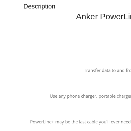
Description
Anker PowerLi
Transfer data to and fr
Use any phone charger, portable charge
PowerLine+ may be the last cable you’ll ever need. 