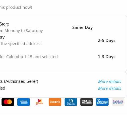
his product now!
Store
Same Day
om Monday to Saturday
ery
2-5 Days
o the specified address
1-3 Days
 for Colombo 1-15 and selected
More details
 (Authorized Seller)
More details
ded