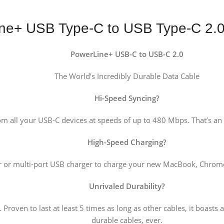
ne+ USB Type-C to USB Type-C 2.
PowerLine+ USB-C to USB-C 2.0
The World’s Incredibly Durable Data Cable
Hi-Speed Syncing
?
om all your USB-C devices at speeds of up to 480 Mbps. That’s an
High-Speed Charging
?
r or multi-port USB charger to charge your new MacBook, ChromeB
Unrivaled Durability
?
Proven to last at least 5 times as long as other cables, it boasts 
durable cables, ever.