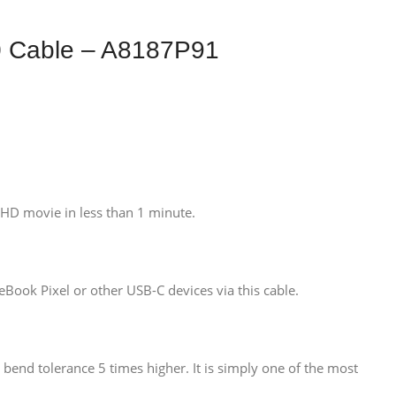
0 Cable – A8187P91
 HD movie in less than 1 minute.
ook Pixel or other USB-C devices via this cable.
a bend tolerance 5 times higher. It is simply one of the most