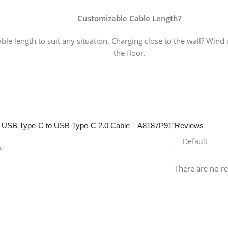
Customizable Cable Length
?
able length to suit any situation. Charging close to the wall? Wind
the floor.
ne+ USB Type-C to USB Type-C 2.0 Cable – A8187P91”
Reviews
w.
There are no re