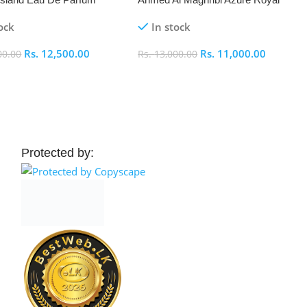
Eau De Parfum 100ml
ock
In stock
Rs.
12,500.00
Rs.
11,000.00
00.00
Rs.
13,000.00
 Cart
Add To Cart
Protected by: