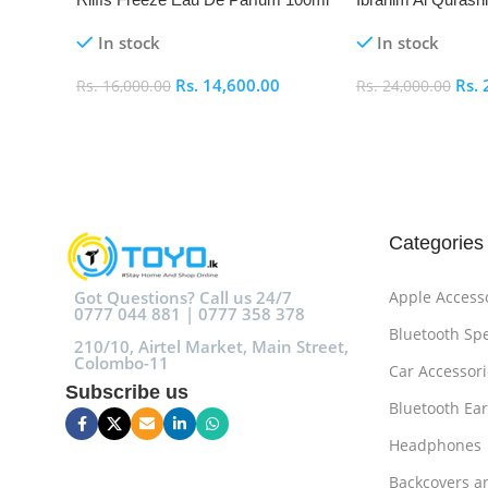
De Parfum 100ml
In stock
In stock
Rs.
14,600.00
Rs.
Rs.
16,000.00
Rs.
24,000.00
Add To Cart
Add To Cart
Categories
Got Questions? Call us 24/7
Apple Access
0777 044 881 | 0777 358 378
Bluetooth Sp
210/10, Airtel Market, Main Street,
Colombo-11
Car Accessori
Subscribe us
Bluetooth Ea
Headphones
Backcovers a