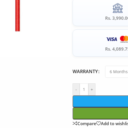
Rs. 3,990.0
Rs. 4,089.7
WARRANTY
-
+
Compare
Add to wishli