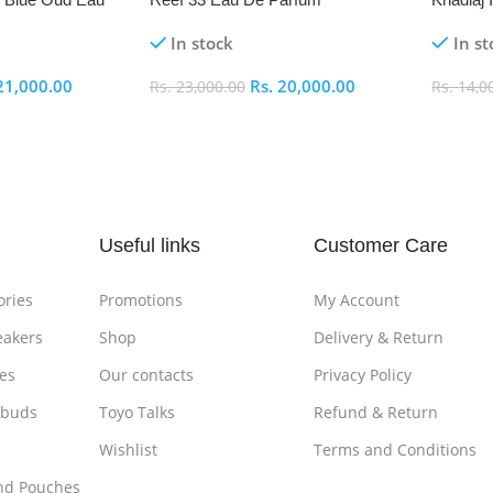
In stock
In st
21,000.00
Rs.
20,000.00
Rs.
23,000.00
Rs.
14,0
Add To Cart
Add To
Useful links
Customer Care
ories
Promotions
My Account
eakers
Shop
Delivery & Return
es
Our contacts
Privacy Policy
rbuds
Toyo Talks
Refund & Return
Wishlist
Terms and Conditions
nd Pouches