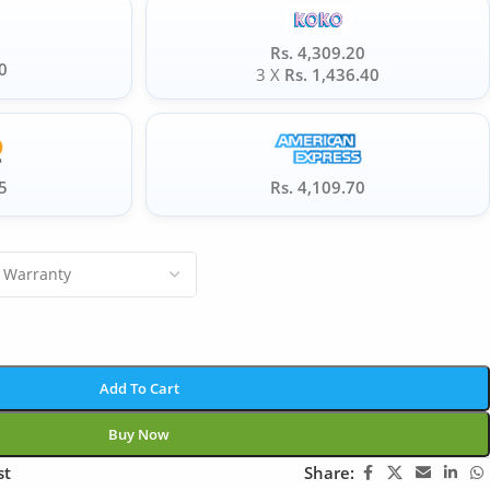
Rs. 4,309.20
0
3 X
Rs. 1,436.40
5
Rs. 4,109.70
Add To Cart
Buy Now
st
Share: