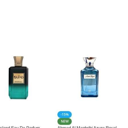
-15%
NEW
 Island Eau De Parfum
Ahmed Al Maghribi Azure Royal