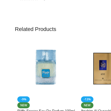
Related Products
-9%
-13%
NEW
NEW
Riiffs Freeze Eau De Parfum 100ml
Ibrahim Al Qurash