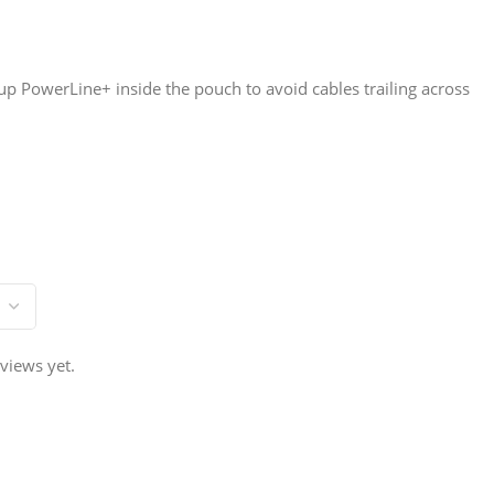
 up PowerLine+ inside the pouch to avoid cables trailing across
views yet.