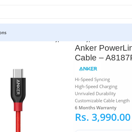
ons
»
Anker PowerLine+ USB Type-C to USB Type-C 2.0 Cable – A8
Anker PowerLi
Cable – A8187
Hi-Speed Syncing
High-Speed Charging
Unrivaled Durability
Customizable Cable Length
6 Months Warranty
Rs.
3,990.00