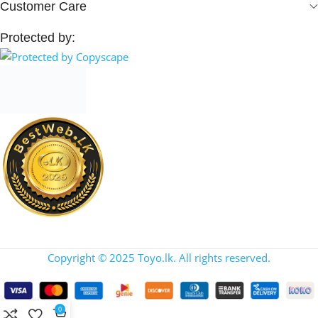
Customer Care
Protected by:
Copyright © 2025 Toyo.lk. All rights reserved.
0