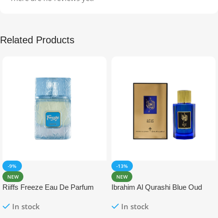
Related Products
-9%
-13%
NEW
NEW
Riiffs Freeze Eau De Parfum
Ibrahim Al Qurashi Blue Oud
100ml
Eau De Parfum 100ml
In stock
In stock