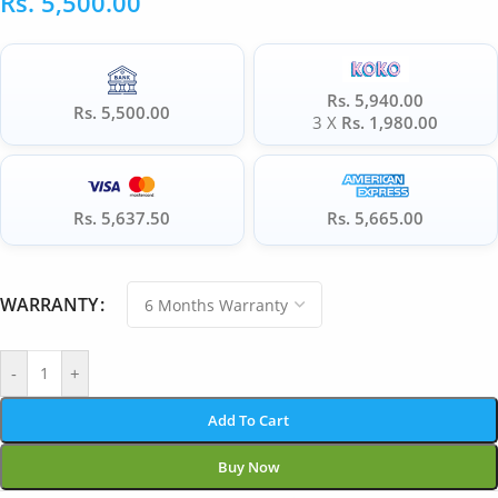
Rs.
5,500.00
Rs. 5,940.00
Rs. 5,500.00
3 X
Rs. 1,980.00
Rs. 5,637.50
Rs. 5,665.00
WARRANTY
-
+
Add To Cart
Buy Now