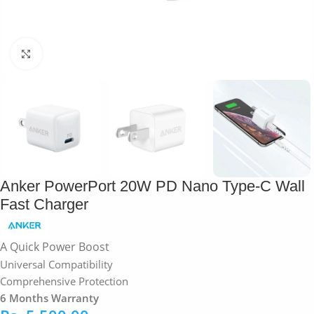
Click to enlarge
Anker PowerPort 20W PD Nano Type-C Wall
Fast Charger
A Quick Power Boost
Universal Compatibility
Comprehensive Protection
6 Months Warranty