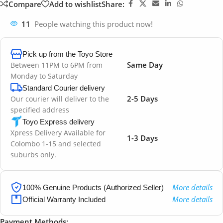
Compare
Add to wishlist
Share:
11
People watching this product now!
Pick up from the Toyo Store
Same Day
Between 11PM to 6PM from
Monday to Saturday
Standard Courier delivery
2-5 Days
Our courier will deliver to the
specified address
Toyo Express delivery
Xpress Delivery Available for
1-3 Days
Colombo 1-15 and selected
suburbs only.
More details
100% Genuine Products (Authorized Seller)
More details
Official Warranty Included
Payment Methods: