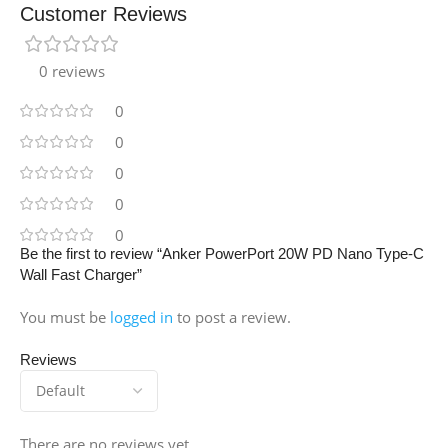
Customer Reviews
0 reviews
0
0
0
0
0
Be the first to review “Anker PowerPort 20W PD Nano Type-C
Wall Fast Charger”
You must be
logged in
to post a review.
Reviews
There are no reviews yet.