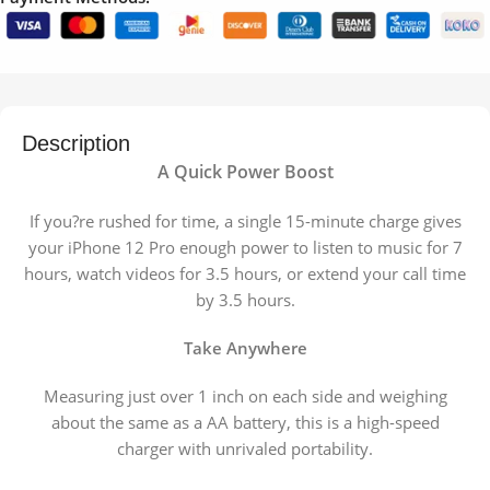
Description
A Quick Power Boost
If you?re rushed for time, a single 15-minute charge gives
your iPhone 12 Pro enough power to listen to music for 7
hours, watch videos for 3.5 hours, or extend your call time
by 3.5 hours.
Take Anywhere
Measuring just over 1 inch on each side and weighing
about the same as a AA battery, this is a high-speed
charger with unrivaled portability.