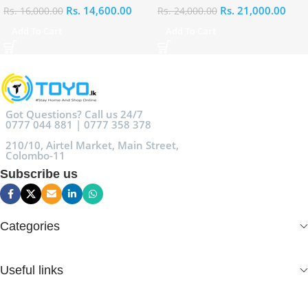
Rs.
14,600.00
Rs.
21,000.00
Rs.
16,000.00
Rs.
24,000.00
Add To Cart
Add To Cart
Got Questions? Call us 24/7
0777 044 881 | 0777 358 378
210/10, Airtel Market, Main Street,
Colombo-11
Subscribe us
Categories
Useful links