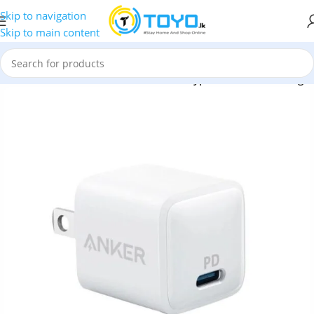
Skip to navigation
Skip to main content
ers
»
Anker PowerPort 20W PD Nano Type-C Wall Fast Charger