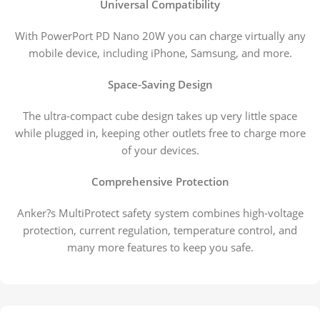
Universal Compatibility
With PowerPort PD Nano 20W you can charge virtually any
mobile device, including iPhone, Samsung, and more.
Space-Saving Design
The ultra-compact cube design takes up very little space
while plugged in, keeping other outlets free to charge more
of your devices.
Comprehensive Protection
Anker?s MultiProtect safety system combines high-voltage
protection, current regulation, temperature control, and
many more features to keep you safe.