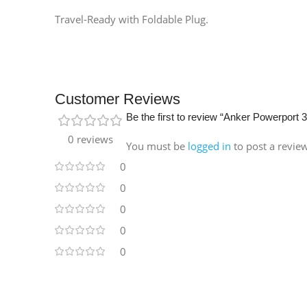
Travel-Ready with Foldable Plug.
Customer Reviews
Be the first to review “Anker Powerpor
0 reviews
You must be
logged in
to post a revie
0
0
0
0
0