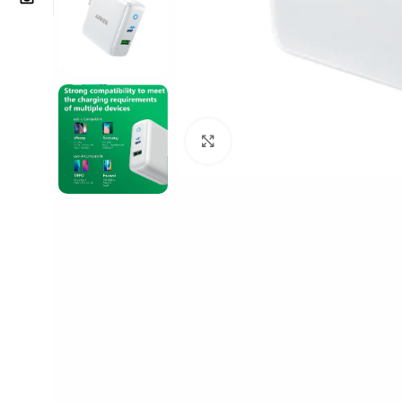
Click to enlarge