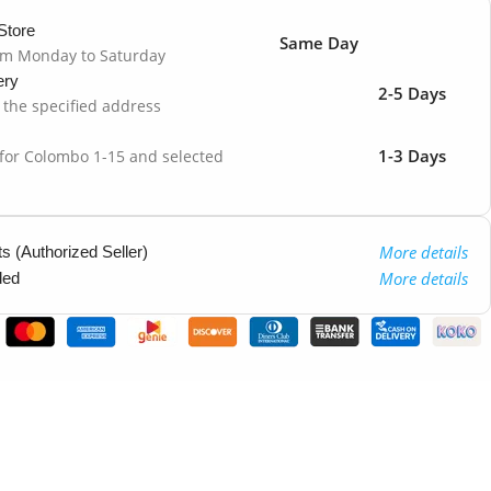
Store
Same Day
om Monday to Saturday
ery
2-5 Days
o the specified address
1-3 Days
 for Colombo 1-15 and selected
More details
 (Authorized Seller)
More details
ded