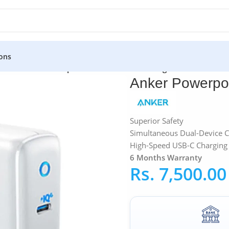
ons
ters
»
Anker Powerport 38W VOOC Wall Charger
Anker Powerpo
Superior Safety
Simultaneous Dual-Device C
High-Speed USB-C Charging 
6 Months Warranty
Rs.
7,500.00