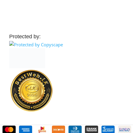
 Cart
Add To Cart
Protected by: