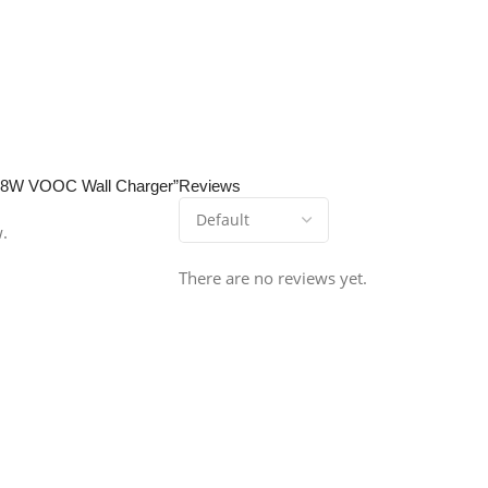
t 38W VOOC Wall Charger”
Reviews
w.
There are no reviews yet.