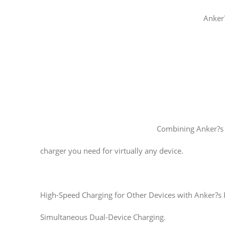
Anker?
Combining Anker?s 
charger you need for virtually any device.
High-Speed Charging for Other Devices with Anker?s
Simultaneous Dual-Device Charging.