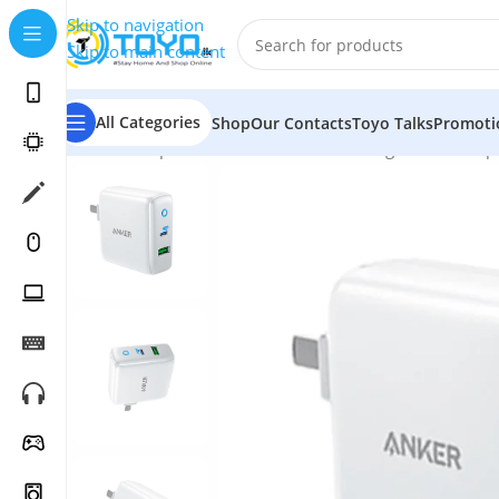
Skip to navigation
Skip to main content
All Categories
Shop
Our Contacts
Toyo Talks
Promoti
Home
»
Shop
»
Mobile Accessories
»
Chargers and Adap