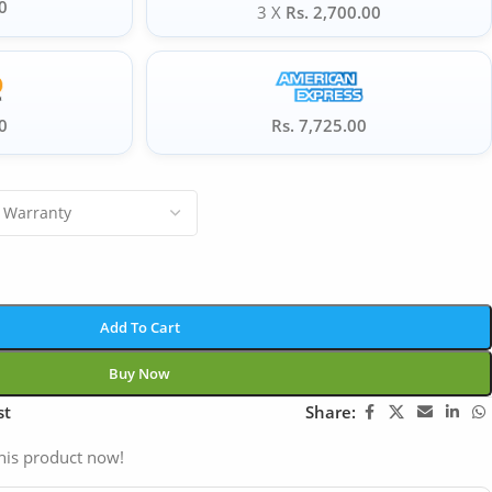
0
3 X
Rs. 2,700.00
0
Rs. 7,725.00
Add To Cart
Buy Now
st
Share:
his product now!