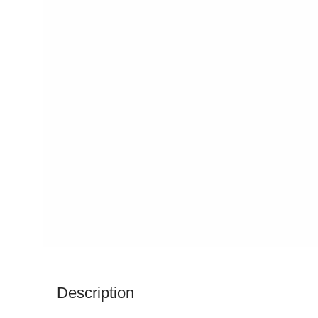
Description