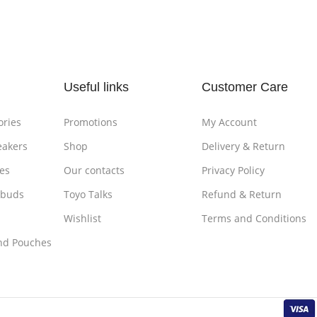
Add To Cart
Add To
Useful links
Customer Care
ories
Promotions
My Account
eakers
Shop
Delivery & Return
es
Our contacts
Privacy Policy
rbuds
Toyo Talks
Refund & Return
Wishlist
Terms and Conditions
nd Pouches