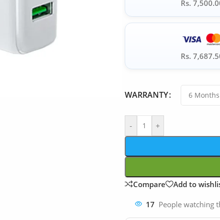
Rs. 7,500.0
Rs. 7,687.5
WARRANTY
-
+
Compare
Add to wishli
17
People watching t