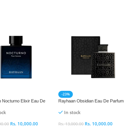
-23%
 Nocturno Elixir Eau De
Rayhaan Obsidian Eau De Parfum
(EDP) 100ml
(EDP) 100ml
ock
In stock
Rs.
10,000.00
Rs.
10,000.00
00.00
Rs.
13,000.00