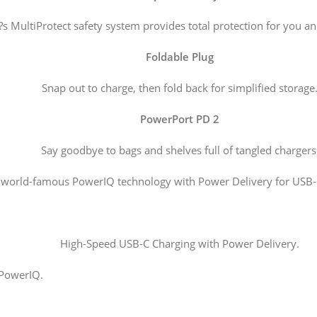
s MultiProtect safety system provides total protection for you an
Foldable Plug
Snap out to charge, then fold back for simplified storage
PowerPort PD 2
Say goodbye to bags and shelves full of tangled chargers
world-famous PowerIQ technology with Power Delivery for USB-C
High-Speed USB-C Charging with Power Delivery.
 PowerIQ.