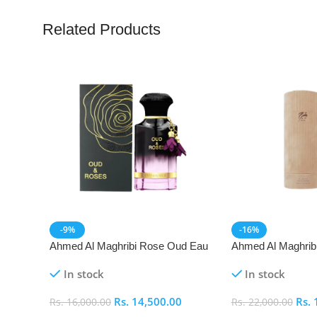
Related Products
-9%
-16%
Ahmed Al Maghribi Rose Oud Eau
Ahmed Al Maghrib
De Parfum (EDP)
Parfum (EDP)
In stock
In stock
Rs.
14,500.00
Rs.
Rs.
16,000.00
Rs.
22,000.00