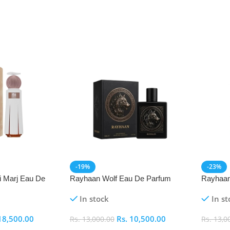
-19%
-23%
i Marj Eau De
Rayhaan Wolf Eau De Parfum
Rayhaan
(EDP) 100ml
Parfum 
In stock
In st
18,500.00
Rs.
10,500.00
Rs.
13,000.00
Rs.
13,0