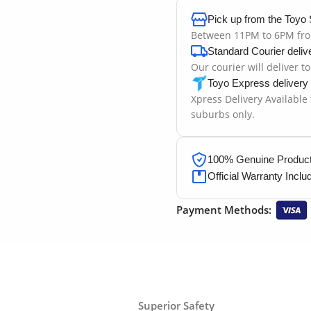
Pick up from the Toyo 
Between 11PM to 6PM fr
Standard Courier deliv
Our courier will deliver t
Toyo Express delivery
Xpress Delivery Available
suburbs only.
100% Genuine Products
Official Warranty Inclu
Payment Methods:
Superior Safety