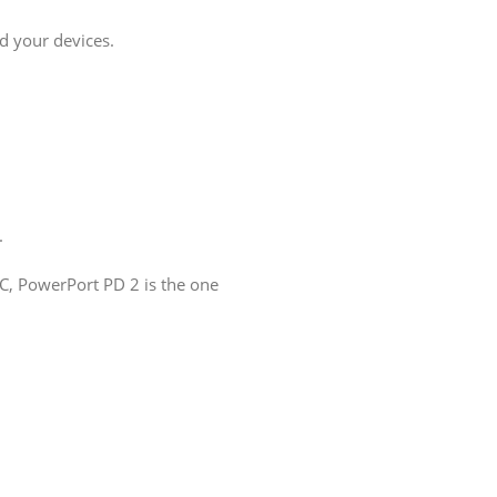
d your devices.
.
.
, PowerPort PD 2 is the one