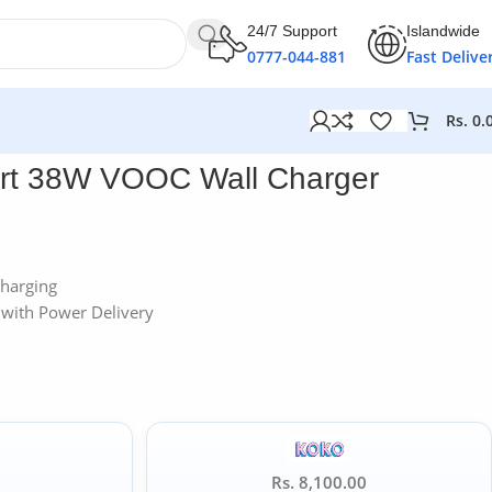
24/7 Support
Islandwide
0777-044-881
Fast Delive
Rs.
0.
rt 38W VOOC Wall Charger
harging
with Power Delivery
Rs. 8,100.00