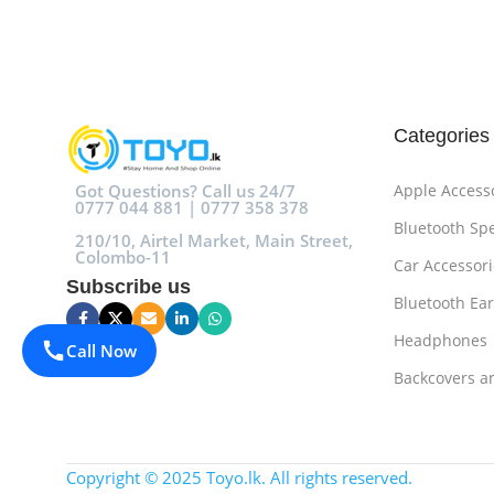
Add To Cart
Add To Cart
Categories
Got Questions? Call us 24/7
Apple Access
0777 044 881 | 0777 358 378
Bluetooth Sp
210/10, Airtel Market, Main Street,
Colombo-11
Car Accessori
Subscribe us
Bluetooth Ea
Headphones
Call Now
Backcovers a
Copyright © 2025 Toyo.lk. All rights reserved.