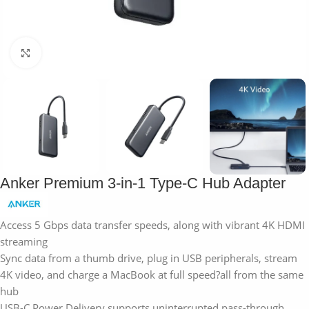
Click to enlarge
Anker Premium 3-in-1 Type-C Hub Adapter
Access 5 Gbps data transfer speeds, along with vibrant 4K HDMI
streaming
Sync data from a thumb drive, plug in USB peripherals, stream
4K video, and charge a MacBook at full speed?all from the same
hub
USB-C Power Delivery supports uninterrupted pass-through