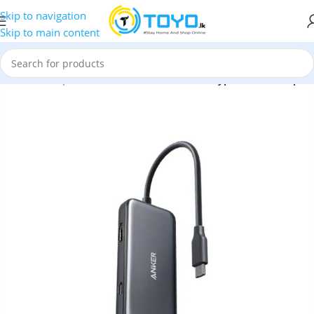
Skip to navigation
Skip to main content
ubs and Adapters
»
Anker Premium 3-in-1 Type-C Hub Adapter