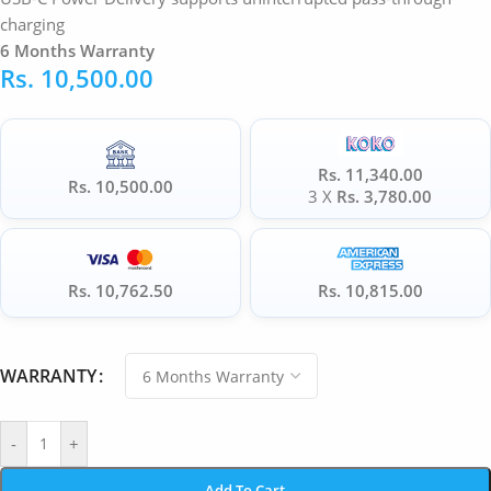
charging
6 Months Warranty
Rs.
10,500.00
Rs. 11,340.00
Rs. 10,500.00
3 X
Rs. 3,780.00
Rs. 10,762.50
Rs. 10,815.00
WARRANTY
-
+
Add To Cart