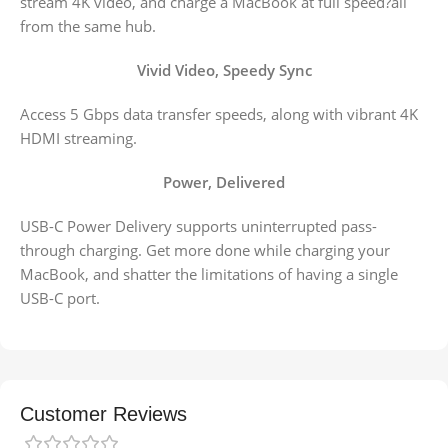
stream 4K video, and charge a MacBook at full speed?all
from the same hub.
Vivid Video, Speedy Sync
Access 5 Gbps data transfer speeds, along with vibrant 4K
HDMI streaming.
Power, Delivered
USB-C Power Delivery supports uninterrupted pass-
through charging. Get more done while charging your
MacBook, and shatter the limitations of having a single
USB-C port.
Customer Reviews