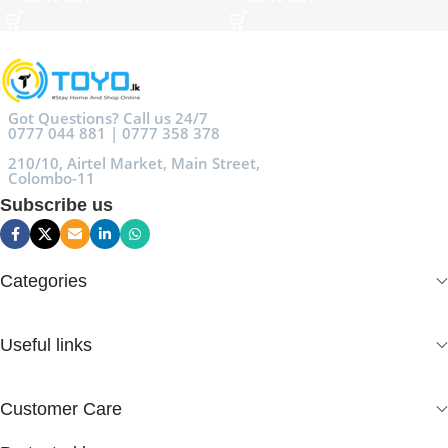
Got Questions? Call us 24/7
0777 044 881 | 0777 358 378
210/10, Airtel Market, Main Street,
Colombo-11
Subscribe us
Categories
Useful links
Customer Care