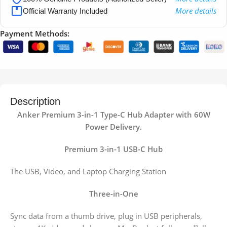
More details
Official Warranty Included
Payment Methods:
Description
Anker Premium 3-in-1 Type-C Hub Adapter with 60W
Power Delivery.
Premium 3-in-1 USB-C Hub
The USB, Video, and Laptop Charging Station
Three-in-One
Sync data from a thumb drive, plug in USB peripherals,