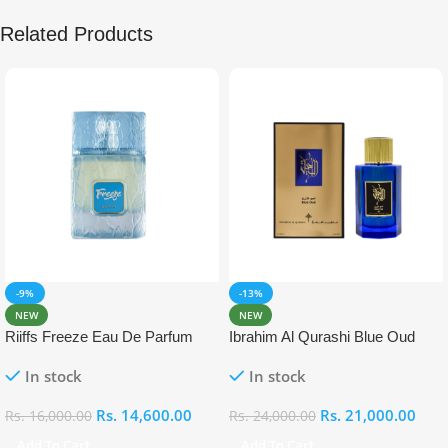
Related Products
-9%
-13%
NEW
NEW
Riiffs Freeze Eau De Parfum
Ibrahim Al Qurashi Blue Oud
100ml
Eau De Parfum 100ml
In stock
In stock
Rs.
14,600.00
Rs.
21,000.00
Rs.
16,000.00
Rs.
24,000.00
Add To Cart
Add To Cart