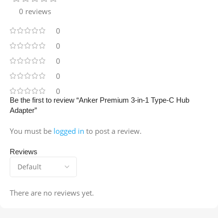
0 reviews
0
0
0
0
0
Be the first to review “Anker Premium 3-in-1 Type-C Hub
Adapter”
You must be
logged in
to post a review.
Reviews
There are no reviews yet.