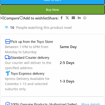
Buy Now
Compare
Add to wishlist
Share:
16
People watching this product now!
Pick up from the Toyo Store
Same Day
Between 11PM to 6PM from
Monday to Saturday
Standard Courier delivery
2-5 Days
Our courier will deliver to the
specified address
Toyo Express delivery
Xpress Delivery Available for
1-3 Days
Colombo 1-15 and selected
suburbs only.
More details
100% Genuine Products (Authorized Seller)