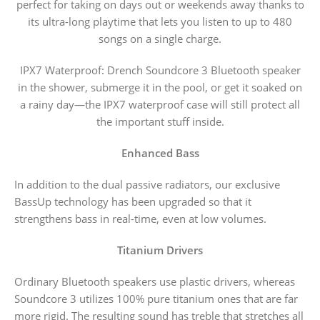
perfect for taking on days out or weekends away thanks to
its ultra-long playtime that lets you listen to up to 480
songs on a single charge.
IPX7 Waterproof: Drench Soundcore 3 Bluetooth speaker
in the shower, submerge it in the pool, or get it soaked on
a rainy day—the IPX7 waterproof case will still protect all
the important stuff inside.
Enhanced Bass
In addition to the dual passive radiators, our exclusive
BassUp technology has been upgraded so that it
strengthens bass in real-time, even at low volumes.
Titanium Drivers
Ordinary Bluetooth speakers use plastic drivers, whereas
Soundcore 3 utilizes 100% pure titanium ones that are far
more rigid. The resulting sound has treble that stretches all