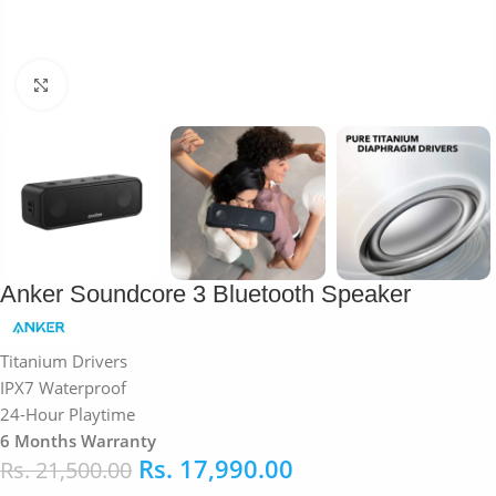
Click to enlarge
Anker Soundcore 3 Bluetooth Speaker
Titanium Drivers
IPX7 Waterproof
24-Hour Playtime
6 Months Warranty
Rs.
17,990.00
Rs.
21,500.00