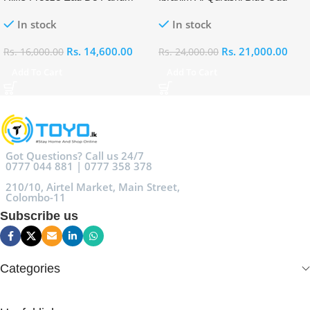
100ml
Eau De Parfum 100ml
In stock
In stock
Rs.
14,600.00
Rs.
21,000.00
Rs.
16,000.00
Rs.
24,000.00
Add To Cart
Add To Cart
Got Questions? Call us 24/7
0777 044 881 | 0777 358 378
210/10, Airtel Market, Main Street,
Colombo-11
Subscribe us
Categories