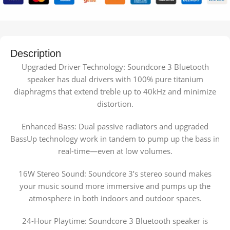
Description
Upgraded Driver Technology: Soundcore 3 Bluetooth
speaker has dual drivers with 100% pure titanium
diaphragms that extend treble up to 40kHz and minimize
distortion.
Enhanced Bass: Dual passive radiators and upgraded
BassUp technology work in tandem to pump up the bass in
real-time—even at low volumes.
16W Stereo Sound: Soundcore 3’s stereo sound makes
your music sound more immersive and pumps up the
atmosphere in both indoors and outdoor spaces.
24-Hour Playtime: Soundcore 3 Bluetooth speaker is