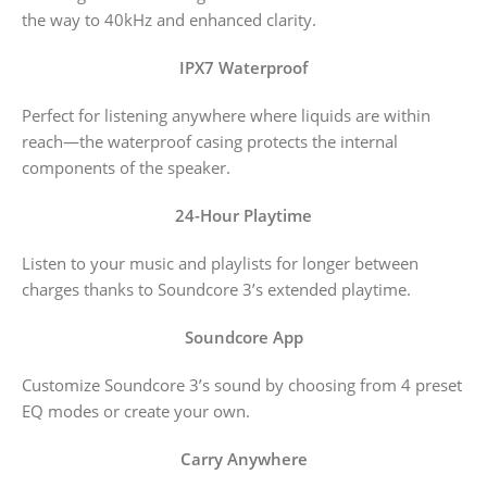
the way to 40kHz and enhanced clarity.
IPX7 Waterproof
Perfect for listening anywhere where liquids are within
reach—the waterproof casing protects the internal
components of the speaker.
24-Hour Playtime
Listen to your music and playlists for longer between
charges thanks to Soundcore 3’s extended playtime.
Soundcore App
Customize Soundcore 3’s sound by choosing from 4 preset
EQ modes or create your own.
Carry Anywhere