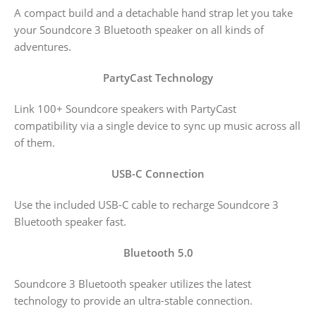
A compact build and a detachable hand strap let you take
your Soundcore 3 Bluetooth speaker on all kinds of
adventures.
PartyCast Technology
Link 100+ Soundcore speakers with PartyCast
compatibility via a single device to sync up music across all
of them.
USB-C Connection
Use the included USB-C cable to recharge Soundcore 3
Bluetooth speaker fast.
Bluetooth 5.0
Soundcore 3 Bluetooth speaker utilizes the latest
technology to provide an ultra-stable connection.