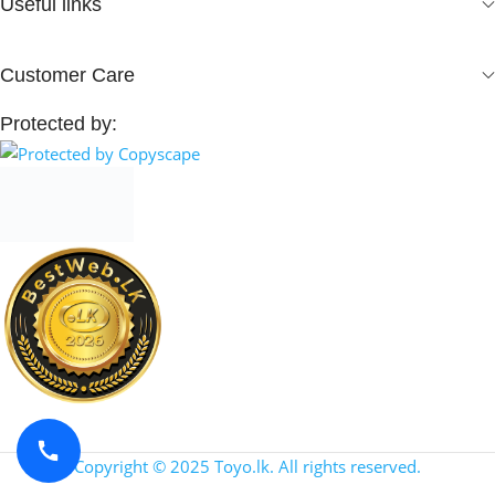
Useful links
Customer Care
Protected by:
Copyright © 2025 Toyo.lk. All rights reserved.