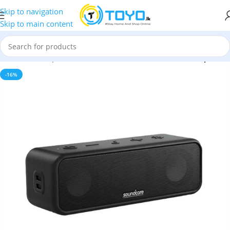
Skip to navigation
Skip to main content
p
»
Bluetooth Speakers
»
Anker Soundcore 3 Bluetooth Speaker
-16%