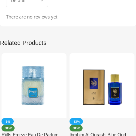
There are no reviews yet.
Related Products
-9%
-13%
NEW
NEW
Riiffs Freeze Eau De Parfum
Ibrahim Al Qurashi Blue Oud