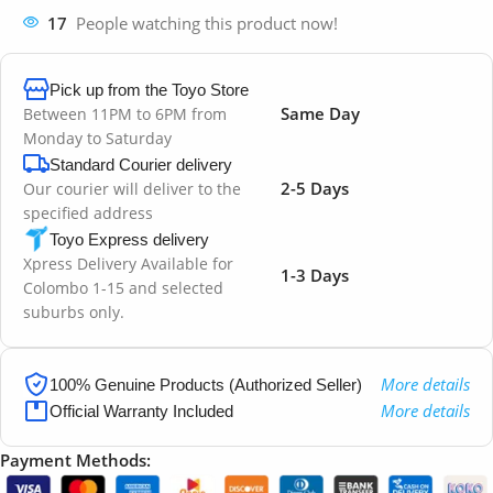
17
People watching this product now!
Pick up from the Toyo Store
Same Day
Between 11PM to 6PM from
Monday to Saturday
Standard Courier delivery
2-5 Days
Our courier will deliver to the
specified address
Toyo Express delivery
Xpress Delivery Available for
1-3 Days
Colombo 1-15 and selected
suburbs only.
More details
100% Genuine Products (Authorized Seller)
More details
Official Warranty Included
Payment Methods: