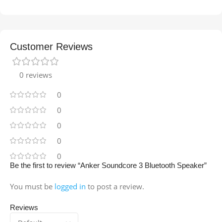
Customer Reviews
0 reviews
0
0
0
0
0
Be the first to review “Anker Soundcore 3 Bluetooth Speaker”
You must be
logged in
to post a review.
Reviews