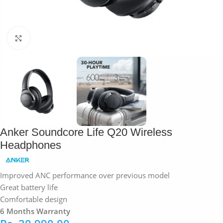
Click to enlarge
Anker Soundcore Life Q20 Wireless
Headphones
Improved ANC performance over previous model
Great battery life
Comfortable design
6 Months Warranty