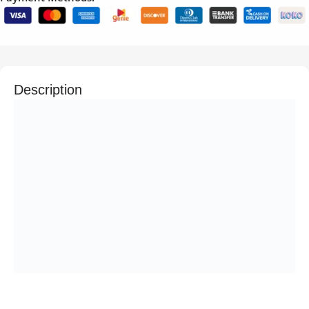
Description