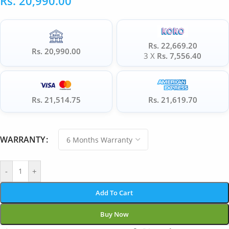
Rs.
20,990.00
Rs. 22,669.20
Rs. 20,990.00
3 X
Rs. 7,556.40
Rs. 21,514.75
Rs. 21,619.70
WARRANTY
-
+
Add To Cart
Buy Now