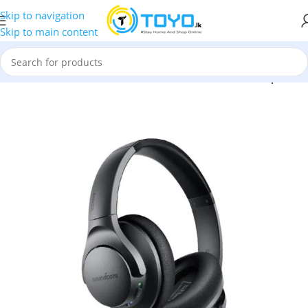
Skip to navigation
Skip to main content
ones
»
Anker
»
Anker Soundcore Life Q20 Wireless Headphones