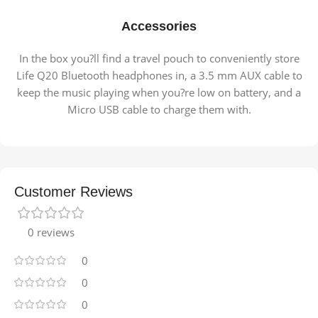
Accessories
In the box you?ll find a travel pouch to conveniently store
Life Q20 Bluetooth headphones in, a 3.5 mm AUX cable to
keep the music playing when you?re low on battery, and a
Micro USB cable to charge them with.
Customer Reviews
0 reviews
0
0
0