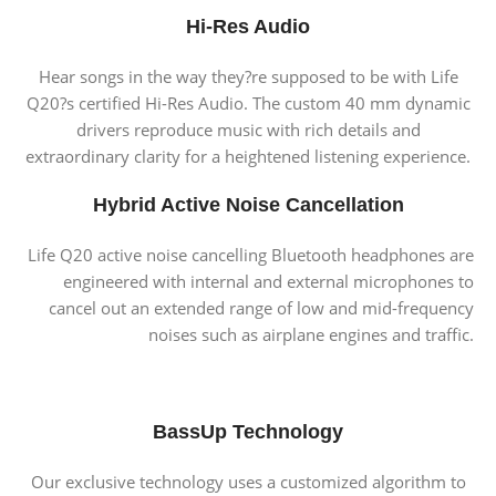
Hi-Res Audio
Hear songs in the way they?re supposed to be with Life
Q20?s certified Hi-Res Audio. The custom 40 mm dynamic
drivers reproduce music with rich details and
extraordinary clarity for a heightened listening experience.
Hybrid Active Noise Cancellation
Life Q20 active noise cancelling Bluetooth headphones are
engineered with internal and external microphones to
cancel out an extended range of low and mid-frequency
noises such as airplane engines and traffic.
BassUp Technology
Our exclusive technology uses a customized algorithm to