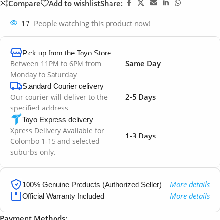
Compare
Add to wishlist
Share:
17
People watching this product now!
Pick up from the Toyo Store
Same Day
Between 11PM to 6PM from
Monday to Saturday
Standard Courier delivery
2-5 Days
Our courier will deliver to the
specified address
Toyo Express delivery
Xpress Delivery Available for
1-3 Days
Colombo 1-15 and selected
suburbs only.
More details
100% Genuine Products (Authorized Seller)
More details
Official Warranty Included
Payment Methods: