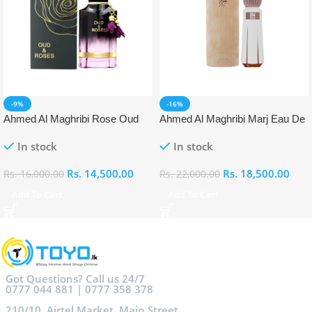
-9%
-16%
Ahmed Al Maghribi Rose Oud
Ahmed Al Maghribi Marj Eau De
Eau De Parfum (EDP)
Parfum (EDP)
In stock
In stock
Rs.
14,500.00
Rs.
18,500.00
Rs.
16,000.00
Rs.
22,000.00
Add To Cart
Add To Cart
Got Questions? Call us 24/7
0777 044 881 | 0777 358 378
210/10, Airtel Market, Main Street,