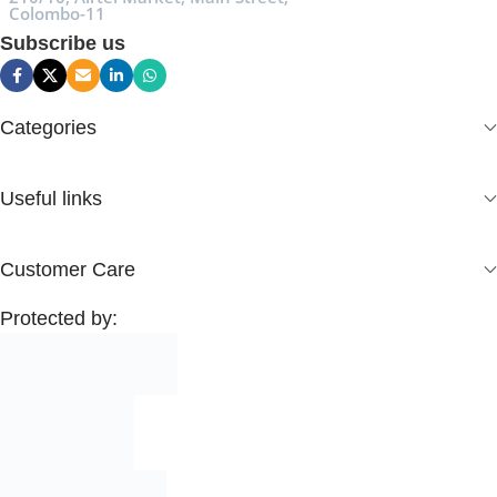
Colombo-11
Subscribe us
Categories
Useful links
Customer Care
Protected by: