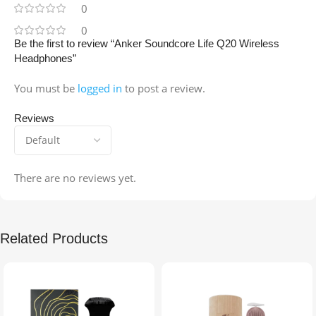
0
0
Be the first to review “Anker Soundcore Life Q20 Wireless
Headphones”
You must be
logged in
to post a review.
Reviews
There are no reviews yet.
Related Products