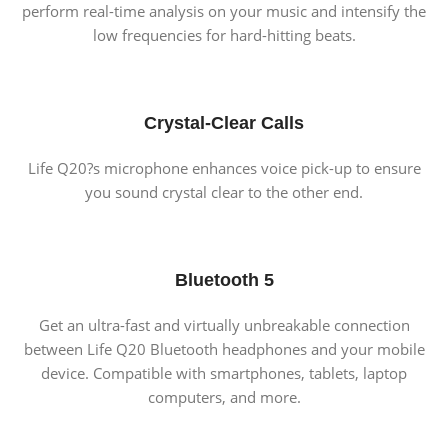
perform real-time analysis on your music and intensify the
low frequencies for hard-hitting beats.
Crystal-Clear Calls
Life Q20?s microphone enhances voice pick-up to ensure
you sound crystal clear to the other end.
Bluetooth 5
Get an ultra-fast and virtually unbreakable connection
between Life Q20 Bluetooth headphones and your mobile
device. Compatible with smartphones, tablets, laptop
computers, and more.