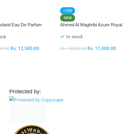
-15%
NEW
 Island Eau De Parfum
Ahmed Al Maghribi Azure Royal
Eau De Parfum 100ml
ock
In stock
Rs.
12,500.00
Rs.
11,000.00
00.00
Rs.
13,000.00
 Cart
Add To Cart
Protected by: