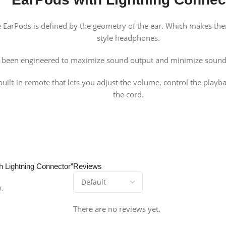
 the EarPods is defined by the geometry of the ear. Which makes 
style headphones.
e been engineered to maximize sound output and minimize sound 
uilt-in remote that lets you adjust the volume, control the playb
the cord.
th Lightning Connector”
Reviews
w.
There are no reviews yet.