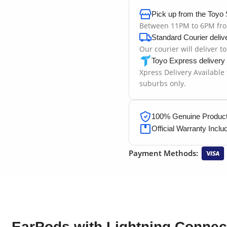
Pick up from the Toyo 
Between 11PM to 6PM fr
Standard Courier deliv
Our courier will deliver t
Toyo Express delivery
Xpress Delivery Available
suburbs only.
100% Genuine Products
Official Warranty Inclu
Payment Methods:
EarPods with Lightning Connec