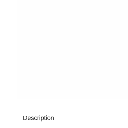
Description