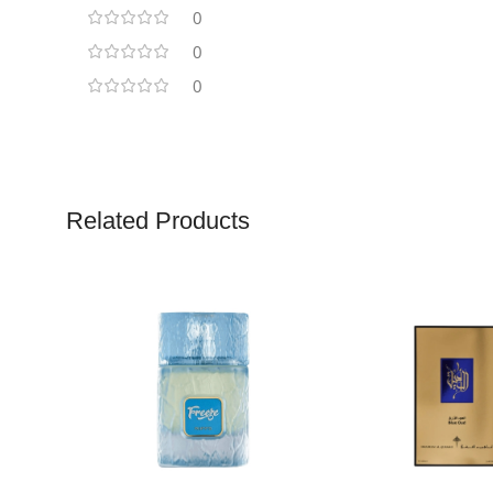
0
0
0
Related Products