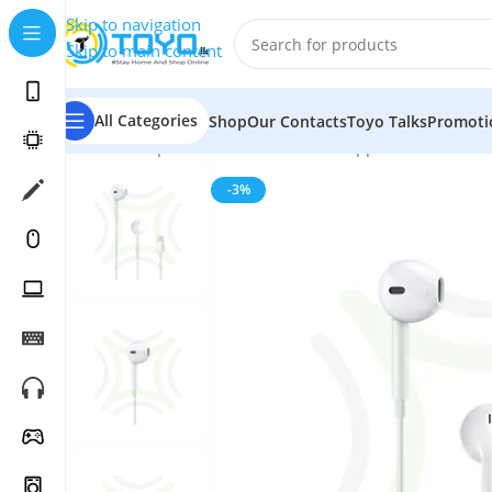
Skip to navigation
Skip to main content
All Categories
Shop
Our Contacts
Toyo Talks
Promoti
Home
»
Shop
»
Mobile Accessories
»
Apple Accessories
-3%