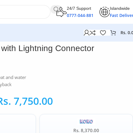
24/7 Support
Islandwide
0777-044-881
Fast Delive
Rs.
0.
with Lightning Connector
eat and water
ayback
Rs.
7,750.00
Rs. 8,370.00