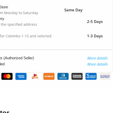
Store
Same Day
om Monday to Saturday
ery
2-5 Days
o the specified address
1-3 Days
 for Colombo 1-15 and selected
More details
 (Authorized Seller)
More details
ded
tor