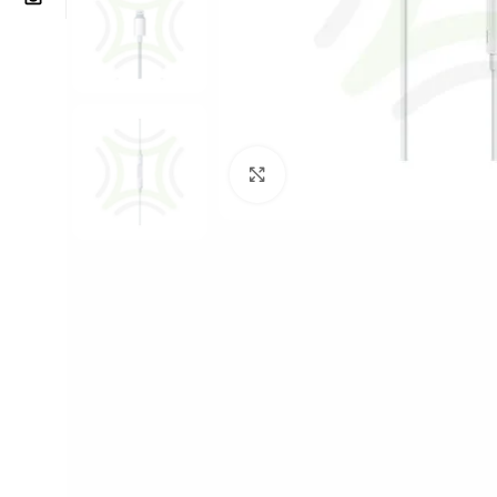
Click to enlarge