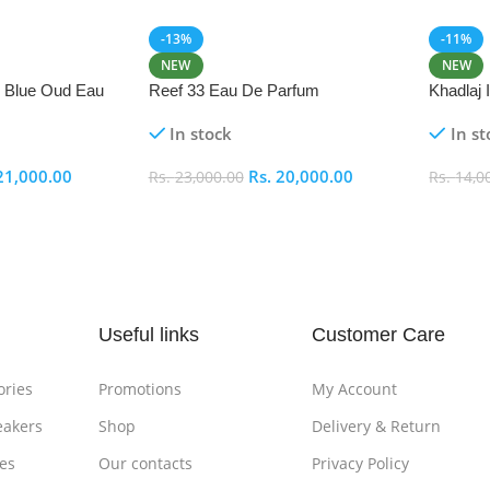
-13%
-11%
NEW
NEW
i Blue Oud Eau
Reef 33 Eau De Parfum
Khadlaj
In stock
In st
21,000.00
Rs.
20,000.00
Rs.
23,000.00
Rs.
14,0
Add To Cart
Add To
Useful links
Customer Care
ories
Promotions
My Account
eakers
Shop
Delivery & Return
es
Our contacts
Privacy Policy