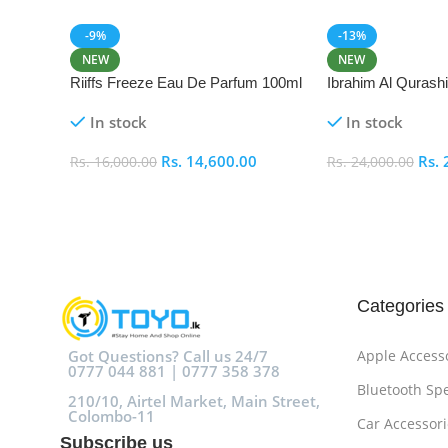
-9%
-13%
NEW
NEW
Riiffs Freeze Eau De Parfum 100ml
Ibrahim Al Qurash
De Parfum 100ml
In stock
In stock
Rs.
14,600.00
Rs.
Rs.
16,000.00
Rs.
24,000.00
Add To Cart
Add To Cart
Categories
Got Questions? Call us 24/7
Apple Access
0777 044 881 | 0777 358 378
Bluetooth Sp
210/10, Airtel Market, Main Street,
Colombo-11
Car Accessori
Subscribe us