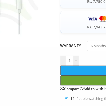
Rs. 7,750.0
Rs. 7,943.7
WARRANTY
-
+
Compare
Add to wishli
14
People watching t