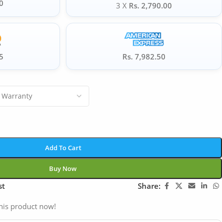
0
3 X
Rs. 2,790.00
5
Rs. 7,982.50
Add To Cart
Buy Now
st
Share:
his product now!