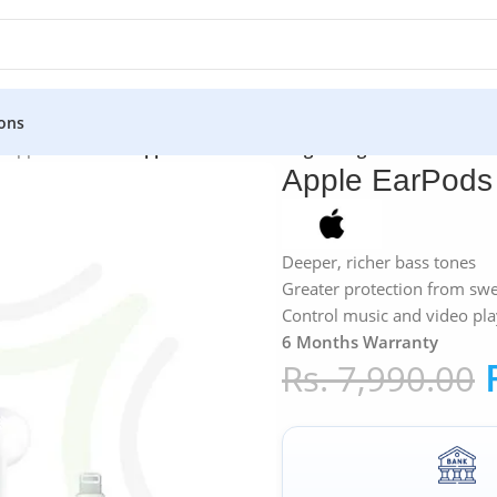
ons
»
Apple EarPods
»
Apple EarPods with Lightning Connector
Apple EarPods 
Deeper, richer bass tones
Greater protection from sw
Control music and video pl
6 Months Warranty
Rs.
7,990.00