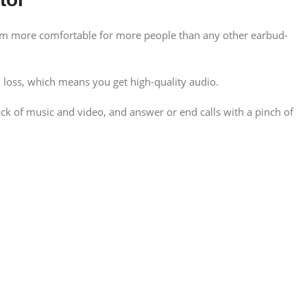
them more comfortable for more people than any other earbud-
loss, which means you get high-quality audio.
ack of music and video, and answer or end calls with a pinch of