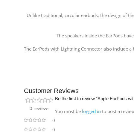
Unlike traditional, circular earbuds, the design of
The speakers inside the EarPods hav
The EarPods with Lightning Connector also include a b
Customer Reviews
Be the first to review “Apple EarPods wi
0 reviews
You must be
logged in
to post a revie
0
0