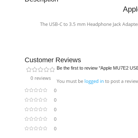
App
The USB-C to 3.5 mm Headphone Jack Adapter l
Customer Reviews
Be the first to review “Apple MU7E2 U
0 reviews
You must be
logged in
to post a revie
0
0
0
0
0