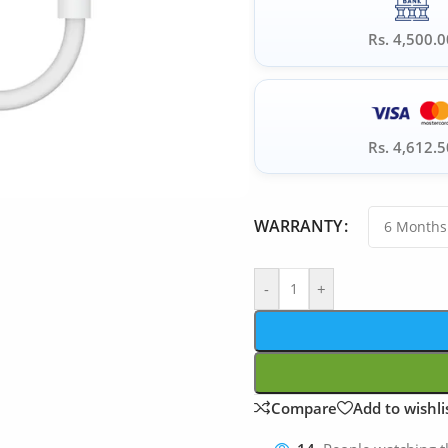
Rs. 4,500.0
Rs. 4,612.5
WARRANTY
-
+
Compare
Add to wishli