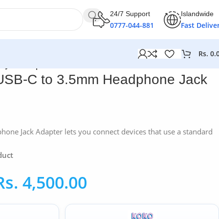
24/7 Support
Islandwide
0777-044-881
Fast Delive
Rs.
0.
 Jack Adapter
USB-C to 3.5mm Headphone Jack
one Jack Adapter lets you connect devices that use a standard
duct
Rs.
4,500.00