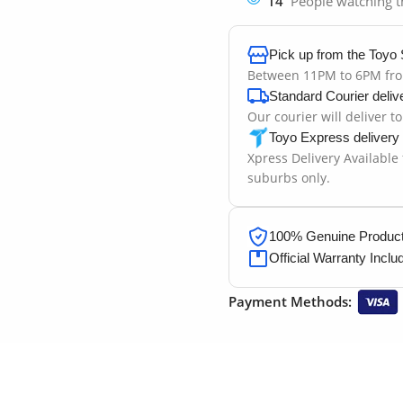
14
People watching t
Pick up from the Toyo 
Between 11PM to 6PM fr
Standard Courier deliv
Our courier will deliver t
Toyo Express delivery
Xpress Delivery Available
suburbs only.
100% Genuine Products
Official Warranty Inclu
Payment Methods: