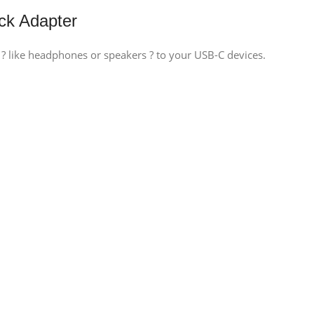
k Adapter
 like headphones or speakers ? to your USB-C devices.