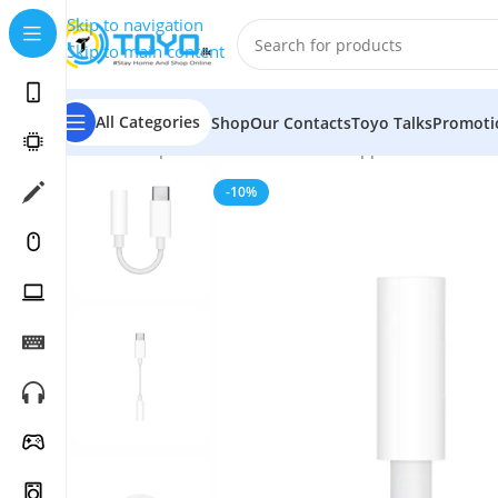
Skip to navigation
Skip to main content
All Categories
Shop
Our Contacts
Toyo Talks
Promoti
Home
»
Shop
»
Mobile Accessories
»
Apple Accessories
-10%