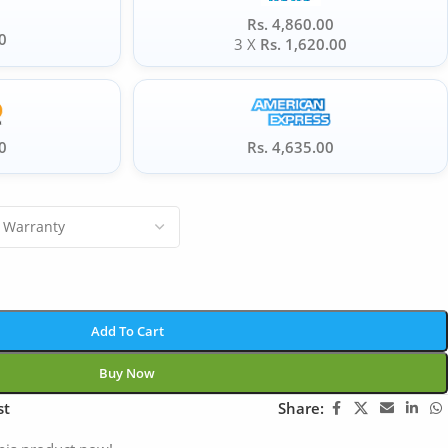
Rs. 4,860.00
0
3 X
Rs. 1,620.00
0
Rs. 4,635.00
Add To Cart
Buy Now
st
Share: