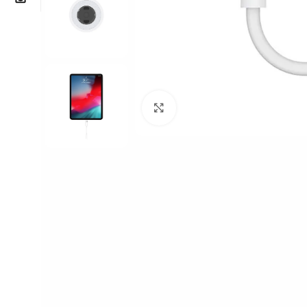
Click to enlarge