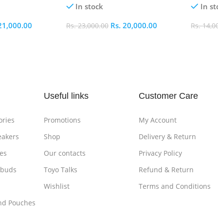
In stock
In st
21,000.00
Rs.
20,000.00
Rs.
23,000.00
Rs.
14,0
Add To Cart
Add To
Useful links
Customer Care
ories
Promotions
My Account
eakers
Shop
Delivery & Return
es
Our contacts
Privacy Policy
rbuds
Toyo Talks
Refund & Return
Wishlist
Terms and Conditions
nd Pouches