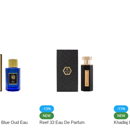
-13%
-11%
NEW
NEW
i Blue Oud Eau
Reef 33 Eau De Parfum
Khadlaj