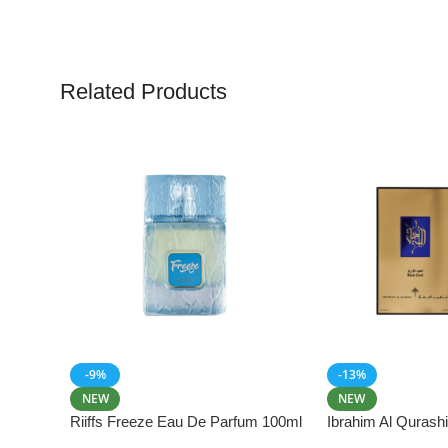
Related Products
-9%
-13%
NEW
NEW
Riiffs Freeze Eau De Parfum 100ml
Ibrahim Al Qurash
De Parfum 100ml