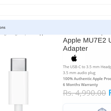
ons
»
Lightning Adapters
»
Apple MU7E2 USB-C to 3.5mm Headphone
Apple MU7E2 
Adapter
The USB-C to 3.5 mm Headph
3.5 mm audio plug
100% Authentic Apple Pro
6 Months Warranty
Rs.
4,990.00