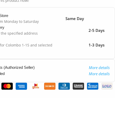
his product now!
Store
Same Day
om Monday to Saturday
ery
2-5 Days
o the specified address
1-3 Days
 for Colombo 1-15 and selected
More details
 (Authorized Seller)
More details
ded