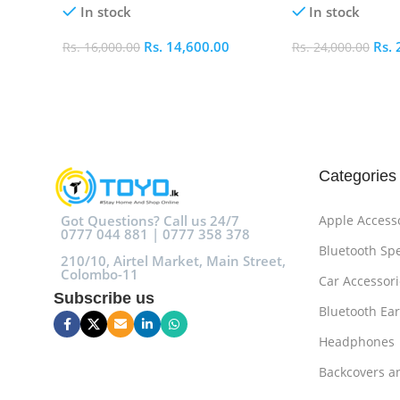
In stock
In stock
Rs.
14,600.00
Rs.
Rs.
16,000.00
Rs.
24,000.00
Add To Cart
Add To Cart
Categories
Got Questions? Call us 24/7
Apple Access
0777 044 881 | 0777 358 378
Bluetooth Sp
210/10, Airtel Market, Main Street,
Colombo-11
Car Accessori
Subscribe us
Bluetooth Ea
Headphones
Backcovers a