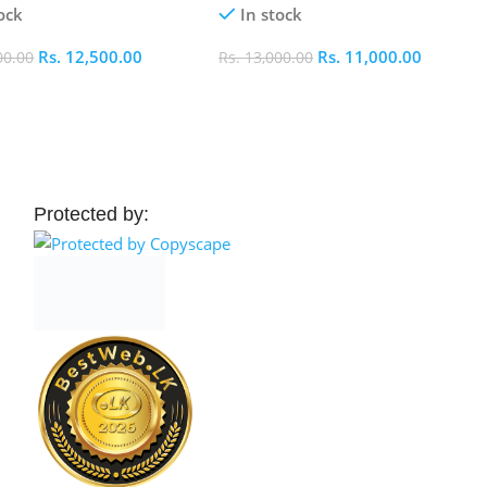
ock
In stock
Rs.
12,500.00
Rs.
11,000.00
00.00
Rs.
13,000.00
 Cart
Add To Cart
Protected by: