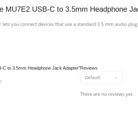
le MU7E2 USB-C to 3.5mm Headphone Jac
ets you connect devices that use a standard 3.5 mm audio plug ?
SB-C to 3.5mm Headphone Jack Adapter”
Reviews
w.
There are no reviews yet.