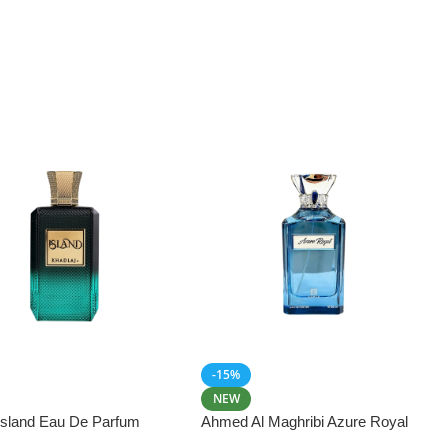
-15%
NEW
 Island Eau De Parfum
Ahmed Al Maghribi Azure Royal
Eau De Parfum 100ml