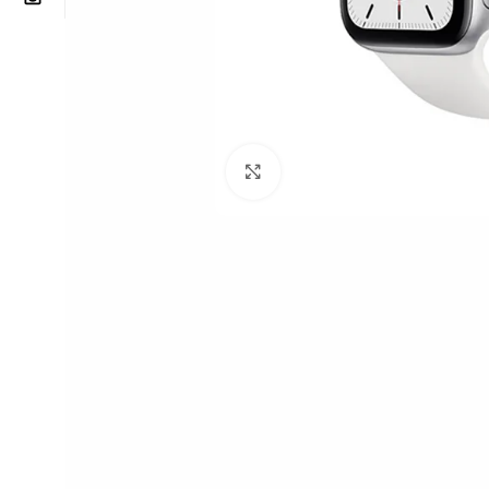
Click to enlarge