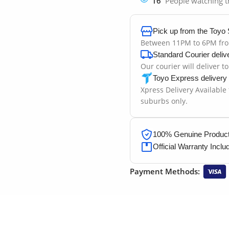
16
People watching t
Pick up from the Toyo 
Between 11PM to 6PM fr
Standard Courier deliv
Our courier will deliver t
Toyo Express delivery
Xpress Delivery Available
suburbs only.
100% Genuine Products
Official Warranty Inclu
Payment Methods: