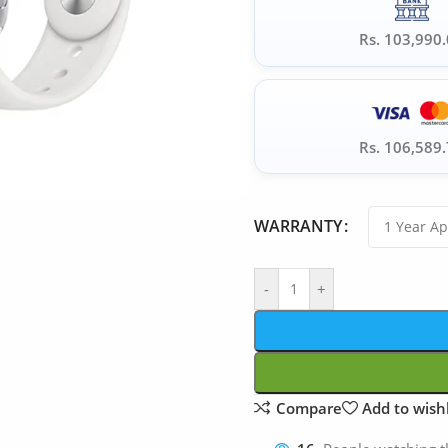
Rs. 103,990
Rs. 106,589
WARRANTY
-
+
Compare
Add to wishl