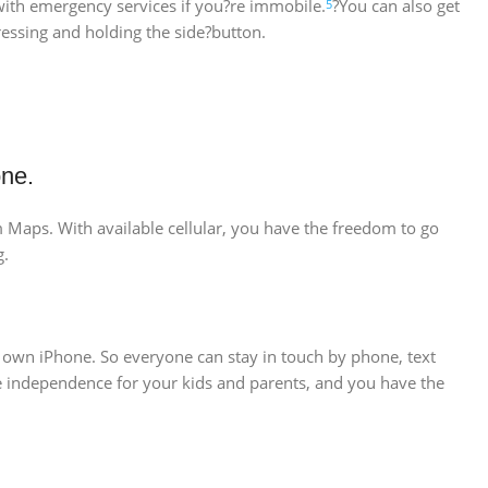
 with emergency services if you?re immobile.
?You can also get
5
essing and holding the side?button.
one.
om Maps. With available cellular, you have the freedom to go
g.
r own iPhone. So everyone can stay in touch by phone, text
ore independence for your kids and parents, and you have the