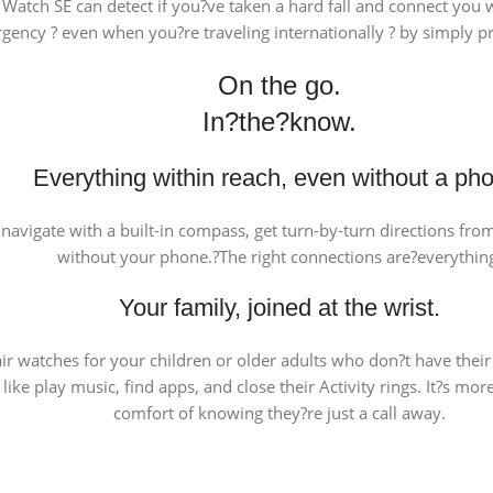
 Watch SE can detect if you?ve taken a hard fall and connect you
ency ? even when you?re traveling internationally ? by simply pr
On the go.
In?the?know.
Everything within reach, even without a ph
l, navigate with a built-in compass, get turn-by-turn directions fr
without your phone.?The right connections are?everythin
Your family, joined at the wrist.
ir watches for your children or older adults who don?t have thei
like play music, find apps, and close their Activity rings. It?s m
comfort of knowing they?re just a call away.