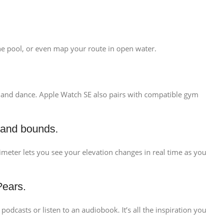
 the pool, or even map your route in open water.
ng, and dance. Apple Watch SE also pairs with compatible gym
 and bounds.
ltimeter lets you see your elevation changes in real time as you
?ears.
odcasts or listen to an audiobook. It’s all the inspiration you