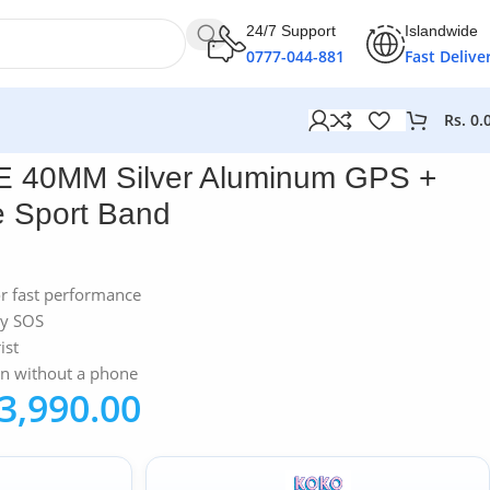
24/7 Support
Islandwide
0777-044-881
Fast Delive
Rs.
0.
and
E 40MM Silver Aluminum GPS +
te Sport Band
or fast performance
cy SOS
ist
en without a phone
3,990.00