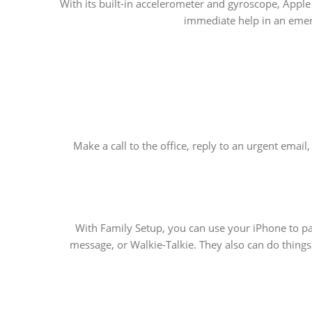
With its built-in accelerometer and gyroscope, Apple
immediate help in an emerg
Make a call to the office, reply to an urgent emai
With Family Setup, you can use your iPhone to pa
message, or Walkie-Talkie. They also can do things 