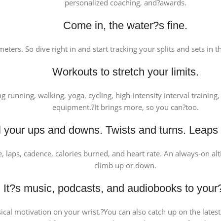
personalized coaching, and?awards.
Come in, the water?s fine.
eters. So dive right in and start tracking your splits and sets in
Workouts to stretch your limits.
ng running, walking, yoga, cycling, high-intensity interval traini
equipment.?It brings more, so you can?too.
ll your ups and downs. Twists and turns. Leaps
ce, laps, cadence, calories burned, and heart rate. An always-on a
climb up or down.
It?s music, podcasts, and audiobooks to your
al motivation on your wrist.?You can also catch up on the latest p