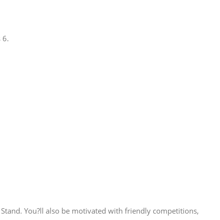
 6.
Stand. You?ll also be motivated with friendly competitions,