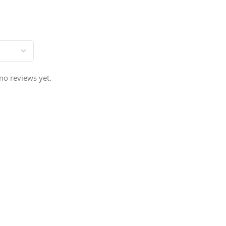
no reviews yet.