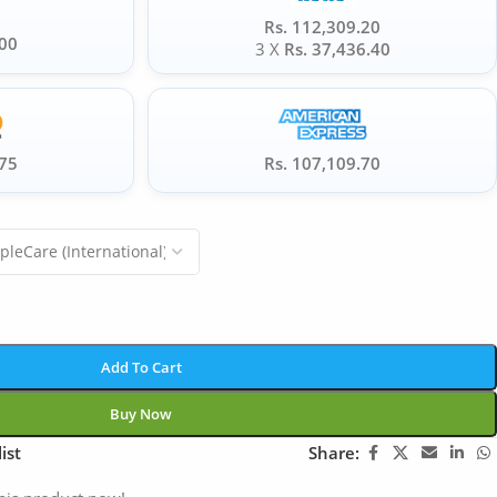
Rs. 112,309.20
.00
3 X
Rs. 37,436.40
.75
Rs. 107,109.70
Add To Cart
Buy Now
ist
Share: