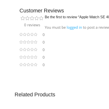
Customer Reviews
Be the first to review “Apple Watch SE
0 reviews
You must be
logged in
to post a revie
0
0
0
0
0
Related Products