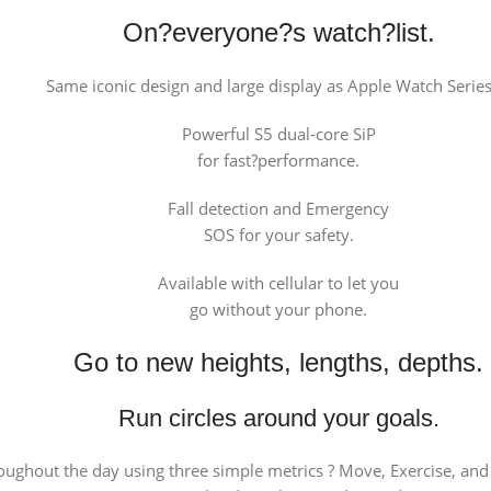
On?everyone?s watch?list.
Same iconic design and large display as Apple Watch Series
Powerful S5 dual-core SiP
for fast?performance.
Fall detection and Emergency
SOS for your safety.
Available with cellular to let you
go without your phone.
Go to new heights, lengths, depths.
Run circles around your goals.
oughout the day using three simple metrics ? Move, Exercise, and 