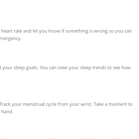
r heart rate and let you know if something is wrong so you can
 emergency.
 your sleep goals. You can view your sleep trends to see how
 Track your menstrual cycle from your wrist. Take a moment to
n hand.