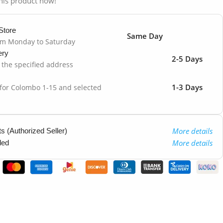
his product now!
Store
Same Day
om Monday to Saturday
ery
2-5 Days
o the specified address
1-3 Days
 for Colombo 1-15 and selected
More details
 (Authorized Seller)
More details
ded