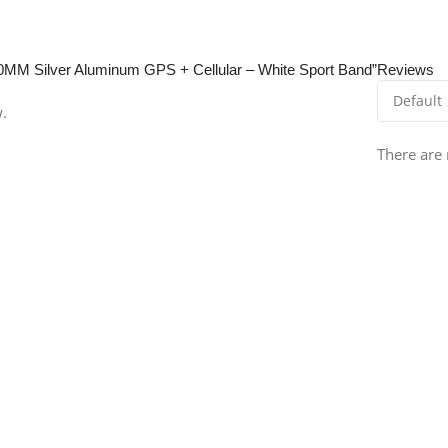
 40MM Silver Aluminum GPS + Cellular – White Sport Band”
Reviews
w.
There are 