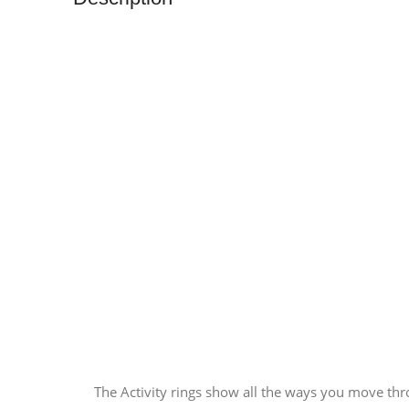
The Activity rings show all the ways you move thr