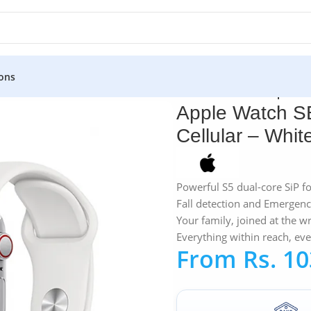
ons
atch SE 40MM Silver Aluminum GPS + Cellular – White Sport B
Apple Watch S
Cellular – Whi
Powerful S5 dual-core SiP f
Fall detection and Emergen
Your family, joined at the wr
Everything within reach, ev
From
Rs.
10