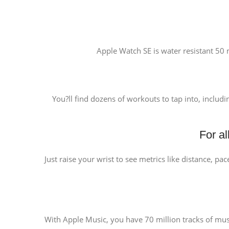
Apple Watch SE is water resistant 50 m
You?ll find dozens of workouts to tap into, includi
For a
Just raise your wrist to see metrics like distance, pa
With Apple Music, you have 70 million tracks of music