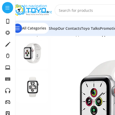
Skip to navigation
Skip to main content
All Categories
Shop
Our Contacts
Toyo Talks
Promoti
Home
»
Shop
»
Smart Watches
»
Apple Watch
»
Apple W