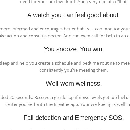
need for your next workout. And every one after?that.
A watch you can feel good about.
ou more informed and encourages better habits. It can monitor you
ake action and consult a doctor. And can even call for help in an
You snooze. You win.
leep and help you create a schedule and bedtime routine to meet
consistently you?re meeting them.
Well-worn wellness.
d 20 seconds. Receive a gentle tap if noise levels get too high.
center yourself with the Breathe app. Your well-being is well i
Fall detection and Emergency SOS.