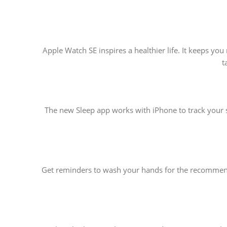
Apple Watch SE inspires a healthier life. It keeps y
t
The new Sleep app works with iPhone to track your s
Get reminders to wash your hands for the recommende