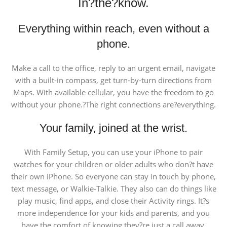
In?the?know.
Everything within reach, even without a
phone.
Make a call to the office, reply to an urgent email, navigate
with a built-in compass, get turn-by-turn directions from
Maps. With available cellular, you have the freedom to go
without your phone.?The right connections are?everything.
Your family, joined at the wrist.
With Family Setup, you can use your iPhone to pair
watches for your children or older adults who don?t have
their own iPhone. So everyone can stay in touch by phone,
text message, or Walkie-Talkie. They also can do things like
play music, find apps, and close their Activity rings. It?s
more independence for your kids and parents, and you
have the comfort of knowing they?re just a call away.