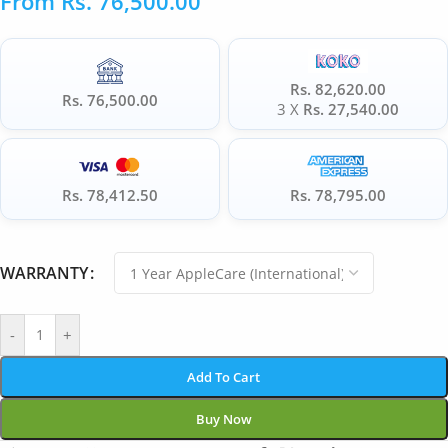
From
Rs.
76,500.00
Rs. 82,620.00
Rs. 76,500.00
3 X
Rs. 27,540.00
Rs. 78,412.50
Rs. 78,795.00
WARRANTY
-
+
Add To Cart
Buy Now