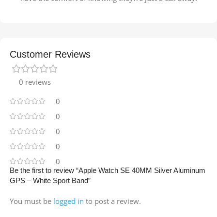
Customer Reviews
0 reviews
0
0
0
0
0
Be the first to review “Apple Watch SE 40MM Silver Aluminum
GPS – White Sport Band”
You must be
logged in
to post a review.