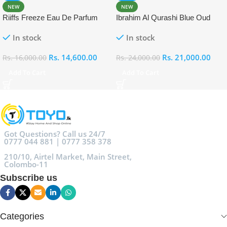
NEW
NEW
Riiffs Freeze Eau De Parfum
Ibrahim Al Qurashi Blue Oud
100ml
Eau De Parfum 100ml
In stock
In stock
Rs.
14,600.00
Rs.
21,000.00
Rs.
16,000.00
Rs.
24,000.00
Add To Cart
Add To Cart
Got Questions? Call us 24/7
0777 044 881 | 0777 358 378
210/10, Airtel Market, Main Street,
Colombo-11
Subscribe us
Categories