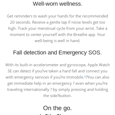
Well-worn wellness.
Get reminders to wash your hands for the recommended
20 seconds. Receive a gentle tap if noise levels get too
high. Track your menstrual cycle from your wrist. Take a
moment to center yourself with the Breathe app. Your
well-being is well in hand.
Fall detection and Emergency SOS.
With its built-in accelerometer and gyroscope, Apple Watch
SE can detect if you?ve taken a hard fall and connect you
with emergency services if you?re immobile.
?You can also
5
get immediate help in an emergency ? even when you?re
traveling internationally ? by simply pressing and holding
the side?button.
On the go.