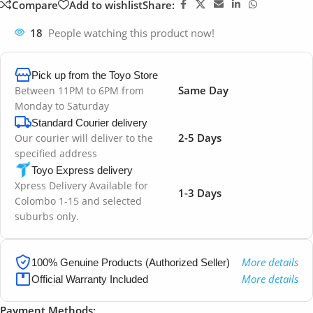
Compare
Add to wishlist
Share:
18
People watching this product now!
Pick up from the Toyo Store
Same Day
Between 11PM to 6PM from
Monday to Saturday
Standard Courier delivery
2-5 Days
Our courier will deliver to the
specified address
Toyo Express delivery
Xpress Delivery Available for
1-3 Days
Colombo 1-15 and selected
suburbs only.
More details
100% Genuine Products (Authorized Seller)
More details
Official Warranty Included
Payment Methods: