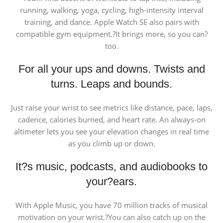
running, walking, yoga, cycling, high-intensity interval
training, and dance. Apple Watch SE also pairs with
compatible gym equipment.?It brings more, so you can?
too.
For all your ups and downs. Twists and
turns. Leaps and bounds.
Just raise your wrist to see metrics like distance, pace, laps,
cadence, calories burned, and heart rate. An always-on
altimeter lets you see your elevation changes in real time
as you climb up or down.
It?s music, podcasts, and audiobooks to
your?ears.
With Apple Music, you have 70 million tracks of musical
motivation on your wrist.?You can also catch up on the