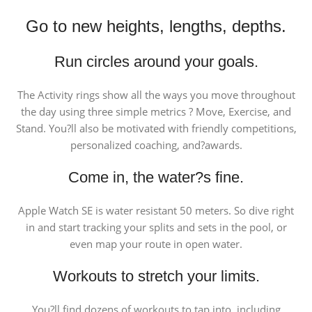
Go to new heights, lengths, depths.
Run circles around your goals.
The Activity rings show all the ways you move throughout
the day using three simple metrics ? Move, Exercise, and
Stand. You?ll also be motivated with friendly competitions,
personalized coaching, and?awards.
Come in, the water?s fine.
Apple Watch SE is water resistant 50 meters. So dive right
in and start tracking your splits and sets in the pool, or
even map your route in open water.
Workouts to stretch your limits.
You?ll find dozens of workouts to tap into, including