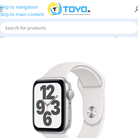
Skip to navigation
Skip to main content
pple Watch SE 40MM Silver Aluminum GPS – White Sport Band