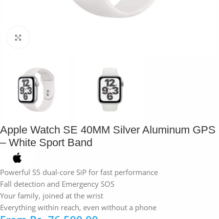
Click to enlarge
Apple Watch SE 40MM Silver Aluminum GPS
– White Sport Band
Powerful S5 dual-core SiP for fast performance
Fall detection and Emergency SOS
Your family, joined at the wrist
Everything within reach, even without a phone