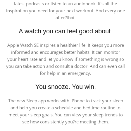
latest podcasts or listen to an audiobook. It’s all the
inspiration you need for your next workout. And every one
after?that.
A watch you can feel good about.
Apple Watch SE inspires a healthier life. It keeps you more
informed and encourages better habits. It can monitor
your heart rate and let you know if something is wrong so
you can take action and consult a doctor. And can even call
for help in an emergency.
You snooze. You win.
The new Sleep app works with iPhone to track your sleep
and help you create a schedule and bedtime routine to
meet your sleep goals. You can view your sleep trends to
see how consistently you?re meeting them.