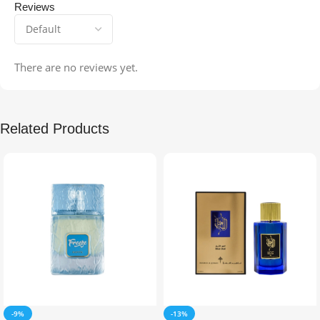
Reviews
There are no reviews yet.
Related Products
-9%
-13%