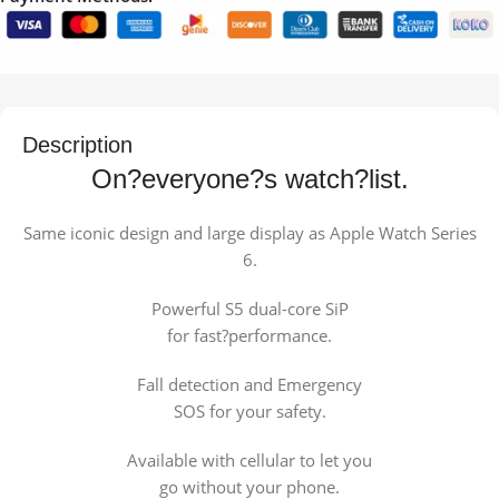
Description
On?everyone?s watch?list.
Same iconic design and large display as Apple Watch Series
6.
Powerful S5 dual-core SiP
for fast?performance.
Fall detection and Emergency
SOS for your safety.
Available with cellular to let you
go without your phone.