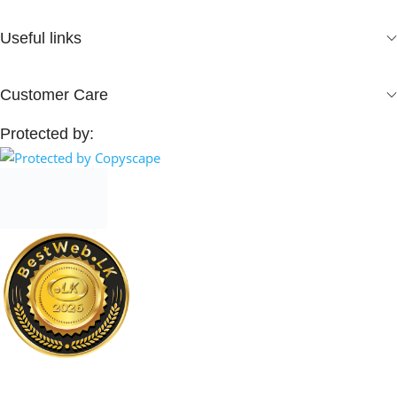
Useful links
Customer Care
Protected by: