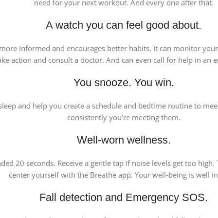
need for your next workout. And every one after that.
A watch you can feel good about.
ou more informed and encourages better habits. It can monitor you
ake action and consult a doctor. And can even call for help in an
You snooze. You win.
leep and help you create a schedule and bedtime routine to meet
consistently you’re meeting them.
Well-worn wellness.
d 20 seconds. Receive a gentle tap if noise levels get too high.
center yourself with the Breathe app. Your well-being is well i
Fall detection and Emergency SOS.