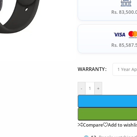
Rs. 83,500.
Rs. 85,587.
WARRANTY
-
+
Compare
Add to wishli