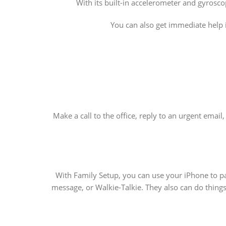
With its built-in accelerometer and gyrosco
You can also get immediate help 
Make a call to the office, reply to an urgent emai
With Family Setup, you can use your iPhone to pa
message, or Walkie-Talkie. They also can do things 