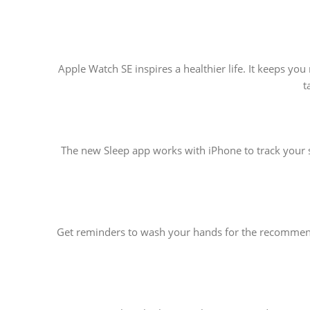
Apple Watch SE inspires a healthier life. It keeps y
t
The new Sleep app works with iPhone to track your s
Get reminders to wash your hands for the recommende