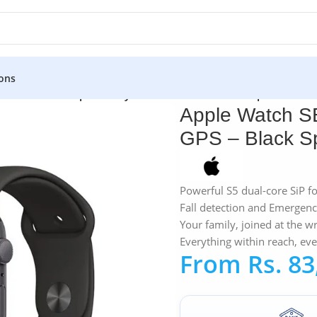
ons
atch SE 44MM Space Gray Aluminum GPS – Black Sport Band
Apple Watch S
GPS – Black S
Powerful S5 dual-core SiP f
Fall detection and Emergen
Your family, joined at the wr
Everything within reach, ev
From
Rs.
83