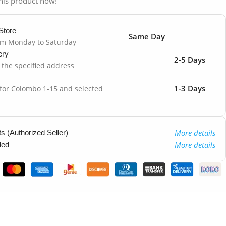
his product now!
Store
Same Day
om Monday to Saturday
ery
2-5 Days
o the specified address
1-3 Days
 for Colombo 1-15 and selected
More details
 (Authorized Seller)
More details
ded