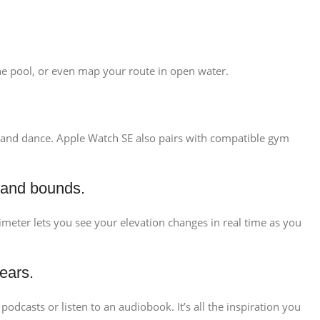
 the pool, or even map your route in open water.
ng, and dance. Apple Watch SE also pairs with compatible gym
 and bounds.
ltimeter lets you see your elevation changes in real time as you
ears.
odcasts or listen to an audiobook. It’s all the inspiration you