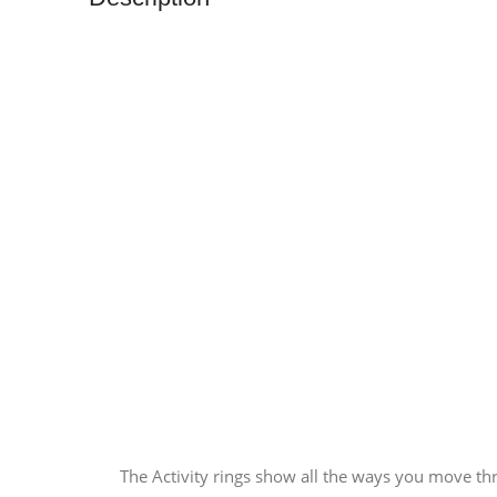
The Activity rings show all the ways you move th