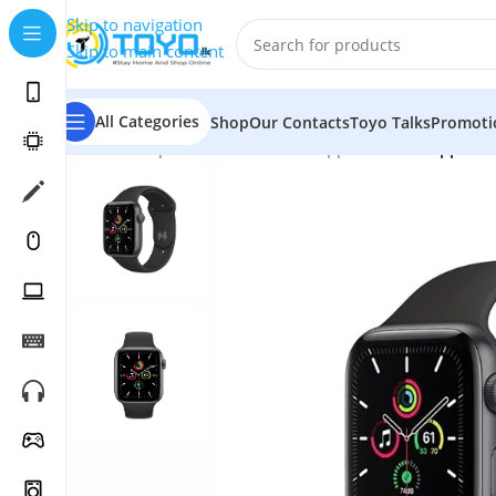
Skip to navigation
Skip to main content
All Categories
Shop
Our Contacts
Toyo Talks
Promoti
Home
»
Shop
»
Smart Watches
»
Apple Watch
»
Apple W