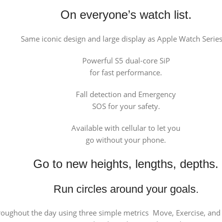
On everyone’s watch list.
Same iconic design and large display as Apple Watch Series
Powerful S5 dual-core SiP
for fast performance.
Fall detection and Emergency
SOS for your safety.
Available with cellular to let you
go without your phone.
Go to new heights, lengths, depths.
Run circles around your goals.
roughout the day using three simple metrics Move, Exercise, and S