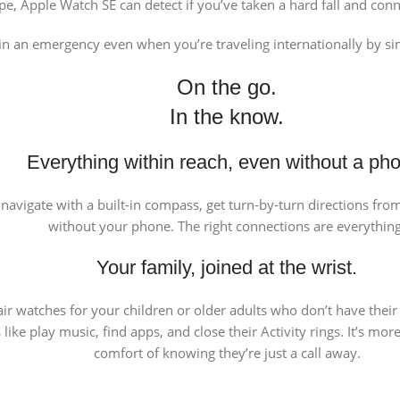
pe, Apple Watch SE can detect if you’ve taken a hard fall and con
in an emergency even when you’re traveling internationally by si
On the go.
In the know.
Everything within reach, even without a ph
l, navigate with a built-in compass, get turn-by-turn directions fr
without your phone. The right connections are everything
Your family, joined at the wrist.
ir watches for your children or older adults who don’t have thei
like play music, find apps, and close their Activity rings. It’s m
comfort of knowing they’re just a call away.