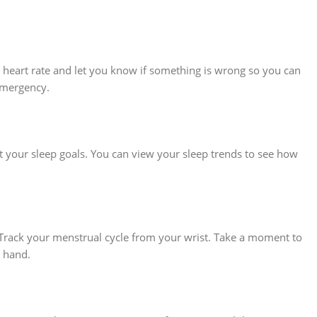
r heart rate and let you know if something is wrong so you can
 emergency.
 your sleep goals. You can view your sleep trends to see how
 Track your menstrual cycle from your wrist. Take a moment to
n hand.