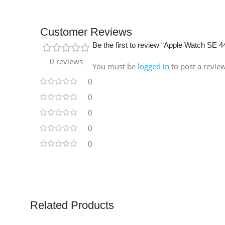
Customer Reviews
Be the first to review “Apple Watch S
0 reviews
You must be
logged in
to post a revie
0
0
0
0
0
Related Products