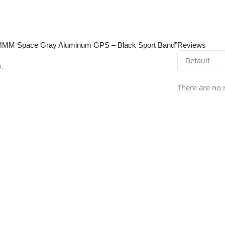
E 44MM Space Gray Aluminum GPS – Black Sport Band”
Reviews
w.
There are no 