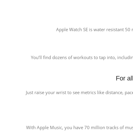
Apple Watch SE is water resistant 50 m
You’ll find dozens of workouts to tap into, includ
For a
Just raise your wrist to see metrics like distance, pa
With Apple Music, you have 70 million tracks of music