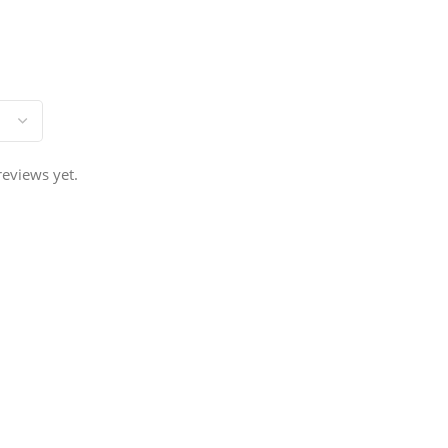
reviews yet.