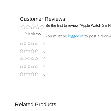
Customer Reviews
Be the first to review “Apple Watch S
0 reviews
You must be
logged in
to post a revie
0
0
0
0
0
Related Products