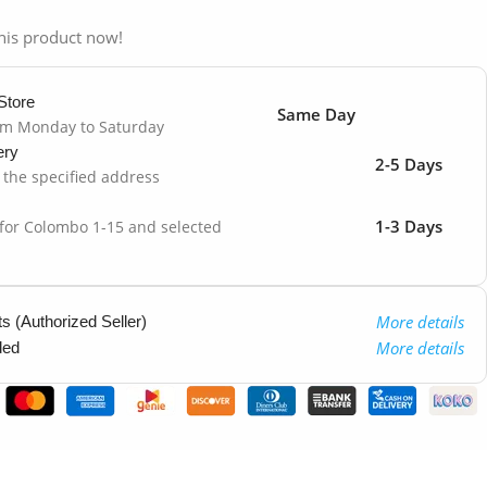
his product now!
Store
Same Day
om Monday to Saturday
ery
2-5 Days
o the specified address
1-3 Days
 for Colombo 1-15 and selected
More details
 (Authorized Seller)
More details
ded