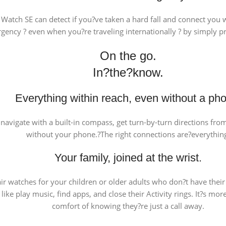
 Watch SE can detect if you?ve taken a hard fall and connect you
ency ? even when you?re traveling internationally ? by simply pr
On the go.
In?the?know.
Everything within reach, even without a ph
l, navigate with a built-in compass, get turn-by-turn directions fr
without your phone.?The right connections are?everythin
Your family, joined at the wrist.
ir watches for your children or older adults who don?t have thei
like play music, find apps, and close their Activity rings. It?s m
comfort of knowing they?re just a call away.