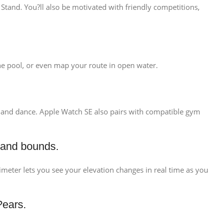
Stand. You?ll also be motivated with friendly competitions,
 the pool, or even map your route in open water.
ng, and dance. Apple Watch SE also pairs with compatible gym
 and bounds.
ltimeter lets you see your elevation changes in real time as you
?ears.