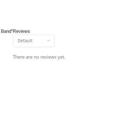
t Band”
Reviews
There are no reviews yet.