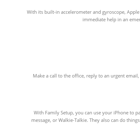
With its built-in accelerometer and gyroscope, Apple
immediate help in an emerg
Make a call to the office, reply to an urgent emai
With Family Setup, you can use your iPhone to pa
message, or Walkie-Talkie. They also can do things 