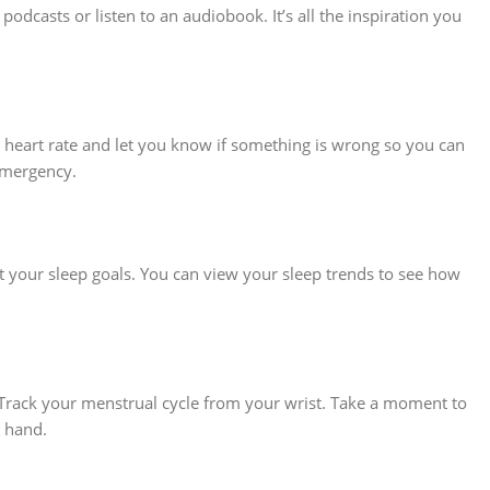
odcasts or listen to an audiobook. It’s all the inspiration you
r heart rate and let you know if something is wrong so you can
 emergency.
 your sleep goals. You can view your sleep trends to see how
 Track your menstrual cycle from your wrist. Take a moment to
n hand.