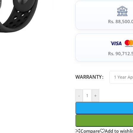
Rs. 88,500.
Rs. 90,712.
WARRANTY
-
+
Compare
Add to wishli