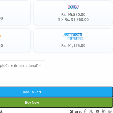
Rs. 95,580.00
00
3 X
Rs. 31,860.00
50
Rs. 91,155.00
Add To Cart
Buy Now
st
Share: