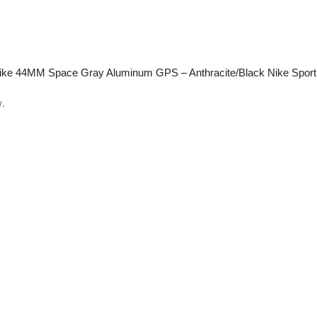
E Nike 44MM Space Gray Aluminum GPS – Anthracite/Black Nike Spor
w.