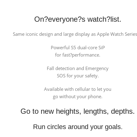
On?everyone?s watch?list.
Same iconic design and large display as Apple Watch Series
Powerful S5 dual-core SiP
for fast?performance.
Fall detection and Emergency
SOS for your safety.
Available with cellular to let you
go without your phone.
Go to new heights, lengths, depths.
Run circles around your goals.