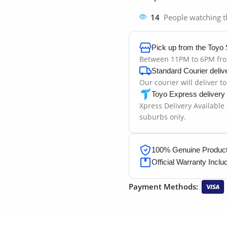
14
People watching t
Pick up from the Toyo 
Between 11PM to 6PM fr
Standard Courier deliv
Our courier will deliver t
Toyo Express delivery
Xpress Delivery Available
suburbs only.
100% Genuine Products
Official Warranty Inclu
Payment Methods: