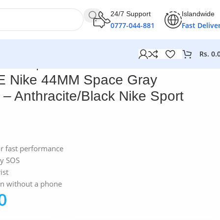
24/7 Support
Islandwide
0777-044-881
Fast Delive
Rs.
0.
ack Nike Sport Band
E Nike 44MM Space Gray
 Anthracite/Black Nike Sport
or fast performance
cy SOS
ist
en without a phone
0