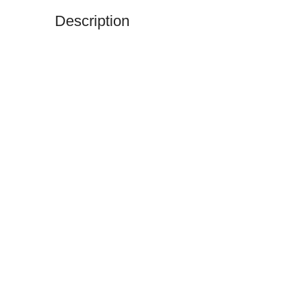
Description