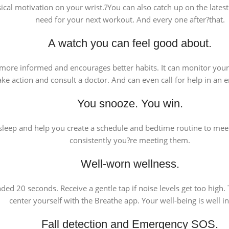
al motivation on your wrist.?You can also catch up on the latest p
need for your next workout. And every one after?that.
A watch you can feel good about.
ou more informed and encourages better habits. It can monitor you
ake action and consult a doctor. And can even call for help in an
You snooze. You win.
leep and help you create a schedule and bedtime routine to meet
consistently you?re meeting them.
Well-worn wellness.
d 20 seconds. Receive a gentle tap if noise levels get too high.
center yourself with the Breathe app. Your well-being is well i
Fall detection and Emergency SOS.