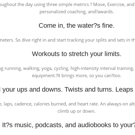
oughout the day using three simple metrics ? Move, Exercise, and 
personalized coaching, and?awards.
Come in, the water?s fine.
eters. So dive right in and start tracking your splits and sets in
Workouts to stretch your limits.
ng running, walking, yoga, cycling, high-intensity interval traini
equipment.?It brings more, so you can?too.
ll your ups and downs. Twists and turns. Leaps
ce, laps, cadence, calories burned, and heart rate. An always-on a
climb up or down.
It?s music, podcasts, and audiobooks to your