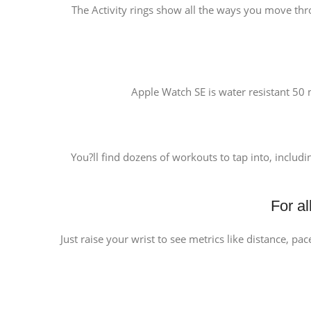
The Activity rings show all the ways you move thr
Apple Watch SE is water resistant 50 m
You?ll find dozens of workouts to tap into, includi
For a
Just raise your wrist to see metrics like distance, pa