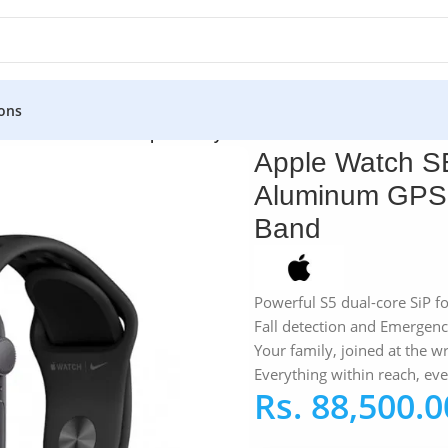
ons
atch SE Nike 44MM Space Gray Aluminum GPS – Anthracite/Bl
Apple Watch S
Aluminum GPS –
Band
Powerful S5 dual-core SiP f
Fall detection and Emergen
Your family, joined at the wr
Everything within reach, ev
Rs.
88,500.0