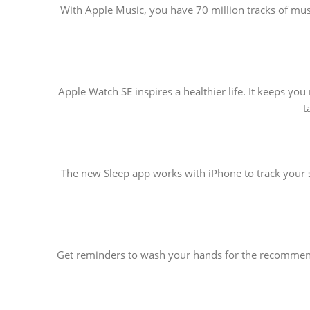
With Apple Music, you have 70 million tracks of music
Apple Watch SE inspires a healthier life. It keeps y
t
The new Sleep app works with iPhone to track your s
Get reminders to wash your hands for the recommende