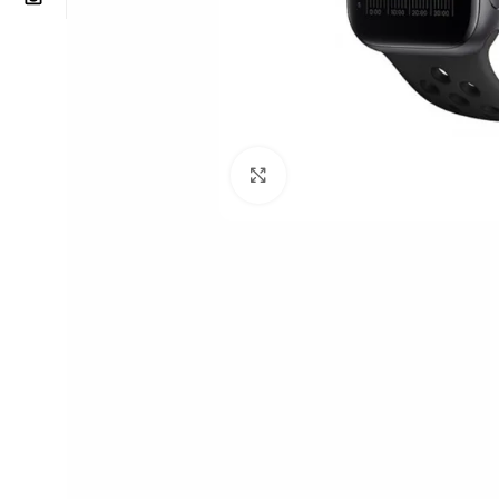
Click to enlarge