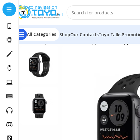
Skip to navigation
Skip to main content
All Categories
Shop
Our Contacts
Toyo Talks
Promoti
Home
»
Shop
»
Smart Watches
»
Apple Watch
»
Apple W