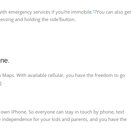
 with emergency services if you?re immobile.
?You can also get
5
essing and holding the side?button.
one.
om Maps. With available cellular, you have the freedom to go
g.
r own iPhone. So everyone can stay in touch by phone, text
ore independence for your kids and parents, and you have the