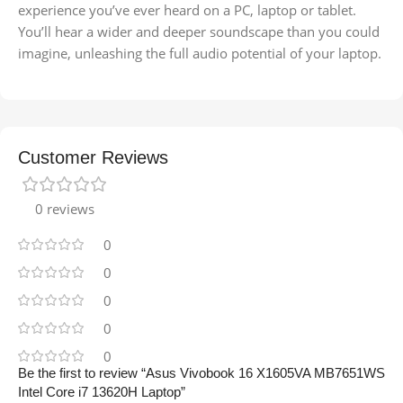
experience you’ve ever heard on a PC, laptop or tablet.
You’ll hear a wider and deeper soundscape than you could
imagine, unleashing the full audio potential of your laptop.
Customer Reviews
0 reviews
0
0
0
0
0
Be the first to review “Asus Vivobook 16 X1605VA MB7651WS
Intel Core i7 13620H Laptop”