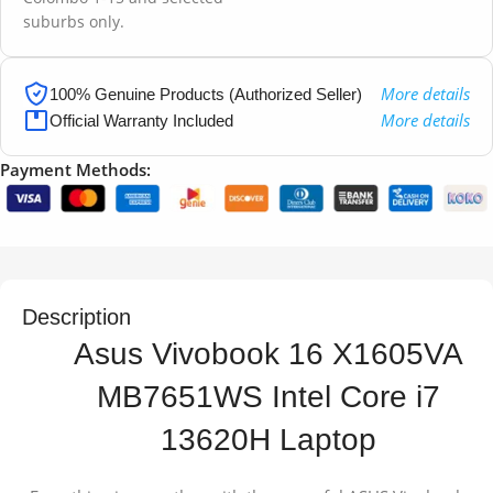
suburbs only.
More details
100% Genuine Products (Authorized Seller)
More details
Official Warranty Included
Payment Methods:
Description
Asus Vivobook 16 X1605VA
MB7651WS Intel Core i7
13620H Laptop