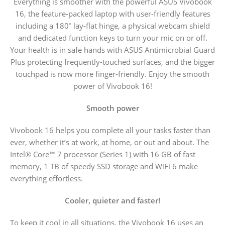
Everything is smoother with the powerful ASUS Vivobook
16, the feature-packed laptop with user-friendly features
including a 180
lay-flat hinge, a physical webcam shield
°
and dedicated function keys to turn your mic on or off.
Your health is in safe hands with ASUS Antimicrobial Guard
Plus protecting frequently-touched surfaces, and the bigger
touchpad is now more finger-friendly. Enjoy the smooth
power of Vivobook 16!
Smooth power
Vivobook 16 helps you complete all your tasks faster than
ever, whether it’s at work, at home, or out and about. The
Intel® Core™ 7 processor (Series 1) with 16 GB of fast
memory, 1 TB of speedy SSD storage and WiFi 6 make
everything effortless.
Cooler, quieter and faster!
To keep it cool in all situations, the Vivobook 16 uses an