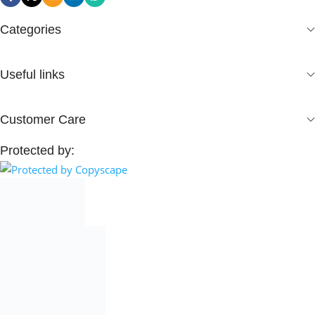
Categories
Useful links
Customer Care
Protected by: