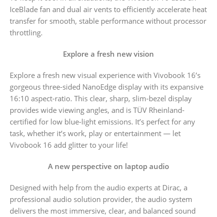
IceBlade fan and dual air vents to efficiently accelerate heat
transfer for smooth, stable performance without processor
throttling.
Explore a fresh new vision
Explore a fresh new visual experience with Vivobook 16’s
gorgeous three-sided NanoEdge display with its expansive
16:10 aspect-ratio. This clear, sharp, slim-bezel display
provides wide viewing angles, and is TÜV Rheinland-
certified for low blue-light emissions. It’s perfect for any
task, whether it’s work, play or entertainment — let
Vivobook 16 add glitter to your life!
A new perspective on laptop audio
Designed with help from the audio experts at Dirac, a
professional audio solution provider, the audio system
delivers the most immersive, clear, and balanced sound