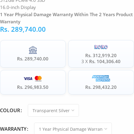
512GB PCIe® 4.0 SSD
16.0-inch Display
1 Year Physical Damage Warranty Within The 2 Years Product
Warranty
Rs.
289,740.00
Rs. 312,919.20
Rs. 289,740.00
3 X
Rs. 104,306.40
Rs. 296,983.50
Rs. 298,432.20
COLOUR
WARRANTY