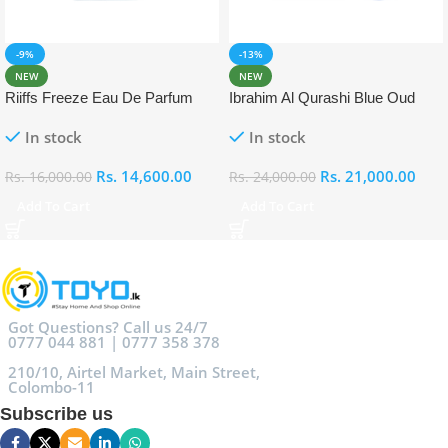
-9%
-13%
NEW
NEW
Riiffs Freeze Eau De Parfum
Ibrahim Al Qurashi Blue Oud
100ml
Eau De Parfum 100ml
In stock
In stock
Rs.
14,600.00
Rs.
21,000.00
Rs.
16,000.00
Rs.
24,000.00
Add To Cart
Add To Cart
Got Questions? Call us 24/7
0777 044 881 | 0777 358 378
210/10, Airtel Market, Main Street,
Colombo-11
Subscribe us