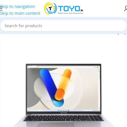
Skip to navigation
Skip to main content
 Vivobook 16 X1605VA MB7651WS Intel Core i7 13620H Laptop