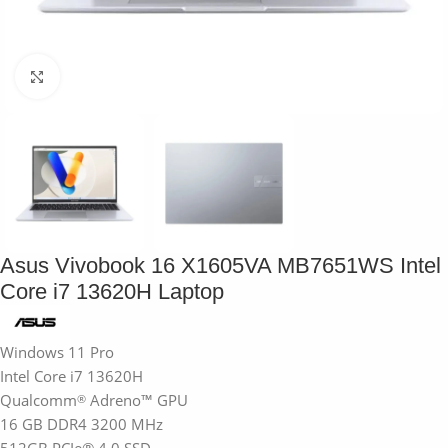
Click to enlarge
Asus Vivobook 16 X1605VA MB7651WS Intel
Core i7 13620H Laptop
Windows 11 Pro
Intel Core i7 13620H
Qualcomm
Adreno™ GPU
®
16 GB DDR4 3200 MHz