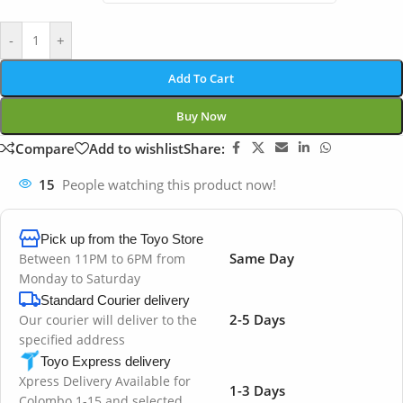
-
+
Add To Cart
Buy Now
Compare
Add to wishlist
Share:
15
People watching this product now!
Pick up from the Toyo Store
Same Day
Between 11PM to 6PM from
Monday to Saturday
Standard Courier delivery
2-5 Days
Our courier will deliver to the
specified address
Toyo Express delivery
Xpress Delivery Available for
1-3 Days
Colombo 1-15 and selected