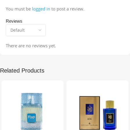
You must be
logged in
to post a review.
Reviews
There are no reviews yet.
Related Products