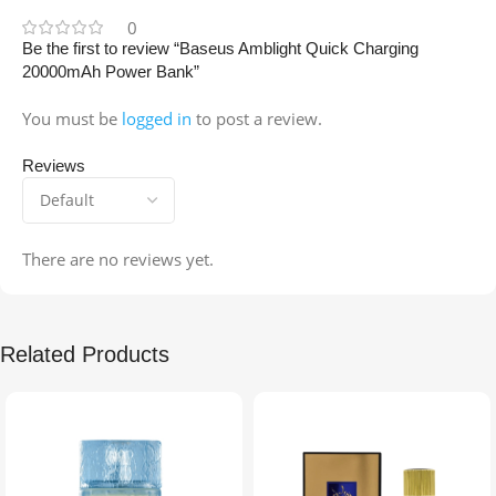
0
Be the first to review “Baseus Amblight Quick Charging
20000mAh Power Bank”
You must be
logged in
to post a review.
Reviews
There are no reviews yet.
Related Products