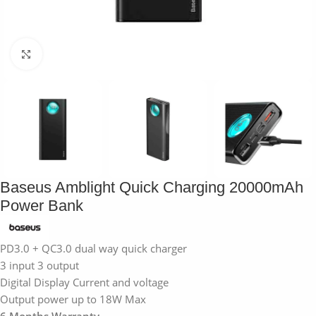
Click to enlarge
Baseus Amblight Quick Charging 20000mAh
Power Bank
PD3.0 + QC3.0 dual way quick charger
3 input 3 output
Digital Display Current and voltage
Output power up to 18W Max