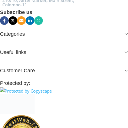
210/10, Airtel Market, Main Street,
Colombo-11
Subscribe us
Categories
Useful links
Customer Care
Protected by: