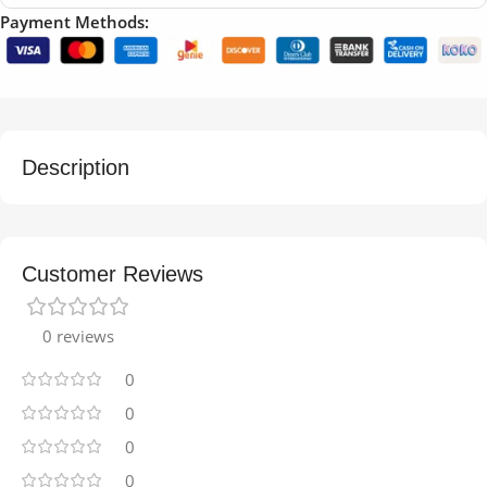
Payment Methods:
Description
Customer Reviews
0 reviews
0
0
0
0