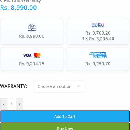
6 Months Warranty
Rs.
8,990.00
Rs. 9,709.20
Rs. 8,990.00
3 X
Rs. 3,236.40
Rs. 9,214.75
Rs. 9,259.70
WARRANTY
-
+
Add To Cart
Buy Now