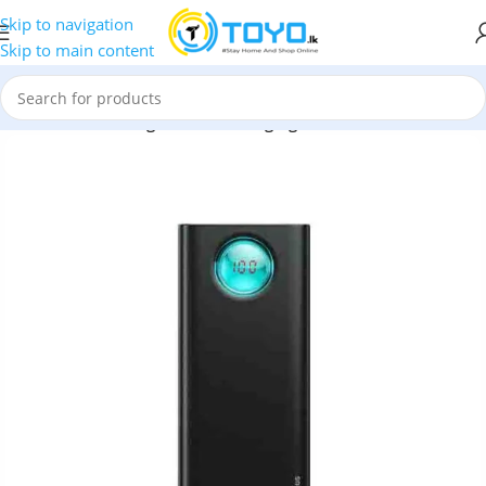
Skip to navigation
Skip to main content
eus
»
Baseus Amblight Quick Charging 20000mAh Power Bank