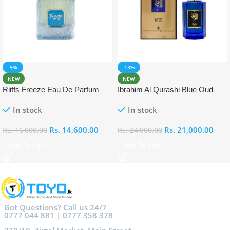
-9%
-13%
NEW
NEW
Riiffs Freeze Eau De Parfum
Ibrahim Al Qurashi Blue Oud
100ml
Eau De Parfum 100ml
In stock
In stock
Rs.
14,600.00
Rs.
21,000.00
Rs.
16,000.00
Rs.
24,000.00
Add To Cart
Add To Cart
Got Questions? Call us 24/7
0777 044 881 | 0777 358 378