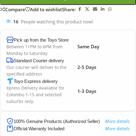
Compare
Add to wishlist
Share:
16
People watching this product now!
Pick up from the Toyo Store
Same Day
Between 11PM to 6PM from
Monday to Saturday
Standard Courier delivery
2-5 Days
Our courier will deliver to the
specified address
Toyo Express delivery
Xpress Delivery Available for
1-3 Days
Colombo 1-15 and selected
suburbs only.
More details
100% Genuine Products (Authorized Seller)
More details
Official Warranty Included