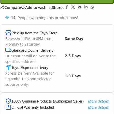
Compare
Add to wishlist
Share:
14
People watching this product now!
Pick up from the Toyo Store
Same Day
Between 11PM to 6PM from
Monday to Saturday
Standard Courier delivery
2-5 Days
Our courier will deliver to the
specified address
Toyo Express delivery
Xpress Delivery Available for
1-3 Days
Colombo 1-15 and selected
suburbs only.
More details
100% Genuine Products (Authorized Seller)
More details
Official Warranty Included