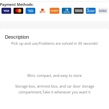
Payment Methods:
Description
Pick up and use,Problems are solved in 30 seconds!
Mini, compact, and easy to store
Storage box, armrest box, and car door storage
compartment,Take it whenever you want it