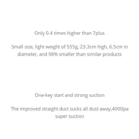
Only 0.4 times higher than 7plus
Small size, light weight of 555g, 23.3cm high, 6.5cm in
diameter, and 98% smaller than similar products
One-key start and strong suction
The improved straight duct sucks all dust away,4000pa
super suction