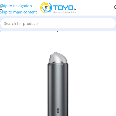
Skip to navigation
Skip to main content
p
»
Car Accessories
»
Baseus Capsule Cordless Vacuum Cleaner