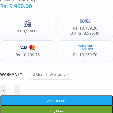
Rs.
9,990.00
Rs. 10,789.20
Rs. 9,990.00
3 X
Rs. 3,596.40
Rs. 10,239.75
Rs. 10,289.70
WARRANTY
-
+
Add To Cart
Buy Now