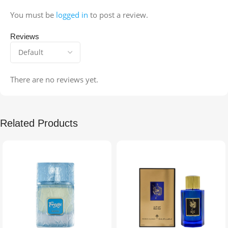
You must be
logged in
to post a review.
Reviews
There are no reviews yet.
Related Products