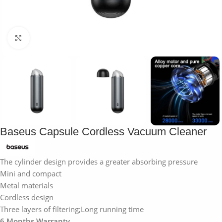
Click to enlarge
Baseus Capsule Cordless Vacuum Cleaner
The cylinder design provides a greater absorbing pressure
Mini and compact
Metal materials
Cordless design
Three layers of filtering;Long running time
6 Months Warranty