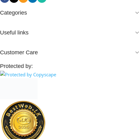
Categories
Useful links
Customer Care
Protected by: