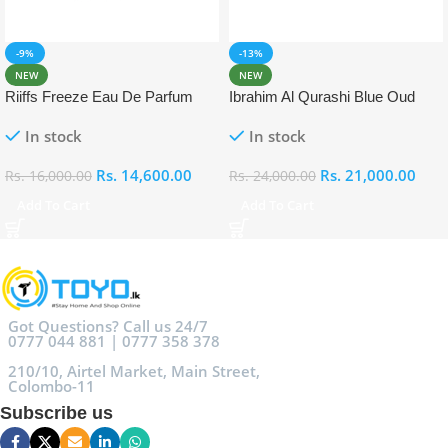
-9%
-13%
NEW
NEW
Riiffs Freeze Eau De Parfum
Ibrahim Al Qurashi Blue Oud
100ml
Eau De Parfum 100ml
In stock
In stock
Rs.
14,600.00
Rs.
21,000.00
Rs.
16,000.00
Rs.
24,000.00
Add To Cart
Add To Cart
Got Questions? Call us 24/7
0777 044 881 | 0777 358 378
210/10, Airtel Market, Main Street,
Colombo-11
Subscribe us