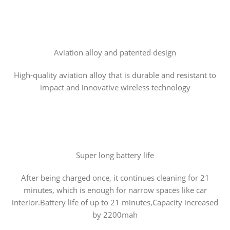
Aviation alloy and patented design
High-quality aviation alloy that is durable and resistant to
impact and innovative wireless technology
Super long battery life
After being charged once, it continues cleaning for 21
minutes, which is enough for narrow spaces like car
interior.Battery life of up to 21 minutes,Capacity increased
by 2200mah