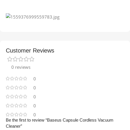
Customer Reviews
0 reviews
0
0
0
0
0
Be the first to review “Baseus Capsule Cordless Vacuum
Cleaner”