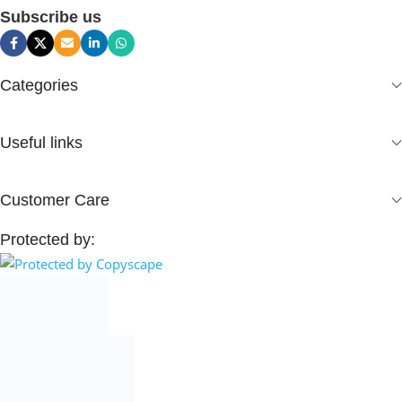
Subscribe us
Categories
Useful links
Customer Care
Protected by: