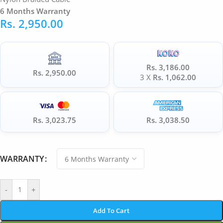
6 Months Warranty
Rs.
2,950.00
Rs. 3,186.00
Rs. 2,950.00
3 X
Rs. 1,062.00
Rs. 3,023.75
Rs. 3,038.50
WARRANTY
-
+
Add To Cart