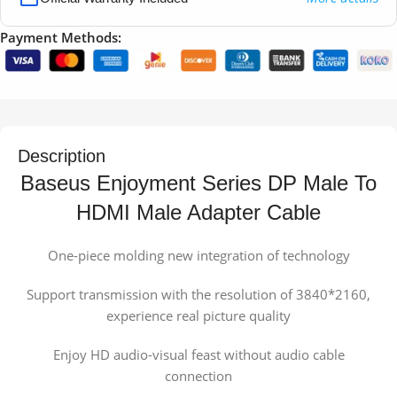
Payment Methods:
Description
Baseus Enjoyment Series DP Male To
HDMI Male Adapter Cable
One-piece molding new integration of technology
Support transmission with the resolution of 3840*2160,
experience real picture quality
Enjoy HD audio-visual feast without audio cable
connection