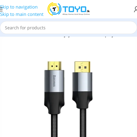
Skip to navigation
Skip to main content
tors
»
HDMI Cable
»
Baseus Enjoyment Series DisplayPort Cable