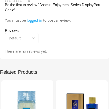
0
Be the first to review “Baseus Enjoyment Series DisplayPort
Cable”
You must be
logged in
to post a review.
Reviews
There are no reviews yet.
Related Products