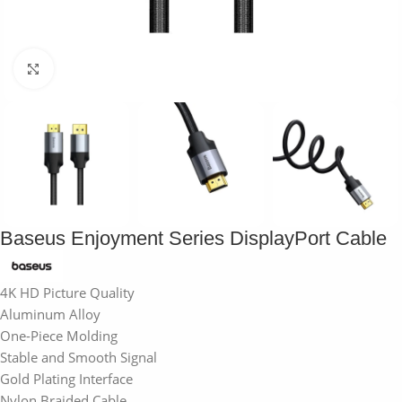
Click to enlarge
Baseus Enjoyment Series DisplayPort Cable
4K HD Picture Quality
Aluminum Alloy
One-Piece Molding
Stable and Smooth Signal
Gold Plating Interface
Nylon Braided Cable