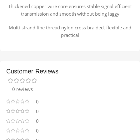
Thickened copper wire core ensures stable signal efficient
transmission and smooth without being laggy
Multi-strand fine thread nylon cross braided, flexible and
practical
Customer Reviews
0 reviews
0
0
0
0