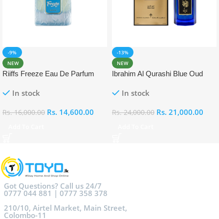
-9%
-13%
NEW
NEW
Riiffs Freeze Eau De Parfum
Ibrahim Al Qurashi Blue Oud
100ml
Eau De Parfum 100ml
In stock
In stock
Rs.
14,600.00
Rs.
21,000.00
Rs.
16,000.00
Rs.
24,000.00
Add To Cart
Add To Cart
Got Questions? Call us 24/7
0777 044 881 | 0777 358 378
210/10, Airtel Market, Main Street,
Colombo-11