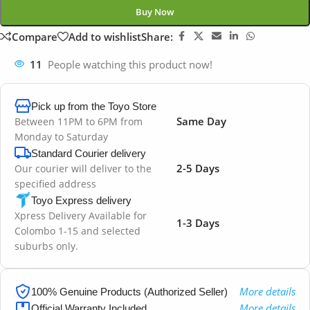
Buy Now
Compare
Add to wishlist
Share:
11
People watching this product now!
Pick up from the Toyo Store
Same Day
Between 11PM to 6PM from
Monday to Saturday
Standard Courier delivery
2-5 Days
Our courier will deliver to the
specified address
Toyo Express delivery
Xpress Delivery Available for
1-3 Days
Colombo 1-15 and selected
suburbs only.
More details
100% Genuine Products (Authorized Seller)
More details
Official Warranty Included