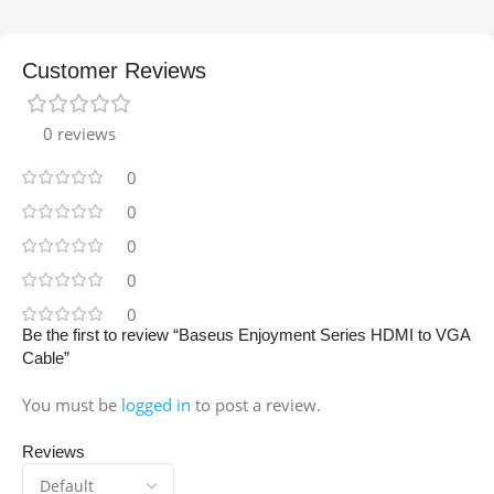
Customer Reviews
0 reviews
0
0
0
0
0
Be the first to review “Baseus Enjoyment Series HDMI to VGA
Cable”
You must be
logged in
to post a review.
Reviews