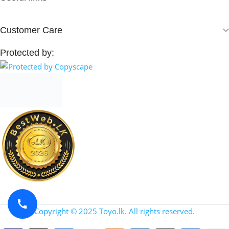
Customer Care
Protected by:
Copyright © 2025 Toyo.lk. All rights reserved.