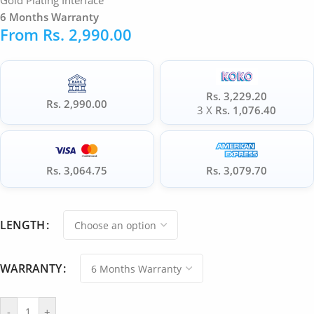
Gold Plating Interface
6 Months Warranty
From
Rs.
2,990.00
Rs. 3,229.20
Rs. 2,990.00
3 X
Rs. 1,076.40
Rs. 3,064.75
Rs. 3,079.70
LENGTH
WARRANTY
-
+