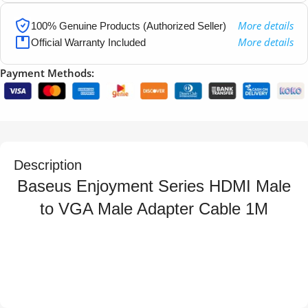
More details
100% Genuine Products (Authorized Seller)
More details
Official Warranty Included
Payment Methods:
Description
Baseus Enjoyment Series HDMI Male
to VGA Male Adapter Cable 1M