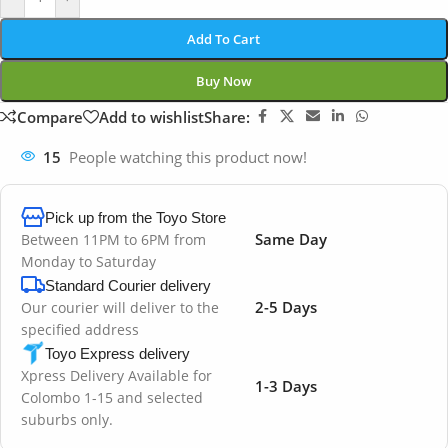
Add To Cart
Buy Now
Compare
Add to wishlist
Share:
15
People watching this product now!
Pick up from the Toyo Store
Same Day
Between 11PM to 6PM from
Monday to Saturday
Standard Courier delivery
2-5 Days
Our courier will deliver to the
specified address
Toyo Express delivery
Xpress Delivery Available for
1-3 Days
Colombo 1-15 and selected
suburbs only.