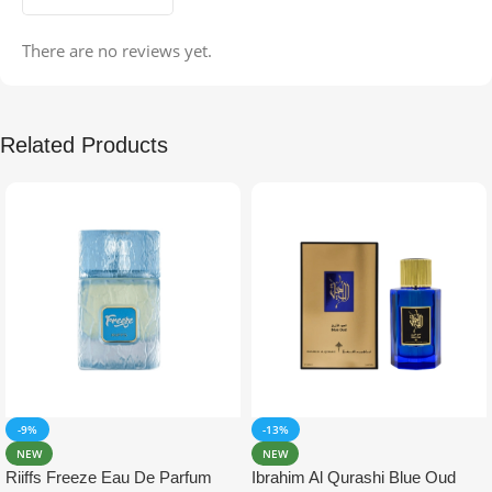
There are no reviews yet.
Related Products
-9%
-13%
NEW
NEW
Riiffs Freeze Eau De Parfum
Ibrahim Al Qurashi Blue Oud