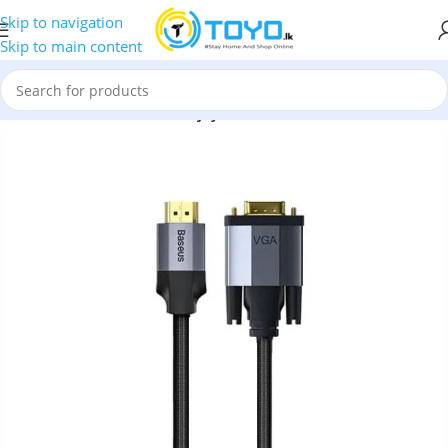
Skip to navigation
Skip to main content
rs
»
HDMI Cable
»
Baseus Enjoyment Series HDMI to VGA Cable