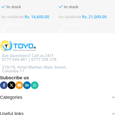
100ml
Eau De Parfum 100ml
In stock
In stock
Rs.
14,600.00
Rs.
21,000.00
Rs.
16,000.00
Rs.
24,000.00
Add To Cart
Add To Cart
Got Questions? Call us 24/7
0777 044 881 | 0777 358 378
210/10, Airtel Market, Main Street,
Colombo-11
Subscribe us
Categories
Useful links