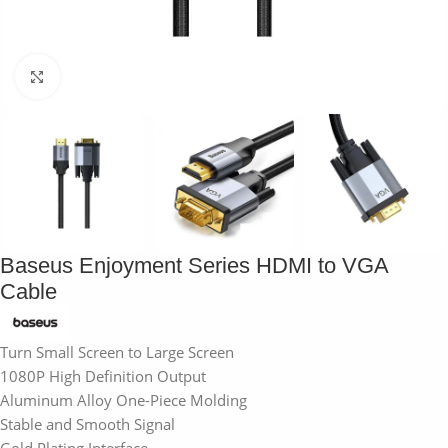
Click to enlarge
Baseus Enjoyment Series HDMI to VGA
Cable
Turn Small Screen to Large Screen
1080P High Definition Output
Aluminum Alloy One-Piece Molding
Stable and Smooth Signal