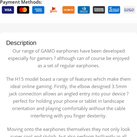
Payment Methods:
Description
Our range of GAMO earphones have been developed
especially for gamers ? although can of course be enjoyed
as a set of regular earphones.
The H15 model boast a range of features which make them
ideal online gaming. Firstly, the elbow designed 3.5mm
jack connection allows an angled entry into your device ?
perfect for holding your phone or tablet in landscape
orientation and playing comfortably without the cable
interfering with you finger dexterity.
Moving onto the earphones themselves they not only look
super cool and stylish, but also perform brilliantly in all