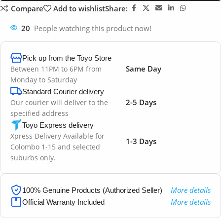
Compare
Add to wishlist
Share:
20
People watching this product now!
Pick up from the Toyo Store
Same Day
Between 11PM to 6PM from
Monday to Saturday
Standard Courier delivery
2-5 Days
Our courier will deliver to the
specified address
Toyo Express delivery
Xpress Delivery Available for
1-3 Days
Colombo 1-15 and selected
suburbs only.
More details
100% Genuine Products (Authorized Seller)
More details
Official Warranty Included