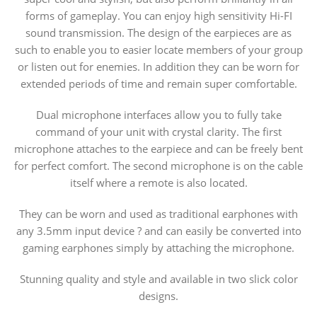
forms of gameplay. You can enjoy high sensitivity Hi-FI
sound transmission. The design of the earpieces are as
such to enable you to easier locate members of your group
or listen out for enemies. In addition they can be worn for
extended periods of time and remain super comfortable.
Dual microphone interfaces allow you to fully take
command of your unit with crystal clarity. The first
microphone attaches to the earpiece and can be freely bent
for perfect comfort. The second microphone is on the cable
itself where a remote is also located.
They can be worn and used as traditional earphones with
any 3.5mm input device ? and can easily be converted into
gaming earphones simply by attaching the microphone.
Stunning quality and style and available in two slick color
designs.