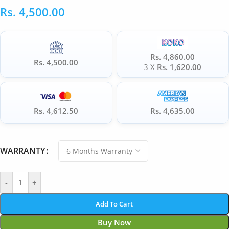
Rs.
4,500.00
Rs. 4,860.00
Rs. 4,500.00
3 X
Rs. 1,620.00
Rs. 4,612.50
Rs. 4,635.00
WARRANTY
-
+
Add To Cart
Buy Now