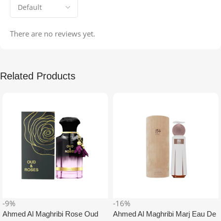
There are no reviews yet.
Related Products
-9%
-16%
Ahmed Al Maghribi Rose Oud
Ahmed Al Maghribi Marj Eau De