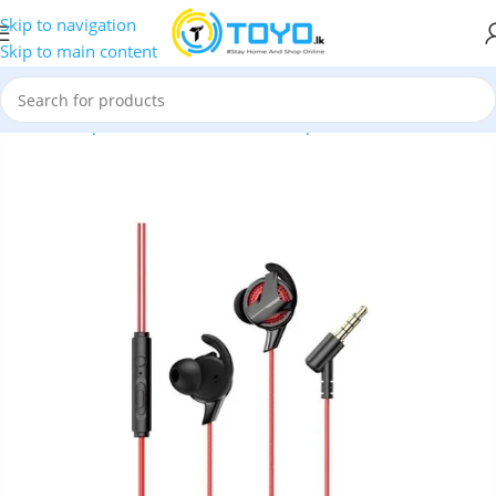
Skip to navigation
Skip to main content
Home
»
Shop
»
Mobile Accessories
»
Earphones
»
Baseus
»
Base