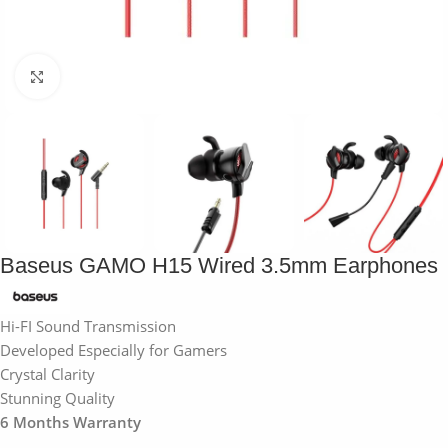
Click to enlarge
Baseus GAMO H15 Wired 3.5mm Earphones
Hi-FI Sound Transmission
Developed Especially for Gamers
Crystal Clarity
Stunning Quality
6 Months Warranty