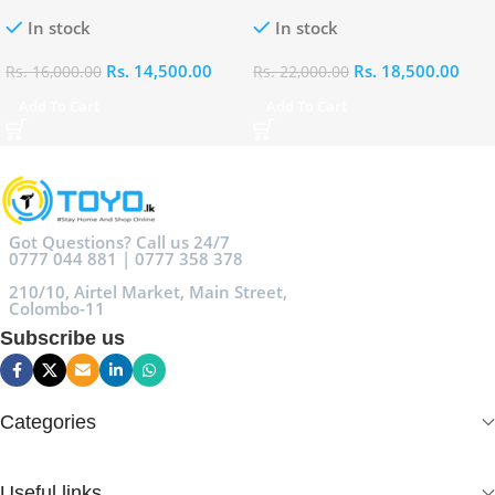
Eau De Parfum (EDP)
Parfum (EDP)
In stock
In stock
Rs.
14,500.00
Rs.
18,500.00
Rs.
16,000.00
Rs.
22,000.00
Add To Cart
Add To Cart
Got Questions? Call us 24/7
0777 044 881 | 0777 358 378
210/10, Airtel Market, Main Street,
Colombo-11
Subscribe us
Categories
Useful links