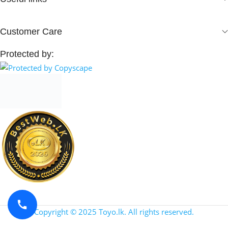
Customer Care
Protected by:
Copyright © 2025 Toyo.lk. All rights reserved.