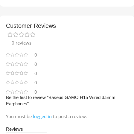
Customer Reviews
0 reviews
0
0
0
0
0
Be the first to review “Baseus GAMO H15 Wired 3.5mm
Earphones”
You must be
logged in
to post a review.
Reviews