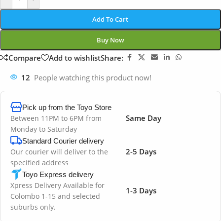
Add To Cart
Buy Now
Compare
Add to wishlist
Share:
12
People watching this product now!
Pick up from the Toyo Store
Same Day
Between 11PM to 6PM from
Monday to Saturday
Standard Courier delivery
2-5 Days
Our courier will deliver to the
specified address
Toyo Express delivery
Xpress Delivery Available for
1-3 Days
Colombo 1-15 and selected
suburbs only.