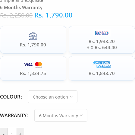
Simple and exquisite
6 Months Warranty
Rs.
1,790.00
Rs.
2,250.00
Rs. 1,933.20
Rs. 1,790.00
3 X
Rs. 644.40
Rs. 1,834.75
Rs. 1,843.70
COLOUR
WARRANTY
-
+