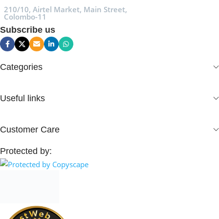
210/10, Airtel Market, Main Street,
Colombo-11
Subscribe us
Categories
Useful links
Customer Care
Protected by: