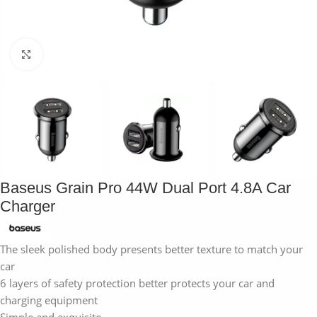
Click to enlarge
Baseus Grain Pro 44W Dual Port 4.8A Car
Charger
The sleek polished body presents better texture to match your
car
6 layers of safety protection better protects your car and
charging equipment