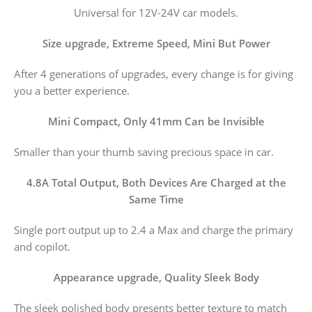
Universal for 12V-24V car models.
Size upgrade, Extreme Speed, Mini But Power
After 4 generations of upgrades, every change is for giving
you a better experience.
Mini Compact, Only 41mm Can be Invisible
Smaller than your thumb saving precious space in car.
4.8A Total Output, Both Devices Are Charged at the
Same Time
Single port output up to 2.4 a Max and charge the primary
and copilot.
Appearance upgrade, Quality Sleek Body
The sleek polished body presents better texture to match