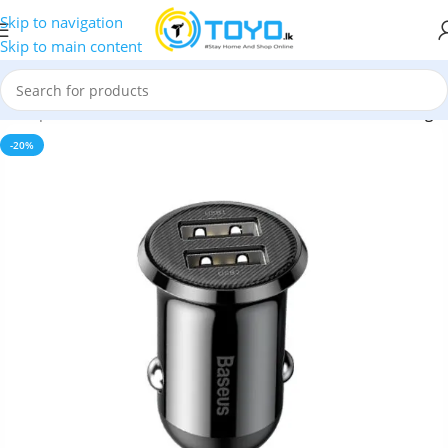
Skip to navigation
Skip to main content
d Adapters
»
Baseus Grain Pro 44W Dual Port 4.8A Car Charger
-20%