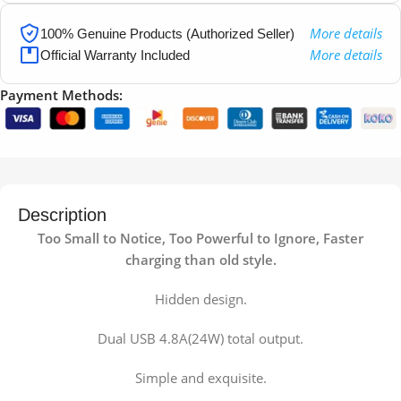
More details
100% Genuine Products (Authorized Seller)
More details
Official Warranty Included
Payment Methods:
Description
Too Small to Notice, Too Powerful to Ignore, Faster
charging than old style.
Hidden design.
Dual USB 4.8A(24W) total output.
Simple and exquisite.