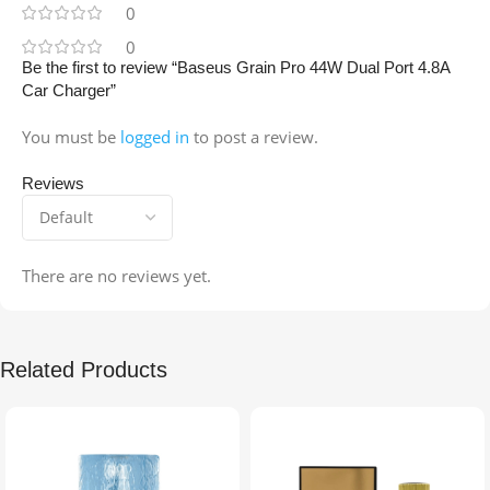
0
0
Be the first to review “Baseus Grain Pro 44W Dual Port 4.8A
Car Charger”
You must be
logged in
to post a review.
Reviews
There are no reviews yet.
Related Products