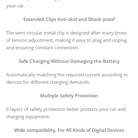
your car.
Extended Clips Anti-skid and Shock-proof
The semi-circular metal clip is designed after many times
of tension adjustment, making it easy to plug and unplug
and ensuring constant connection.
Safe Charging Without Damaging the Battery
Automatically matching the required current according to
devices for different charging demands.
Multiple Safety Protection
6 layers of safety protection better protects your car and
charging equipment.
Wide compatibility, For All Kinds of Digital Devices