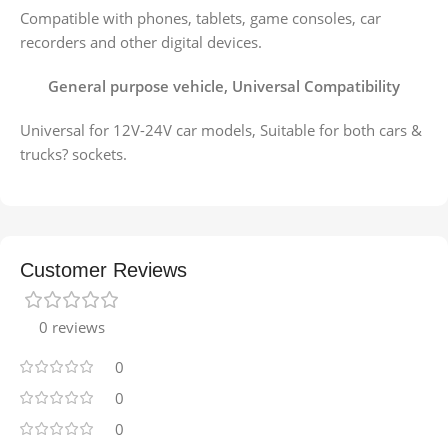
Compatible with phones, tablets, game consoles, car
recorders and other digital devices.
General purpose vehicle, Universal Compatibility
Universal for 12V-24V car models, Suitable for both cars &
trucks? sockets.
Customer Reviews
0 reviews
0
0
0