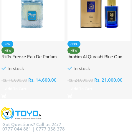
-9%
-13%
NEW
NEW
Riiffs Freeze Eau De Parfum
Ibrahim Al Qurashi Blue Oud
100ml
Eau De Parfum 100ml
In stock
In stock
Rs.
14,600.00
Rs.
21,000.00
Rs.
16,000.00
Rs.
24,000.00
Add To Cart
Add To Cart
Got Questions? Call us 24/7
0777 044 881 | 0777 358 378