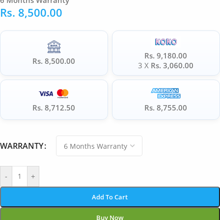
6 Months Warranty
Rs.
8,500.00
Rs. 9,180.00
Rs. 8,500.00
3 X
Rs. 3,060.00
Rs. 8,712.50
Rs. 8,755.00
WARRANTY
-
+
Add To Cart
Buy Now