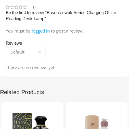
0
Be the first to review “Baseus i-wok Series Charging Office
Reading Desk Lamp”
You must be
logged in
to post a review.
Reviews
There are no reviews yet.
Related Products