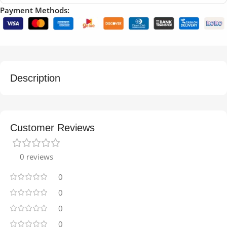
Payment Methods:
Description
Customer Reviews
0 reviews
0
0
0
0