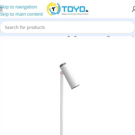
Skip to navigation
Skip to main content
ries
»
Baseus i-wok Series Charging Office Reading Desk Lamp