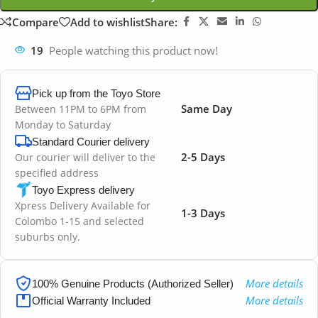
Compare
Add to wishlist
Share:
19
People watching this product now!
Pick up from the Toyo Store
Same Day
Between 11PM to 6PM from
Monday to Saturday
Standard Courier delivery
2-5 Days
Our courier will deliver to the
specified address
Toyo Express delivery
Xpress Delivery Available for
1-3 Days
Colombo 1-15 and selected
suburbs only.
More details
100% Genuine Products (Authorized Seller)
More details
Official Warranty Included