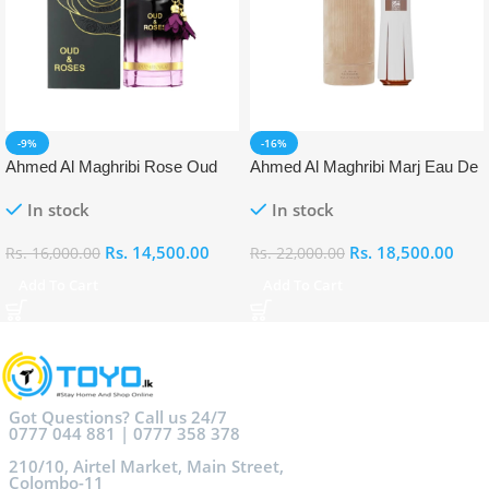
-9%
-16%
Ahmed Al Maghribi Rose Oud
Ahmed Al Maghribi Marj Eau De
Eau De Parfum (EDP)
Parfum (EDP)
In stock
In stock
Rs.
14,500.00
Rs.
18,500.00
Rs.
16,000.00
Rs.
22,000.00
Add To Cart
Add To Cart
Got Questions? Call us 24/7
0777 044 881 | 0777 358 378
210/10, Airtel Market, Main Street,
Colombo-11