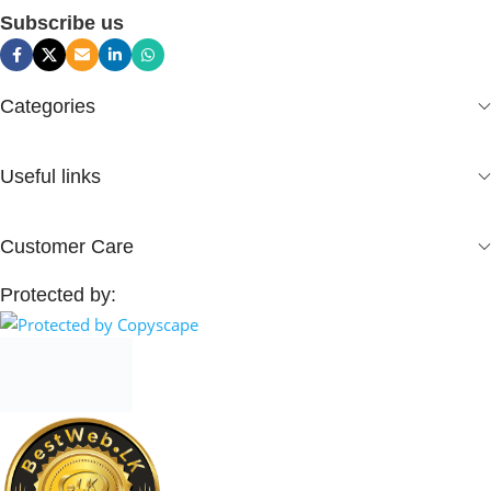
Subscribe us
Categories
Useful links
Customer Care
Protected by: