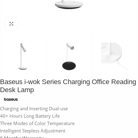
Click to enlarge
Baseus i-wok Series Charging Office Reading
Desk Lamp
Charging and Inserting Dual-use
40+ Hours Long Battery Life
Three Modes of Color Temperature
Intelligent Stepless Adjustment