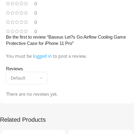
0
0
0
0
Be the first to review “Baseus Let?s Go Airflow Cooling Game
Protective Case for iPhone 11 Pro”
You must be
logged in
to post a review.
Reviews
There are no reviews yet.
Related Products