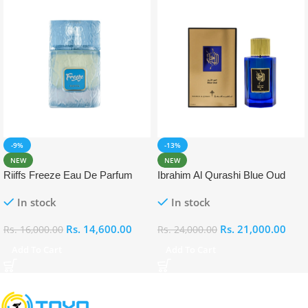
-9%
-13%
NEW
NEW
Riiffs Freeze Eau De Parfum
Ibrahim Al Qurashi Blue Oud
100ml
Eau De Parfum 100ml
In stock
In stock
Rs.
14,600.00
Rs.
21,000.00
Rs.
16,000.00
Rs.
24,000.00
Add To Cart
Add To Cart