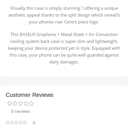
Visually this case is simply stunning ? offering a unique
aesthetic appeal thanks to the split design which reveal?s
your phones rear Centre piece logo.
This BASEUS Graphene + Metal Sheet + Air Convection
cooling system back case is super slim and lightweight,
keeping your device protected yet in style. Equipped with
this case, your phone can be quite well guarded against
daily damages.
Customer Reviews
0 reviews
0