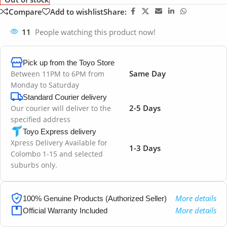
Compare
Add to wishlist
Share:
11
People watching this product now!
Pick up from the Toyo Store
Same Day
Between 11PM to 6PM from
Monday to Saturday
Standard Courier delivery
2-5 Days
Our courier will deliver to the
specified address
Toyo Express delivery
Xpress Delivery Available for
1-3 Days
Colombo 1-15 and selected
suburbs only.
More details
100% Genuine Products (Authorized Seller)
More details
Official Warranty Included