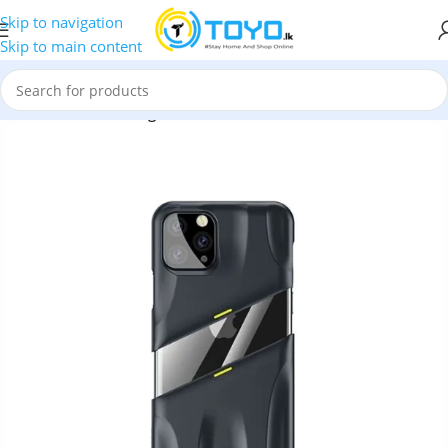
Skip to navigation
Skip to main content
t?s Go Airflow Cooling Game Protective Case for iPhone 11 Pro