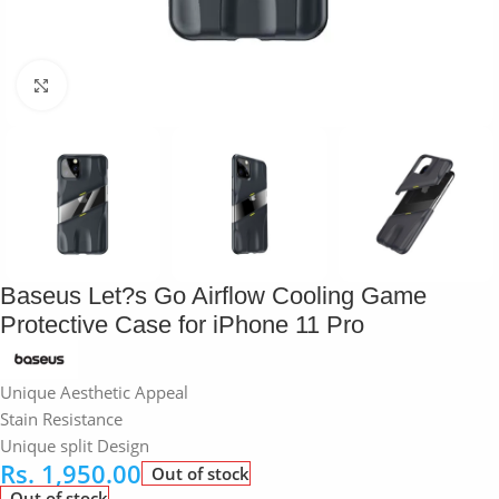
Click to enlarge
Baseus Let?s Go Airflow Cooling Game
Protective Case for iPhone 11 Pro
Unique Aesthetic Appeal
Stain Resistance
Unique split Design
Rs.
1,950.00
Out of stock
Out of stock