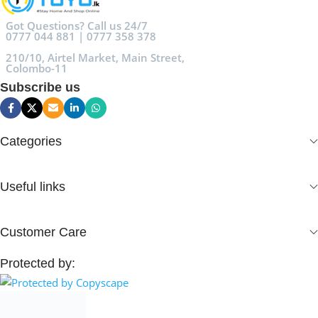
Got Questions? Call us 24/7
0777 044 881 | 0777 358 378
210/10, Airtel Market, Main Street,
Colombo-11
Subscribe us
Categories
Useful links
Customer Care
Protected by: