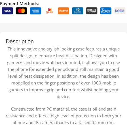
Payment Methods:
Description
This innovative and stylish looking case features a unique
split design to enhance heat dissipation. Designed with
gamer?s and movie watchers in mind, it allows you to use
the phone for extended periods and still maintain a good
level of heat dissipation. In addition, the design has been
modelled on the finger positions of over 1000 mobile
gamers to improve grip and comfort whilst holding your
device.
Constructed from PC material, the case is oil and stain
resistance and offers a high level of protection to both your
phone and its camera thanks to a raised 0.2mm rim.