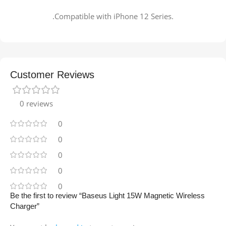
.Compatible with iPhone 12 Series.
Customer Reviews
0 reviews
0
0
0
0
0
Be the first to review “Baseus Light 15W Magnetic Wireless
Charger”