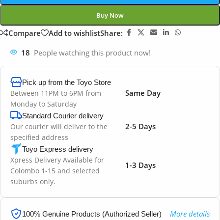
Buy Now
Compare
Add to wishlist
Share:
18
People watching this product now!
Pick up from the Toyo Store
Same Day
Between 11PM to 6PM from
Monday to Saturday
Standard Courier delivery
2-5 Days
Our courier will deliver to the
specified address
Toyo Express delivery
Xpress Delivery Available for
1-3 Days
Colombo 1-15 and selected
suburbs only.
More details
100% Genuine Products (Authorized Seller)