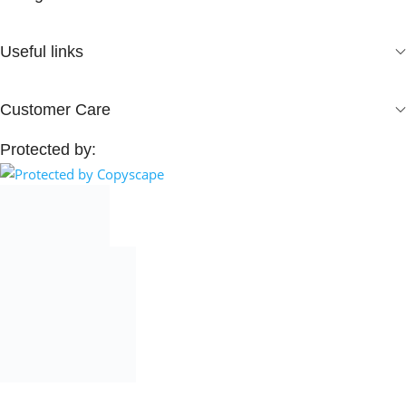
Useful links
Customer Care
Protected by: