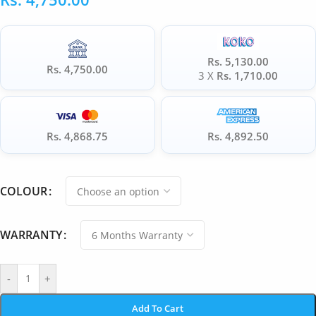
Rs. 5,130.00
Rs. 4,750.00
3 X
Rs. 1,710.00
Rs. 4,868.75
Rs. 4,892.50
COLOUR
WARRANTY
-
+
Add To Cart