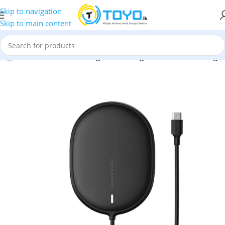
Skip to navigation
Skip to main content
hargers
»
Baseus
»
Baseus Light 15W Magnetic Wireless Charger