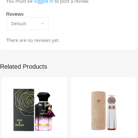
You must be
logged in
to post a review.
Reviews
There are no reviews yet.
Related Products