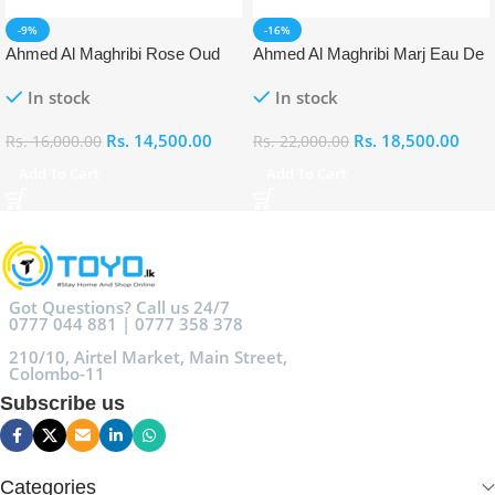
-9%
-16%
Ahmed Al Maghribi Rose Oud
Ahmed Al Maghribi Marj Eau De
Eau De Parfum (EDP)
Parfum (EDP)
In stock
In stock
Rs.
14,500.00
Rs.
18,500.00
Rs.
16,000.00
Rs.
22,000.00
Add To Cart
Add To Cart
Got Questions? Call us 24/7
0777 044 881 | 0777 358 378
210/10, Airtel Market, Main Street,
Colombo-11
Subscribe us
Categories