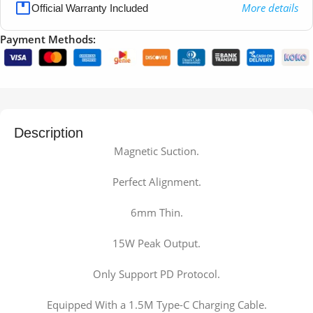
More details
Official Warranty Included
Payment Methods:
Description
Magnetic Suction.
Perfect Alignment.
6mm Thin.
15W Peak Output.
Only Support PD Protocol.
Equipped With a 1.5M Type-C Charging Cable.