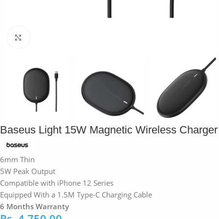
Click to enlarge
Baseus Light 15W Magnetic Wireless Charger
6mm Thin
5W Peak Output
Compatible with iPhone 12 Series
Equipped With a 1.5M Type-C Charging Cable
6 Months Warranty
Rs.
4,750.00